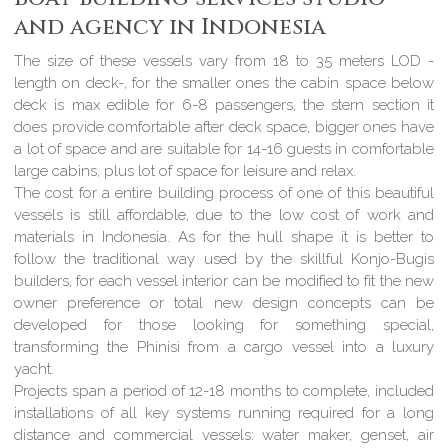
and agency in Indonesia
The size of these vessels vary from 18 to 35 meters LOD -
length on deck-, for the smaller ones the cabin space below
deck is max edible for 6-8 passengers, the stern section it
does provide comfortable after deck space, bigger ones have
a lot of space and are suitable for 14-16 guests in comfortable
large cabins, plus lot of space for leisure and relax.
The cost for a entire building process of one of this beautiful
vessels is still affordable, due to the low cost of work and
materials in Indonesia. As for the hull shape it is better to
follow the traditional way used by the skillful Konjo-Bugis
builders, for each vessel interior can be modified to fit the new
owner preference or total new design concepts can be
developed for those looking for something special,
transforming the Phinisi from a cargo vessel into a luxury
yacht.
Projects span a period of 12-18 months to complete, included
installations of all key systems running required for a long
distance and commercial vessels: water maker, genset, air