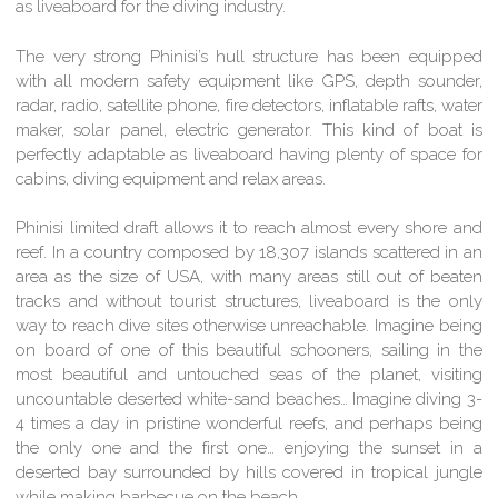
as liveaboard for the diving industry.
The very strong Phinisi’s hull structure has been equipped
with all modern safety equipment like GPS, depth sounder,
radar, radio, satellite phone, fire detectors, inflatable rafts, water
maker, solar panel, electric generator. This kind of boat is
perfectly adaptable as liveaboard having plenty of space for
cabins, diving equipment and relax areas.
Phinisi limited draft allows it to reach almost every shore and
reef. In a country composed by 18,307 islands scattered in an
area as the size of USA, with many areas still out of beaten
tracks and without tourist structures, liveaboard is the only
way to reach dive sites otherwise unreachable. Imagine being
on board of one of this beautiful schooners, sailing in the
most beautiful and untouched seas of the planet, visiting
uncountable deserted white-sand beaches… Imagine diving 3-
4 times a day in pristine wonderful reefs, and perhaps being
the only one and the first one… enjoying the sunset in a
deserted bay surrounded by hills covered in tropical jungle
while making barbecue on the beach.