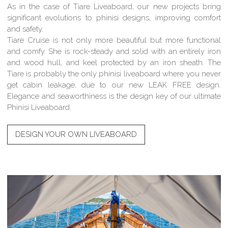
As in the case of Tiare Liveaboard, our new projects bring
significant evolutions to phinisi designs, improving comfort
and safety.
Tiare Cruise is not only more beautiful but more functional
and comfy. She is rock-steady and solid with an entirely iron
and wood hull, and keel protected by an iron sheath. The
Tiare is probably the only phinisi liveaboard where you never
get cabin leakage, due to our new LEAK FREE design.
Elegance and seaworthiness is the design key of our ultimate
Phinisi Liveaboard.
DESIGN YOUR OWN LIVEABOARD