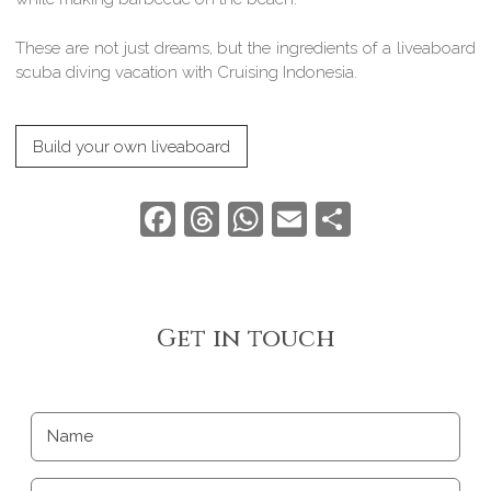
These are not just dreams, but the ingredients of a liveaboard
scuba diving vacation with Cruising Indonesia.
Build your own liveaboard
Facebook
Threads
WhatsApp
Email
Share
Get in touch
Name