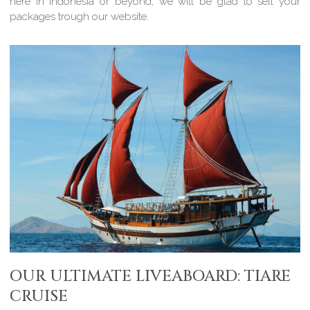
here in Indonesia or beyond, we will be glad to sell your
packages trough our website.
OUR ULTIMATE LIVEABOARD: TIARE
CRUISE