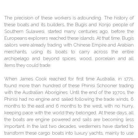
The precision of these workers is astounding. The history of
these boats and its builders, the Bugis and Konjo people of
Southern Sulawesi, started many centuries ago, before the
Europeans explorers reached these islands. At that time, Bugis
sailors were already trading with Chinese Empire and Arabian
merchants, using its boats to carry across the entire
archipelago and beyond spices, wood, porcelain and all
items they could trade.
When James Cook reached for first time Australia, in 1771,
found more than hundred of these Phinisi Schooner trading
with the Australian Aborigines. Until the end of the 1970s, the
Phinisi had no engine and sailed following the trade winds, 6
months to the east and 6 months to the west, with no hurry,
keeping pace with the world they belonged. At these days, all
the boats are engine powered and sails are becoming less
important. In the last two decades, westerners have started to
transform these cargo boats into luxury yachts, mainly to use