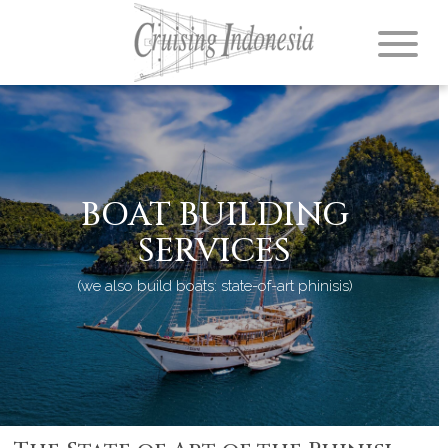
BOAT BUILDING
SERVICES
(we also build boats: state-of-art phinisis)