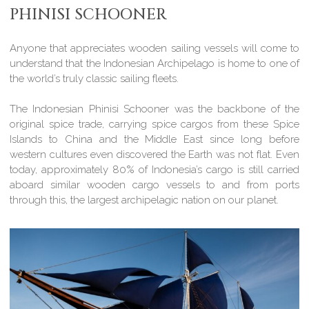
PHINISI SCHOONER
Anyone that appreciates wooden sailing vessels will come to
understand that the Indonesian Archipelago is home to one of
the world’s truly classic sailing fleets.
The Indonesian Phinisi Schooner was the backbone of the
original spice trade, carrying spice cargos from these Spice
Islands to China and the Middle East since long before
western cultures even discovered the Earth was not flat. Even
today, approximately 80% of Indonesia’s cargo is still carried
aboard similar wooden cargo vessels to and from ports
through this, the largest archipelagic nation on our planet.