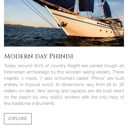
Modern day Phinisi
Today, around 80% of country freight are carried trough all
Indonesian archipelago by this wooden sailing vessels. These
majestic 2 masts, 7 sails schooners called “Phinisi” are built
entirely in tropical wood. Its dimensions vary from 18 to 36
meters on deck. Very strong and capable are still built direct
on the beach by very skillful workers with the only help of
few traditional instruments.
EXPLORE