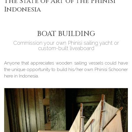
The State of Art of the Phinisi
Indonesia
BOAT BUILDING
Commission your own Phinisi sailing yacht or
custom-built liveaboard
Anyone that appreciates wooden sailing vessels could have
the unique opportunity to build his/her own Phinisi Schooner
here in Indonesia.