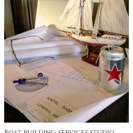
Boat building services studio