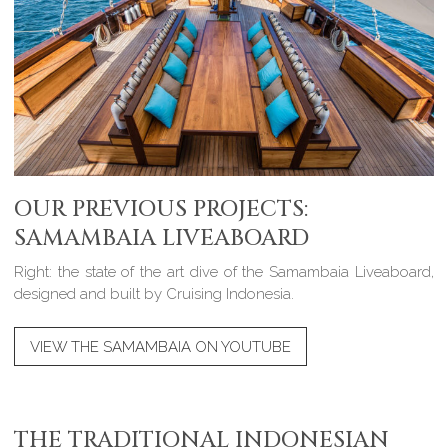
OUR PREVIOUS PROJECTS:
SAMAMBAIA LIVEABOARD
Right: the state of the art dive of the Samambaia Liveaboard,
designed and built by Cruising Indonesia.
VIEW THE SAMAMBAIA ON YOUTUBE
THE TRADITIONAL INDONESIAN