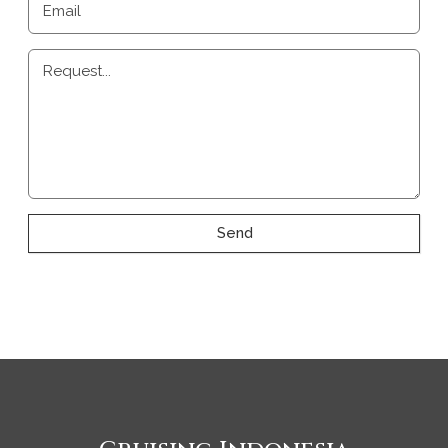
Email
Request...
Send