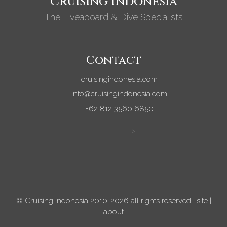
Cruising Indonesia
The Liveaboard & Dive Specialists
Contact
cruisingindonesia.com
info@cruisingindonesia.com
+62 812 3560 6850
>
© Cruising Indonesia 2010-2026 all rights reserved |
site
|
about