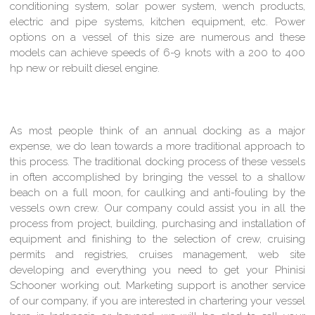
conditioning system, solar power system, wench products,
electric and pipe systems, kitchen equipment, etc. Power
options on a vessel of this size are numerous and these
models can achieve speeds of 6-9 knots with a 200 to 400
hp new or rebuilt diesel engine.
As most people think of an annual docking as a major
expense, we do lean towards a more traditional approach to
this process. The traditional docking process of these vessels
in often accomplished by bringing the vessel to a shallow
beach on a full moon, for caulking and anti-fouling by the
vessels own crew. Our company could assist you in all the
process from project, building, purchasing and installation of
equipment and finishing to the selection of crew, cruising
permits and registries, cruises management, web site
developing and everything you need to get your Phinisi
Schooner working out. Marketing support is another service
of our company, if you are interested in chartering your vessel