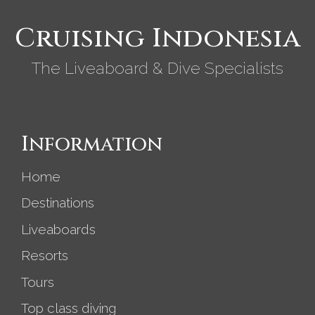
Cruising Indonesia
The Liveaboard & Dive Specialists
Information
Home
Destinations
Liveaboards
Resorts
Tours
Top class diving