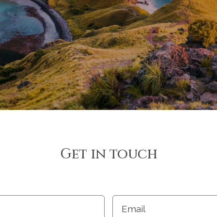
Get in touch
Email