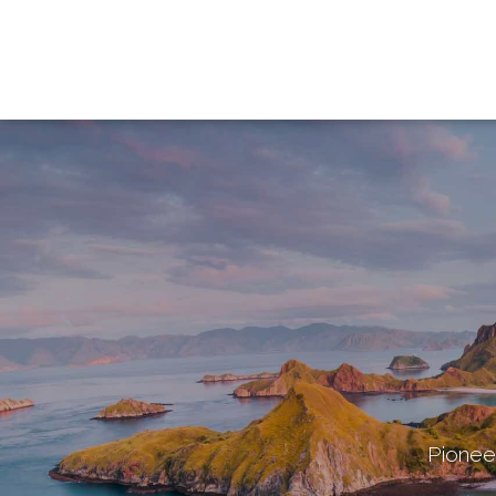
Pioneer