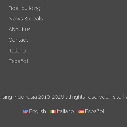
Boat building
News & deals
About us
Contact
Italiano
Español
ising Indonesia 2010-2026 all rights reserved |
site
|
English
Italiano
Español