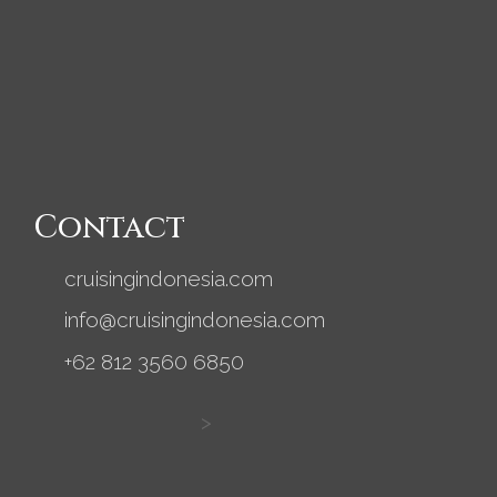
Contact
cruisingindonesia.com
info@cruisingindonesia.com
+62 812 3560 6850
>