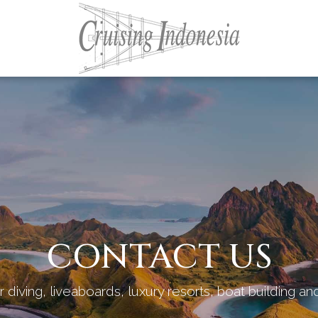
CONTACT US
 diving, liveaboards, luxury resorts, boat building a