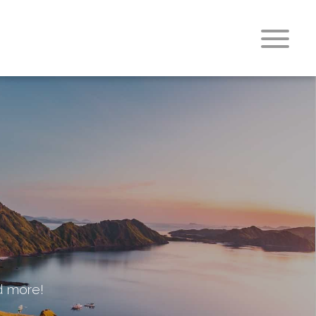
nd more!