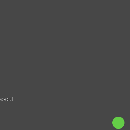
about