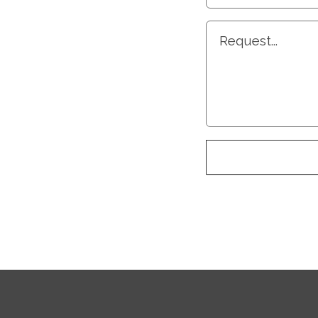
Request...