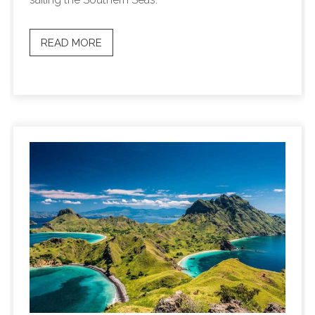
READ MORE