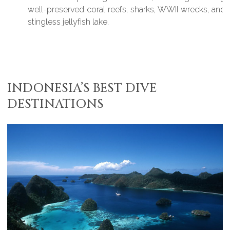
well-preserved coral reefs, sharks, WWII wrecks, and a
stingless jellyfish lake.
INDONESIA’S BEST DIVE
DESTINATIONS