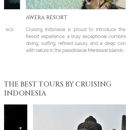
AWERA RESORT
Cruising Indonesia is proud to introduce the Awera
Resort experience, a truly exceptional combination of
diving, surfing, refined luxury, and a deep connection
with nature in the paradisiacal Mentawai Islands.
THE BEST TOURS BY CRUISING
INDONESIA