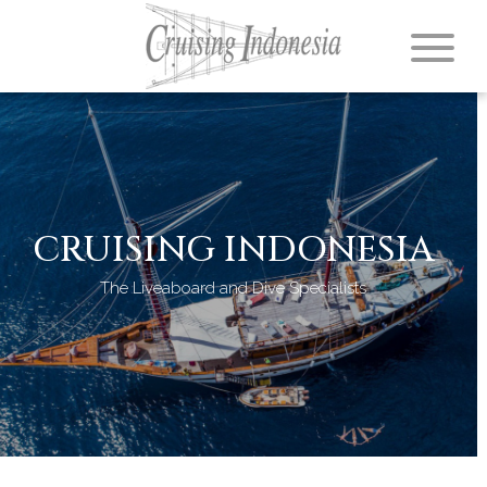
CRUISING INDONESIA
The Liveaboard and Dive Specialists