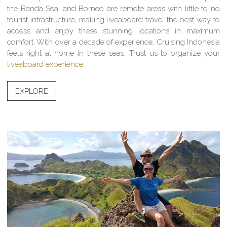
the Banda Sea, and Borneo are remote areas with little to no
tourist infrastructure, making liveaboard travel the best way to
access and enjoy these stunning locations in maximum
comfort. With over a decade of experience, Cruising Indonesia
feels right at home in these seas. Trust us to organize your
liveaboard experience
.
EXPLORE