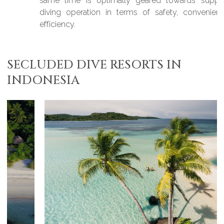
same time is optimally geared towards supporting a
diving operation in terms of safety, convenience, and
efficiency.
SECLUDED DIVE RESORTS IN
INDONESIA