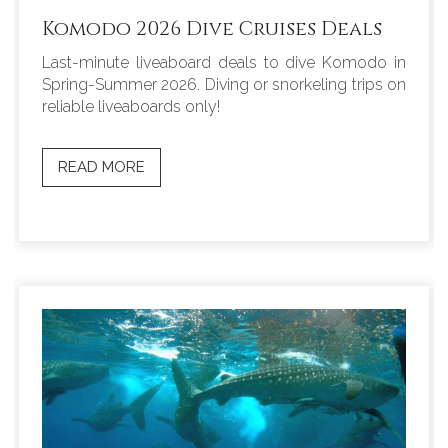
Komodo 2026 Dive Cruises Deals
Last-minute liveaboard deals to dive Komodo in
Spring-Summer 2026. Diving or snorkeling trips on
reliable liveaboards only!
READ MORE