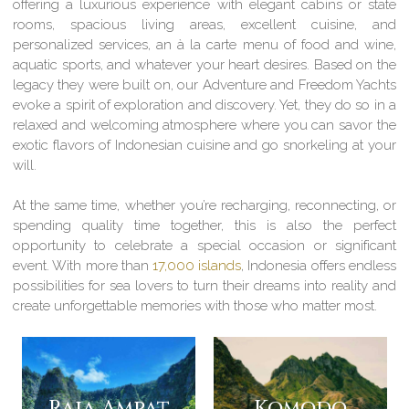
offering a luxurious experience with elegant cabins or state
rooms, spacious living areas, excellent cuisine, and
personalized services, an à la carte menu of food and wine,
aquatic sports, and whatever your heart desires. Based on the
legacy they were built on, our Adventure and Freedom Yachts
evoke a spirit of exploration and discovery. Yet, they do so in a
relaxed and welcoming atmosphere where you can savor the
exotic flavors of Indonesian cuisine and go snorkeling at your
will.
At the same time, whether you’re recharging, reconnecting, or
spending quality time together, this is also the perfect
opportunity to celebrate a special occasion or significant
event. With more than
17,000 islands
, Indonesia offers endless
possibilities for sea lovers to turn their dreams into reality and
create unforgettable memories with those who matter most.
Raja Ampat
Komodo