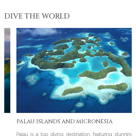
DIVE THE WORLD
PALAU ISLANDS AND MICRONESIA
Palau is a top diving destination, featuring stunningly