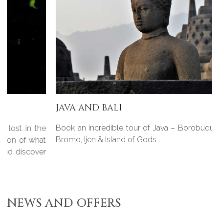
JAVA AND BALI
Book an incredible tour of Java – Borobudur, Prambanan,
Bromo, Ijen & Island of Gods.
NEWS AND OFFERS