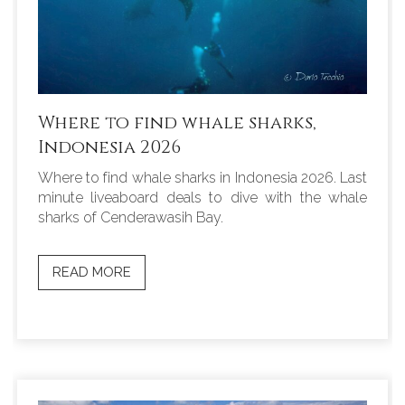
Where to find whale sharks,
Indonesia 2026
Where to find whale sharks in Indonesia 2026. Last
minute liveaboard deals to dive with the whale
sharks of Cenderawasih Bay.
READ MORE