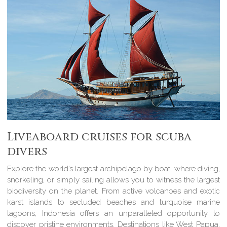
Liveaboard cruises for scuba
divers
Explore the world’s largest archipelago by boat, where diving,
snorkeling, or simply sailing allows you to witness the largest
biodiversity on the planet. From active volcanoes and exotic
karst islands to secluded beaches and turquoise marine
lagoons, Indonesia offers an unparalleled opportunity to
discover pristine environments. Destinations like West Papua,