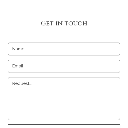
Get in touch
Name
Email
Request...