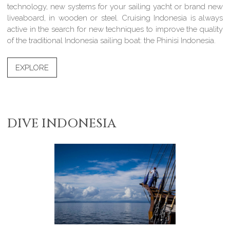
technology, new systems for your sailing yacht or brand new
liveaboard, in wooden or steel. Cruising Indonesia is always
active in the search for new techniques to improve the quality
of the traditional Indonesia sailing boat: the Phinisi Indonesia.
EXPLORE
DIVE INDONESIA