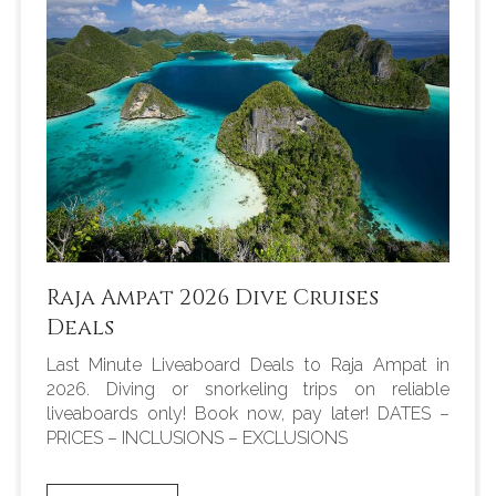
Raja Ampat 2026 Dive Cruises
Deals
Last Minute Liveaboard Deals to Raja Ampat in
2026. Diving or snorkeling trips on reliable
liveaboards only! Book now, pay later! DATES –
PRICES – INCLUSIONS – EXCLUSIONS