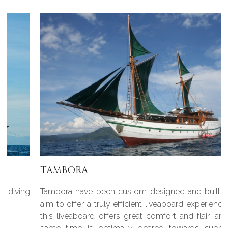
TAMBORA
Tambora have been custom-designed and built with the
aim to offer a truly efficient liveaboard experience, in fact
this liveaboard offers great comfort and flair, and at the