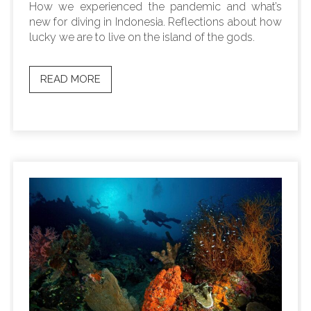
How we experienced the pandemic and what’s
new for diving in Indonesia. Reflections about how
lucky we are to live on the island of the gods.
READ MORE