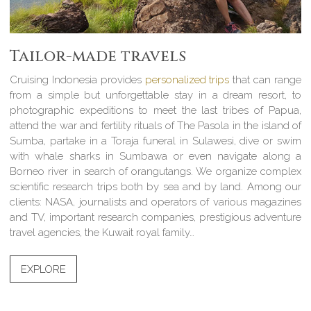
Tailor-made travels
Cruising Indonesia provides
personalized trips
that can range
from a simple but unforgettable stay in a dream resort, to
photographic expeditions to meet the last tribes of Papua,
attend the war and fertility rituals of The Pasola in the island of
Sumba, partake in a Toraja funeral in Sulawesi, dive or swim
with whale sharks in Sumbawa or even navigate along a
Borneo river in search of orangutangs. We organize complex
scientific research trips both by sea and by land. Among our
clients: NASA, journalists and operators of various magazines
and TV, important research companies, prestigious adventure
travel agencies, the Kuwait royal family…
EXPLORE