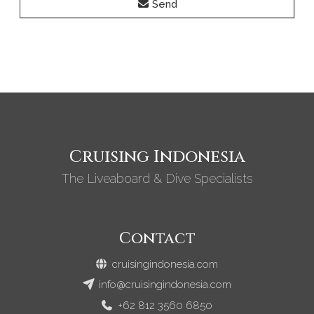
Send
Cruising Indonesia
The Liveaboard & Dive Specialists
Contact
cruisingindonesia.com
info@cruisingindonesia.com
+62 812 3560 6850