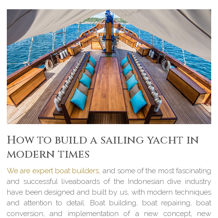
How to build a sailing yacht in
modern times
We are expert boat builders
, and some of the most fascinating
and successful liveaboards of the Indonesian dive industry
have been designed and built by us, with modern techniques
and attention to detail. Boat building, boat repairing, boat
conversion, and implementation of a new concept, new