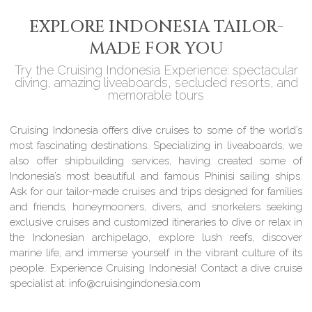
EXPLORE INDONESIA TAILOR-
MADE FOR YOU
Try the Cruising Indonesia Experience: spectacular
diving, amazing liveaboards, secluded resorts, and
memorable tours
Cruising Indonesia offers dive cruises to some of the world’s
most fascinating destinations. Specializing in liveaboards, we
also offer shipbuilding services, having created some of
Indonesia’s most beautiful and famous Phinisi sailing ships.
Ask for our tailor-made cruises and trips designed for families
and friends, honeymooners, divers, and snorkelers seeking
exclusive cruises and customized itineraries to dive or relax in
the Indonesian archipelago, explore lush reefs, discover
marine life, and immerse yourself in the vibrant culture of its
people. Experience Cruising Indonesia! Contact a dive cruise
specialist at: info@cruisingindonesia.com