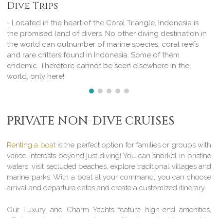
Dive Trips
- Located in the heart of the Coral Triangle, Indonesia is
the promised land of divers. No other diving destination in
the world can outnumber of marine species, coral reefs
and rare critters found in Indonesia. Some of them
endemic. Therefore cannot be seen elsewhere in the
world, only here!
PRIVATE NON-DIVE CRUISES
Renting a boat
is the perfect option for families or groups with
varied interests beyond just diving! You can snorkel in pristine
waters, visit secluded beaches, explore traditional villages and
marine parks. With a boat at your command, you can choose
arrival and departure dates and create a customized itinerary.
Our Luxury and Charm Yachts feature high-end amenities,