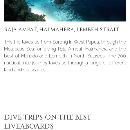
RAJA AMPAT, HALMAHERA, LEMBEH STRAIT
This trip takes us from Sorong in West Papua, through the
Moluccas Sea for diving Raja Ampat, Halmahera and the
best of Manado and Lembeh in North Sulawesi. The 700
nautical mile journey takes us through a range of different
land and seascapes.
DIVE TRIPS ON THE BEST
LIVEABOARDS