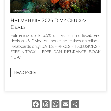
Halmahera 2026 Dive Cruises
Deals
Halmahera up to 40% off last minute liveaboard
deals 2026. Diving or snorkeling cruises on reliable
liveaboards only! DATES – PRICES – INCLUSIONS –
FREE NITROX – FREE DAN INSURANCE. BOOK
NOW!
READ MORE
Facebook
Threads
WhatsApp
Email
Share