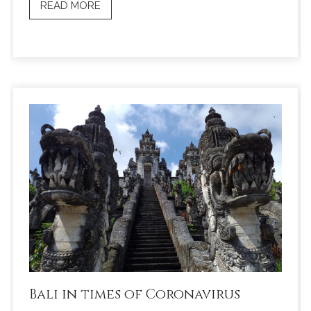
READ MORE
Bali in times of Coronavirus