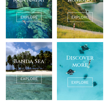
EXPLORE
EXPLORE
Discover
Banda Sea
more
EXPLORE
EXPLORE