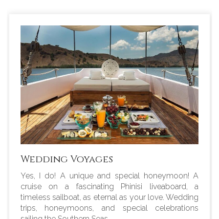
Wedding Voyages
Yes, I do! A unique and special honeymoon! A
cruise on a fascinating Phinisi liveaboard, a
timeless sailboat, as eternal as your love. Wedding
trips, honeymoons, and special celebrations
sailing the Southern Seas.