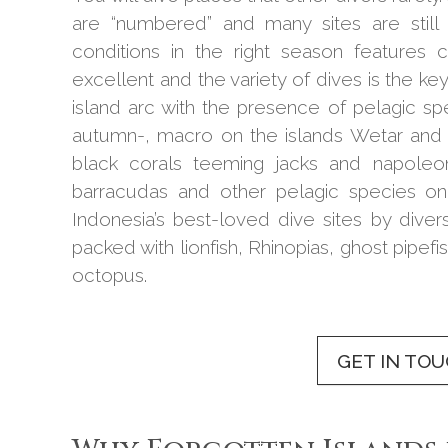
are “numbered” and many sites are still 
conditions in the right season features 
excellent and the variety of dives is the key
island arc with the presence of pelagic s
autumn-, macro on the islands Wetar and 
black corals teeming jacks and napoleo
barracudas and other pelagic species o
Indonesia’s best-loved dive sites by div
packed with lionfish, Rhinopias, ghost pipef
octopus.
GET IN TO