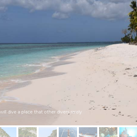
ll dive a place that other divers rarely