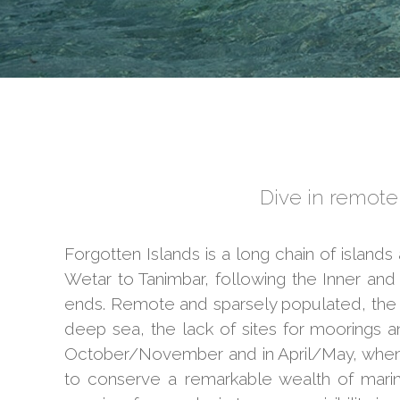
Dive in remote,
Forgotten Islands is a long chain of island
Wetar to Tanimbar, following the Inner an
ends. Remote and sparsely populated, the F
deep sea, the lack of sites for moorings 
October/November and in April/May, when t
to conserve a remarkable wealth of marin