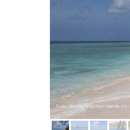
Pulau Moa in Forgotten Islands, you wi