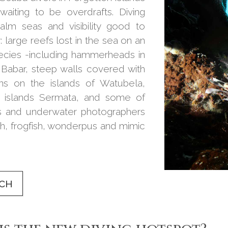
waiting to be overdrafts. Diving
calm seas and visibility good to
: large reefs lost in the sea on an
pecies -including hammerheads in
Babar, steep walls covered with
ns on the islands of Watubela,
n islands Sermata, and some of
ers and underwater photographers
ish, frogfish, wonderpus and mimic
UCH