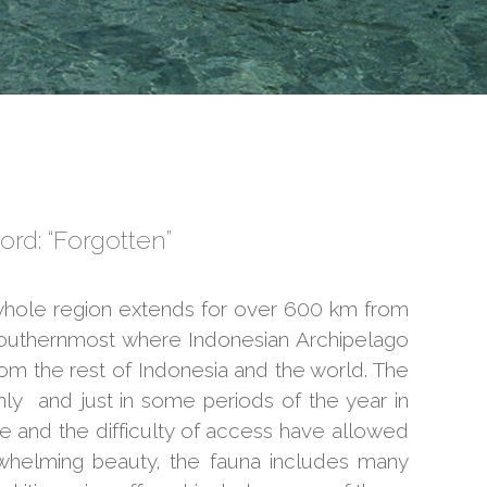
ord: “Forgotten”
he whole region extends for over 600 km from
 southernmost where Indonesian Archipelago
om the rest of Indonesia and the world. The
ly and just in some periods of the year in
 and the difficulty of access have allowed
rwhelming beauty, the fauna includes many