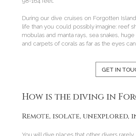
98-164 feet.
During our dive cruises on Forgotten Island
life than you could possibly imagine: reef
mobulas and manta rays, sea snakes, huge 
and carpets of corals as far as the eyes can
GET IN TOU
How is the diving in Fo
Remote, isolate, unexplored, 
You will dive places that other divers rarely