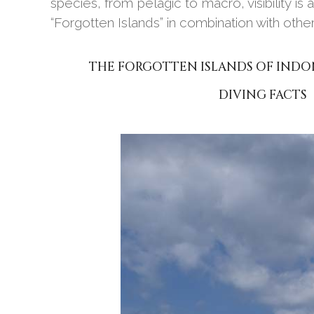
species, from pelagic to macro, visibility is
“Forgotten Islands” in combination with other
THE FORGOTTEN ISLANDS OF INDO
DIVING FACTS