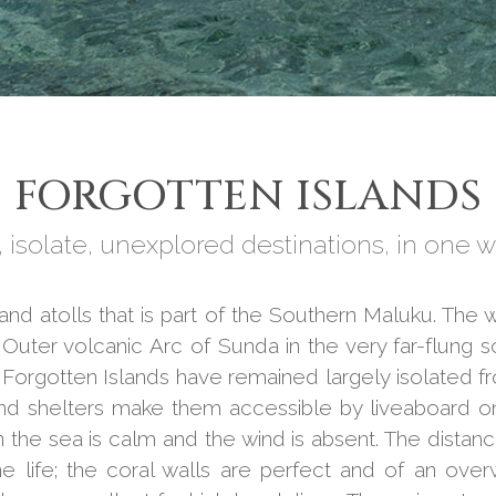
FORGOTTEN ISLANDS
 isolate, unexplored destinations, in one w
s and atolls that is part of the Southern Maluku. T
d Outer volcanic Arc of Sunda in the very far-flung
orgotten Islands have remained largely isolated fr
and shelters make them accessible by liveaboard on
he sea is calm and the wind is absent. The distance
e life; the coral walls are perfect and of an ove