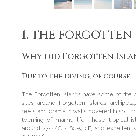
1. THE FORGOTTEN
Why did Forgotten Isla
Due to the diving, of course
The Forgotten Islands have some of the be
sites around Forgotten Islands archipela
reefs and dramatic walls covered in soft c
teeming of marine life. These tropical 
around 27-32°C / 80-90°F, and excellent vi