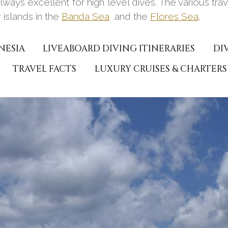
 always excellent for high level dives. The various tr
 islands in the
Banda Sea
and the
Flores Sea
.
NESIA
LIVEABOARD DIVING ITINERARIES
DI
TRAVEL FACTS
LUXURY CRUISES & CHARTERS