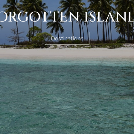
ORGOTTEN ISLAN
Destinations