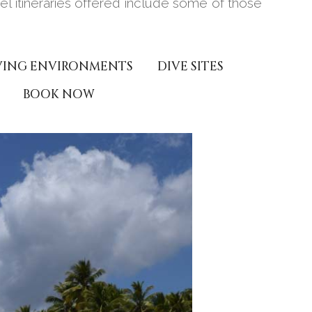
avel itineraries offered include some of those
VING ENVIRONMENTS
DIVE SITES
BOOK NOW