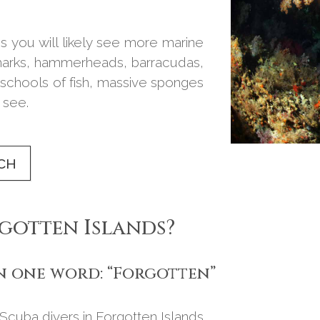
s you will likely see more marine
 sharks, hammerheads, barracudas,
schools of fish, massive sponges
 see.
CH
rgotten Islands?
in one word: “Forgotten”
. Scuba divers in Forgotten Islands