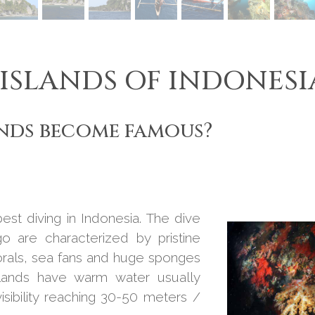
 ISLANDS OF INDONESI
nds become famous?
st diving in Indonesia. The dive
go are characterized by pristine
orals, sea fans and huge sponges
islands have warm water usually
sibility reaching 30-50 meters /