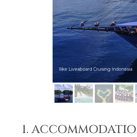
Ilike Liveaboard diving in Triton Bay
1. ACCOMMODATIO