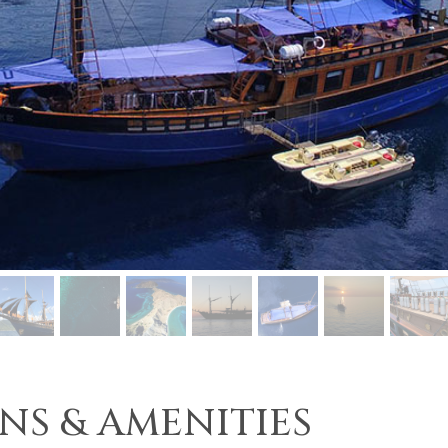
NS & AMENITIES