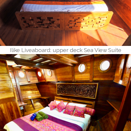
Ilike Liveaboard: upper deck Sea View Suite