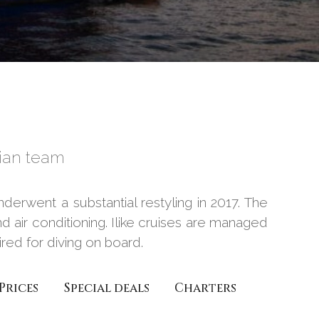
ian team
derwent a substantial restyling in 2017. The
d air conditioning. Ilike cruises are managed
ed for diving on board.
Prices
Special deals
Charters