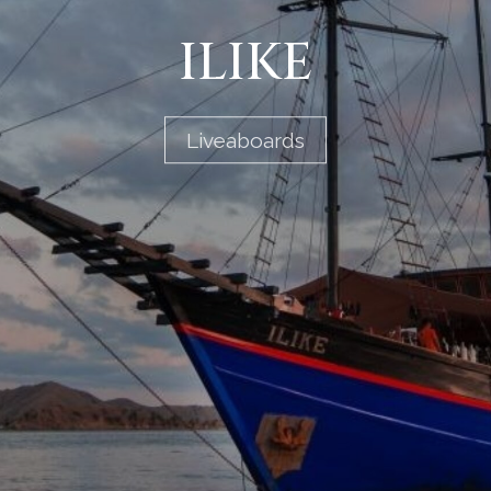
ILIKE
Liveaboards