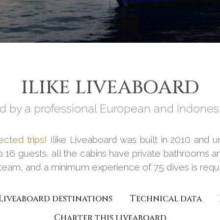
ILIKE LIVEABOARD
 by a professional European and Indones
ected trips!
Ilike Liveaboard was built in 2010 and un
p 16 guests, all the cabins have private bathrooms an
team, and a minimum experience of 75 dives is requir
Liveaboard destinations
Technical data
Charter this liveaboard