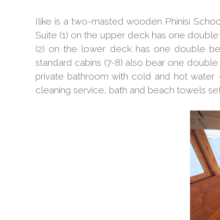
Ilike is a two-masted wooden Phinisi Sch
Suite (1) on the upper deck has one double
(2) on the lower deck has one double bed
standard cabins (7-8) also bear one double 
private bathroom with cold and hot water 
cleaning service, bath and beach towels set