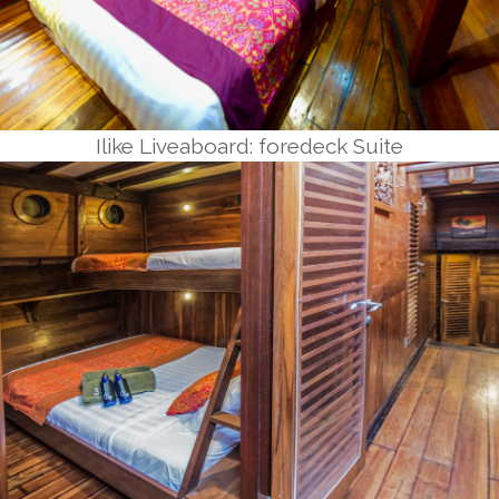
Ilike Liveaboard: foredeck Suite