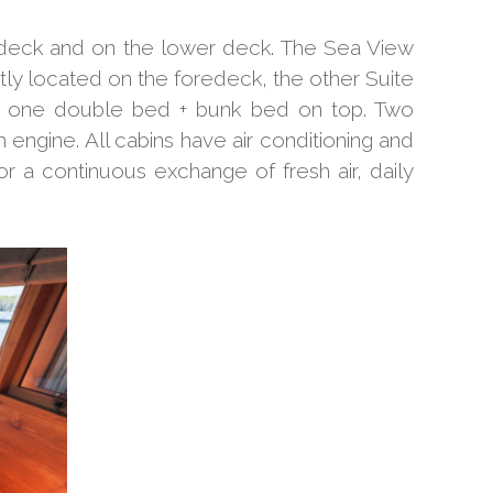
 deck and on the lower deck. The Sea View
ly located on the foredeck, the other Suite
ear one double bed + bunk bed on top. Two
engine. All cabins have air conditioning and
 a continuous exchange of fresh air, daily