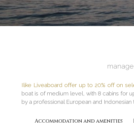
managed
Ilike Liveaboard offer up to 20% off on sel
boat is of medium level, with 8 cabins for u
by a professional European and Indonesian 
Accommodation and amenities