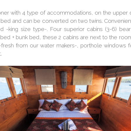
ooner with 4 type of accommodations, on the upper
 bed and can be converted on two twins. Convenient
 -king size type-. Four superior cabins (3-6) b
bed + bunk bed, these 2 cabins are next to the room 
-fresh from our water makers-, porthole windows for
.