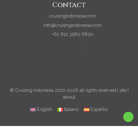
Contact
cruisingindonesia.com
info@cruisingindonesia.com
+62 812 3560 6850
>
© Cruising Indonesia 2010-2026 all rights reserved |
site
|
about
English
Italiano
Español