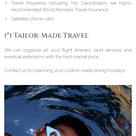
Travel Insurance including Trip Cancellation, we highly
recommended World Nomads Travel Insurance
Satellital phone calls
(*) Tailor-Made Travel
We can organise all your flight itinerary, land services and
eventual extensions with the best market price.
Contact us for planning your custom made diving holidays.