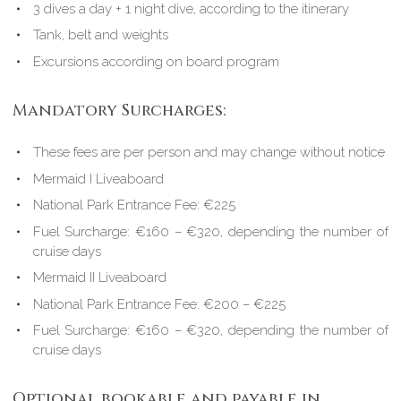
3 dives a day + 1 night dive, according to the itinerary
Tank, belt and weights
Excursions according on board program
Mandatory Surcharges:
These fees are per person and may change without notice
Mermaid I Liveaboard
National Park Entrance Fee: €225
Fuel Surcharge: €160 – €320, depending the number of
cruise days
Mermaid II Liveaboard
National Park Entrance Fee: €200 – €225
Fuel Surcharge: €160 – €320, depending the number of
cruise days
Optional bookable and payable in