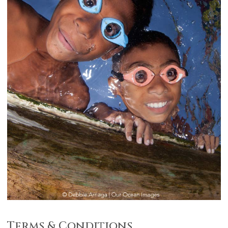
Terms & Conditions