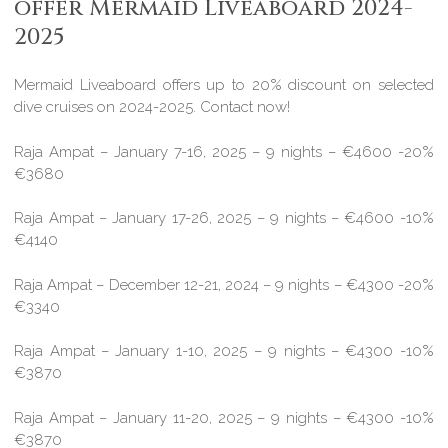
offer Mermaid Liveaboard 2024-
2025
Mermaid Liveaboard offers up to 20% discount on selected
dive cruises on 2024-2025. Contact now!
Raja Ampat – January 7-16, 2025 – 9 nights – €4600 -20%
€3680
Raja Ampat – January 17-26, 2025 – 9 nights – €4600 -10%
€4140
Raja Ampat – December 12-21, 2024 – 9 nights – €4300 -20%
€3340
Raja Ampat – January 1-10, 2025 – 9 nights – €4300 -10%
€3870
Raja Ampat – January 11-20, 2025 – 9 nights – €4300 -10%
€3870