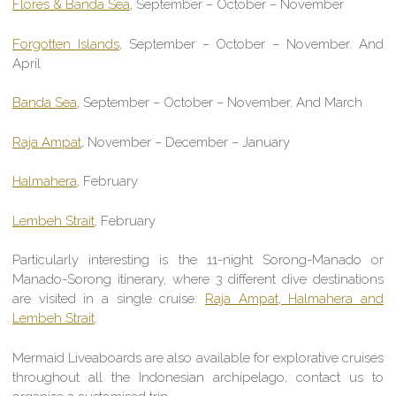
Flores & Banda Sea
, September – October – November
Forgotten Islands
,
September – October – November. And
April
Banda Sea
, September – October – November. And March
Raja Ampat
, November – December – January
Halmahera
, February
Lembeh Strait
, February
Particularly interesting is the 11-night Sorong-Manado or
Manado-Sorong itinerary, where 3 different dive destinations
are visited in a single cruise:
Raja Ampat, Halmahera and
Lembeh Strait
.
Mermaid Liveaboards are also available for explorative cruises
throughout all the Indonesian archipelago, contact us to