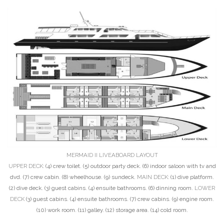
MERMAID II LIVEABOARD LAYOUT
UPPER DECK:
(4) crew toilet. (5) outdoor party deck. (6) indoor saloon with tv and
dvd. (7) crew cabin. (8) wheelhouse. (9) sundeck.
MAIN DECK:
(1) dive platform.
(2) dive deck. (3) guest cabins. (4) ensuite bathrooms. (6) dinning room.
LOWER
DECK
(3) guest cabins. (4) ensuite bathrooms. (7) crew cabins. (9) engine room.
(10) work room. (11) galley. (12) storage area. (14) cold room.