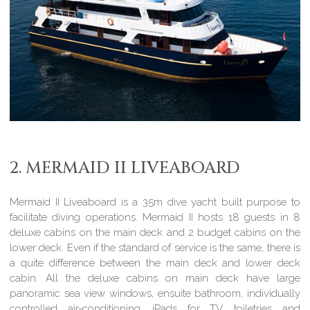
2. MERMAID II LIVEABOARD
Mermaid II Liveaboard is a 35m dive yacht built purpose to
facilitate diving operations. Mermaid II hosts 18 guests in 8
deluxe cabins on the main deck and 2 budget cabins on the
lower deck. Even if the standard of service is the same, there is
a quite difference between the main deck and lower deck
cabin. All the deluxe cabins on main deck have large
panoramic sea view windows, ensuite bathroom, individually
controlled air-conditioning, iPads for TV, toiletries and