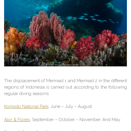
The displacement of Mermaid 1 and Mermaid 2 in the different
regions of Indonesia is carried out according to the following
regular diving seasons:
Komodo National Park
, June – July – August
Alor & Flores
, September – October – November. And May