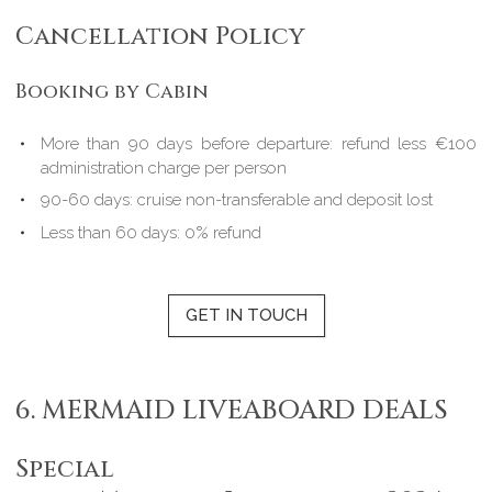
Cancellation Policy
Booking by Cabin
More than 90 days before departure: refund less €100
administration charge per person
90-60 days: cruise non-transferable and deposit lost
Less than 60 days: 0% refund
GET IN TOUCH
6. MERMAID LIVEABOARD DEALS
Special