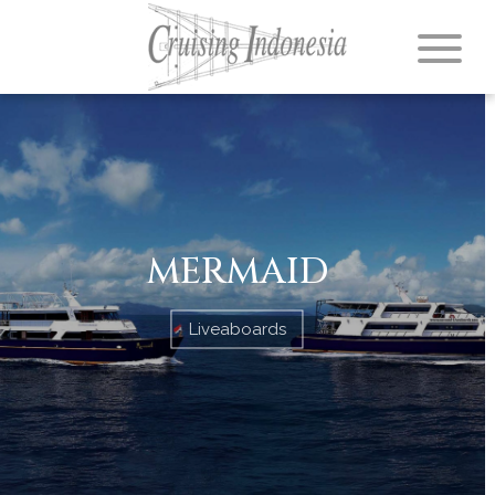
MERMAID
Liveaboards