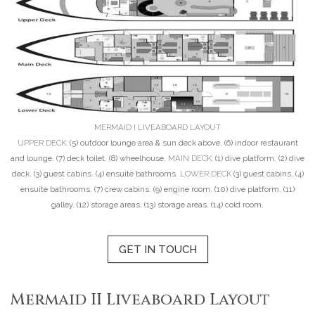
MERMAID I LIVEABOARD LAYOUT
UPPER DECK:
(5) outdoor lounge area & sun deck above. (6) indoor restaurant
and lounge. (7) deck toilet. (8) wheelhouse.
MAIN DECK:
(1) dive platform. (2) dive
deck. (3) guest cabins. (4) ensuite bathrooms.
LOWER DECK
(3) guest cabins. (4)
ensuite bathrooms. (7) crew cabins. (9) engine room. (10) dive platform. (11)
galley. (12) storage areas. (13) storage areas. (14) cold room.
GET IN TOUCH
Mermaid II Liveaboard Layout