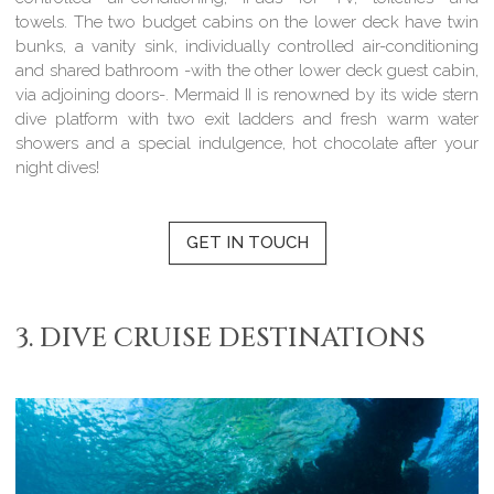
towels. The two budget cabins on the lower deck have twin
bunks, a vanity sink, individually controlled air-conditioning
and shared bathroom -with the other lower deck guest cabin,
via adjoining doors-. Mermaid II is renowned by its wide stern
dive platform with two exit ladders and fresh warm water
showers and a special indulgence, hot chocolate after your
night dives!
GET IN TOUCH
3. DIVE CRUISE DESTINATIONS