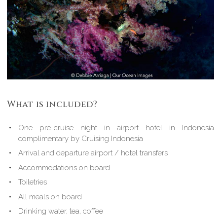
What is included?
One pre-cruise night in airport hotel in Indonesia
complimentary by Cruising Indonesia
Arrival and departure airport / hotel transfers
Accommodations on board
Toiletries
All meals on board
Drinking water, tea, coffee