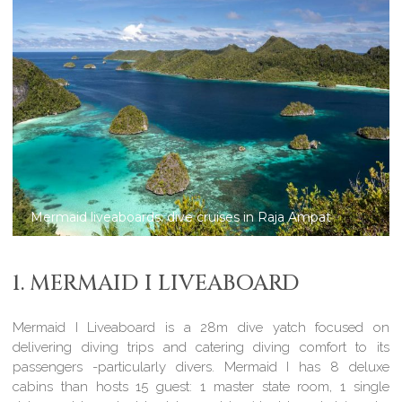
Mermaid liveaboards: dive cruises in Komodo
1. MERMAID I LIVEABOARD
Mermaid I Liveaboard is a 28m dive yatch focused on
delivering diving trips and catering diving comfort to its
passengers -particularly divers. Mermaid I has 8 deluxe
cabins than hosts 15 guest: 1 master state room, 1 single