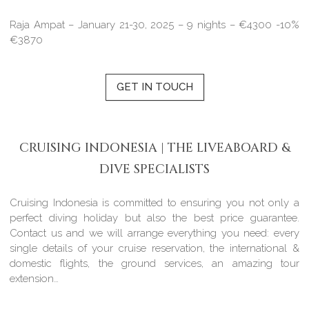
Raja Ampat – January 21-30, 2025 – 9 nights – €4300 -10%
€3870
GET IN TOUCH
CRUISING INDONESIA | THE LIVEABOARD &
DIVE SPECIALISTS
Cruising Indonesia is committed to ensuring you not only a
perfect diving holiday but also the best price guarantee.
Contact us and we will arrange everything you need: every
single details of your cruise reservation, the international &
domestic flights, the ground services, an amazing tour
extension…