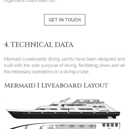
organise a customised trip.
GET IN TOUCH
4. TECHNICAL DATA
Mermaid Liveaboards diving yachts have been designed and
built with the sole purpose of diving, facilitating dives and all
the necessary operations on a diving cruise.
Mermaid I Liveaboard Layout