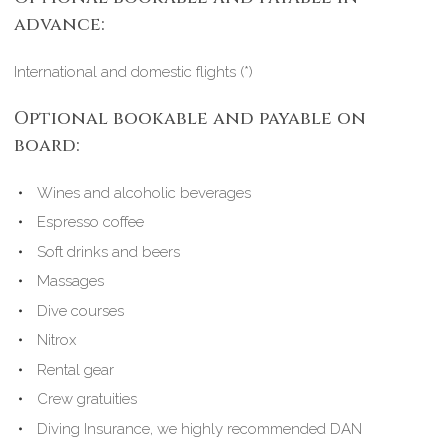
advance:
International and domestic flights (*)
Optional bookable and payable on
board:
Wines and alcoholic beverages
Espresso coffee
Soft drinks and beers
Massages
Dive courses
Nitrox
Rental gear
Crew gratuities
Diving Insurance, we highly recommended DAN