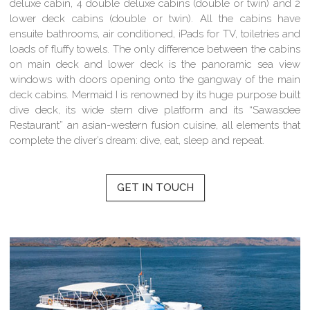
deluxe cabin, 4 double deluxe cabins (double or twin) and 2
lower deck cabins (double or twin). All the cabins have
ensuite bathrooms, air conditioned, iPads for TV, toiletries and
loads of fluffy towels. The only difference between the cabins
on main deck and lower deck is the panoramic sea view
windows with doors opening onto the gangway of the main
deck cabins. Mermaid I is renowned by its huge purpose built
dive deck, its wide stern dive platform and its “Sawasdee
Restaurant” an asian-western fusion cuisine, all elements that
complete the diver’s dream: dive, eat, sleep and repeat.
GET IN TOUCH