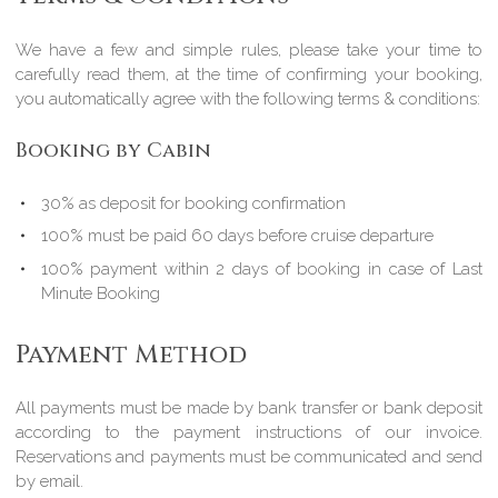
We have a few and simple rules, please take your time to
carefully read them, at the time of confirming your booking,
you automatically agree with the following terms & conditions:
Booking by Cabin
30% as deposit for booking confirmation
100% must be paid 60 days before cruise departure
100% payment within 2 days of booking in case of Last
Minute Booking
Payment Method
All payments must be made by bank transfer or bank deposit
according to the payment instructions of our invoice.
Reservations and payments must be communicated and send
by email.