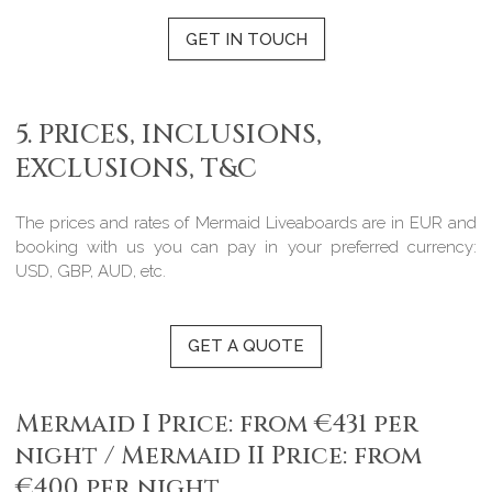
GET IN TOUCH
5. PRICES, INCLUSIONS,
EXCLUSIONS, T&C
The prices and rates of Mermaid Liveaboards are in EUR and
booking with us you can pay in your preferred currency:
USD, GBP, AUD, etc.
GET A QUOTE
Mermaid I Price: from €431 per
night / Mermaid II Price: from
€400 per night