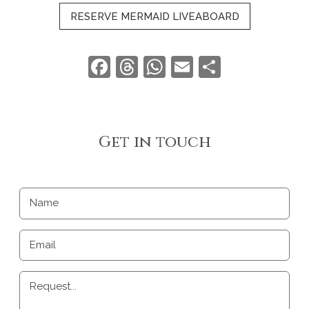
RESERVE MERMAID LIVEABOARD
Facebook
Threads
WhatsApp
Email
Share
Get in touch
Name
Email
Request...