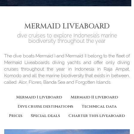
MERMAID LIVEABOARD
dive cruises to explore Indonesia’s marine
biodiversity throughout the year
The dive boats Mermaid I and Mermaid II belong to the fleet of
Mermaid Liveaboards diving yachts and offer only diving
cruises throughout the year in Indonesia in Raja Ampat,
Komodo and all the marine biodiversity that exists in between,
called: Alor, Flores, Banda Sea and Forgotten Islands.
Mermaid I liveboard
Mermaid II liveboard
Dive cruise destinations
Technical data
Prices
Special deals
Charter this liveaboard