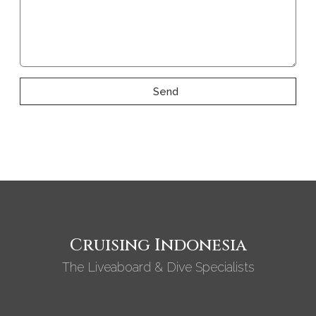
Send
Cruising Indonesia
The Liveaboard & Dive Specialists