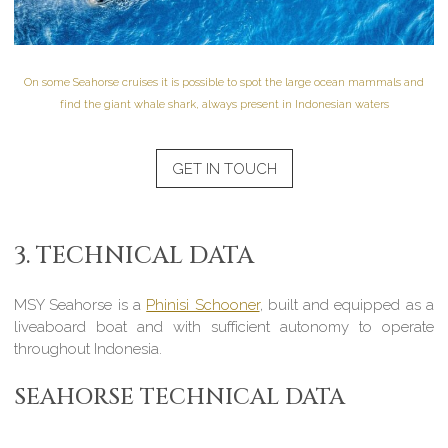
On some Seahorse cruises it is possible to spot the large ocean mammals and
find the giant whale shark, always present in Indonesian waters
GET IN TOUCH
3. TECHNICAL DATA
MSY Seahorse is a
Phinisi Schooner
, built and equipped as a
liveaboard boat and with sufficient autonomy to operate
throughout Indonesia.
SEAHORSE TECHNICAL DATA