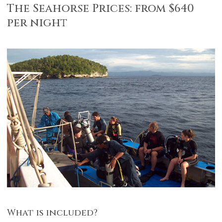
The Seahorse Prices: from $640
per night
What is included?