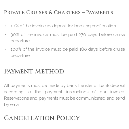
Private Cruises & Charters – Payments
10% of the invoice as deposit for booking confirmation
30% of the invoice must be paid 270 days before cruise
departure
100% of the invoice must be paid 180 days before cruise
departure
Payment Method
All payments must be made by bank transfer or bank deposit
according to the payment instructions of our invoice.
Reservations and payments must be communicated and send
by email.
Cancellation Policy