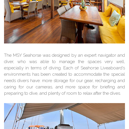
The MSY Seahorse was designed by an expert navigator and
diver, who was able to manage the spaces very well,
especially in terms of diving. Each of Seahorse Liveaboard’s
environments has been created to accommodate the special
needs divers have: more storage for our gear, recharging and
caring for our cameras, and more space for briefing and
preparing to dive, and plenty of room to relax after the dives.