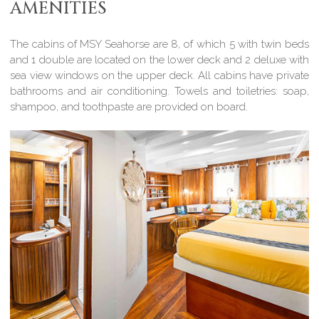
AMENITIES
The cabins of MSY Seahorse are 8, of which 5 with twin beds
and 1 double are located on the lower deck and 2 deluxe with
sea view windows on the upper deck. All cabins have private
bathrooms and air conditioning. Towels and toiletries: soap,
shampoo, and toothpaste are provided on board.