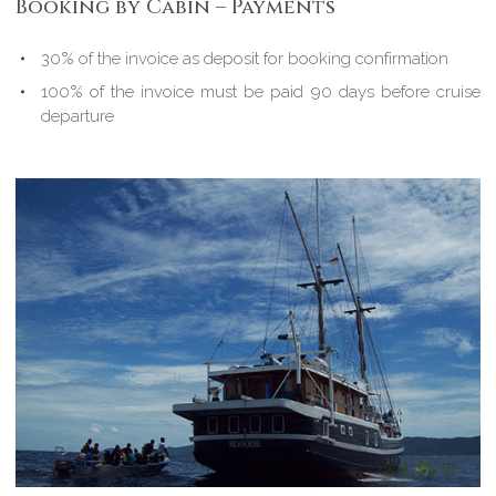
Booking by Cabin – Payments
30% of the invoice as deposit for booking confirmation
100% of the invoice must be paid 90 days before cruise
departure