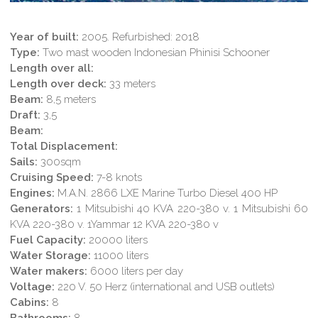
Year of built:
2005. Refurbished: 2018
Type:
Two mast wooden Indonesian Phinisi Schooner
Length over all:
Length over deck:
33 meters
Beam:
8,5 meters
Draft:
3,5
Beam:
Total Displacement:
Sails:
300sqm
Cruising Speed:
7-8 knots
Engines:
M.A.N. 2866 LXE Marine Turbo Diesel 400 HP
Generators:
1 Mitsubishi 40 KVA 220-380 v. 1 Mitsubishi 60
KVA 220-380 v. 1Yammar 12 KVA 220-380 v
Fuel Capacity:
20000 liters
Water Storage:
11000 liters
Water makers:
6000 liters per day
Voltage:
220 V. 50 Herz (international and USB outlets)
Cabins:
8
Bathrooms:
8