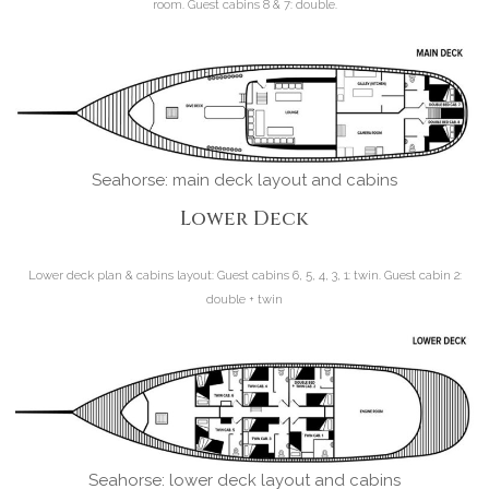
room. Guest cabins 8 & 7: double.
Seahorse: main deck layout and cabins
Lower Deck
Lower deck plan & cabins layout:
Guest cabins 6, 5, 4, 3, 1: twin. Guest cabin 2:
double + twin
Seahorse: lower deck layout and cabins