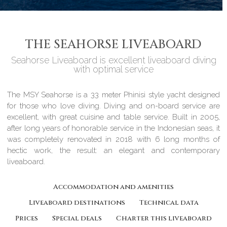
THE SEAHORSE LIVEABOARD
Seahorse Liveaboard is excellent liveaboard diving
with optimal service
The MSY Seahorse is a 33 meter Phinisi style yacht designed
for those who love diving. Diving and on-board service are
excellent, with great cuisine and table service. Built in 2005,
after long years of honorable service in the Indonesian seas, it
was completely renovated in 2018 with 6 long months of
hectic work, the result: an elegant and contemporary
liveaboard.
Accommodation and amenities
Liveaboard destinations
Technical data
Prices
Special deals
Charter this liveaboard