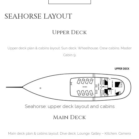
SEAHORSE LAYOUT
Upper Deck
Upper deck plan & cabins layout:
Sun deck. Wheelhouse. Crew cabins. Master
Cabin 9.
Seahorse: upper deck layout and cabins
Main Deck
Main deck plan & cabins layout:
Dive deck. Lounge. Galley – Kitchen. Camera