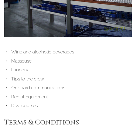
Wine and alcoholic beverages
Masseuse
Laundry
Tips to the crew
Onboard communications
Rental Equipment
Dive courses
Terms & Conditions