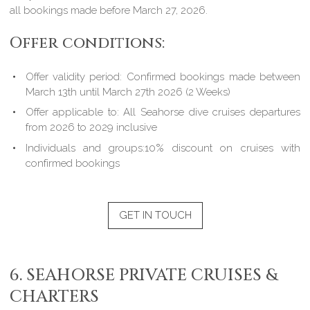
all bookings made before March 27, 2026.
Offer conditions:
Offer validity period: Confirmed bookings made between
March 13th until March 27th 2026 (2 Weeks)
Offer applicable to: All Seahorse dive cruises departures
from 2026 to 2029 inclusive
Individuals and groups:10% discount on cruises with
confirmed bookings
GET IN TOUCH
6. SEAHORSE PRIVATE CRUISES &
CHARTERS