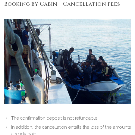
Booking by Cabin – Cancellation fees
The confirmation deposit is not refundable
In addition, the cancellation entails the loss of the amounts
already paid