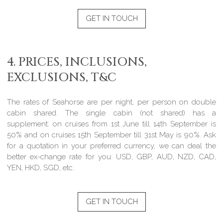
GET IN TOUCH
4. PRICES, INCLUSIONS,
EXCLUSIONS, T&C
The rates of Seahorse are per night, per person on double
cabin shared. The single cabin (not shared) has a
supplement: on cruises from 1st June till 14th September is
50% and on cruises 15th September till 31st May is 90%. Ask
for a quotation in your preferred currency, we can deal the
better ex-change rate for you: USD, GBP, AUD, NZD, CAD,
YEN, HKD, SGD, etc.
GET IN TOUCH