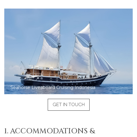
Seahorse Liveaboard aerial view
GET IN TOUCH
1. ACCOMMODATIONS &