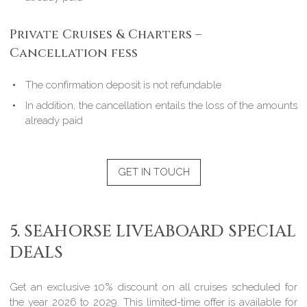
Private Cruises & Charters –
Cancellation fess
The confirmation deposit is not refundable
In addition, the cancellation entails the loss of the amounts
already paid
GET IN TOUCH
5. SEAHORSE LIVEABOARD SPECIAL
DEALS
Get an exclusive 10% discount on all cruises scheduled for
the year 2026 to 2029. This limited-time offer is available for