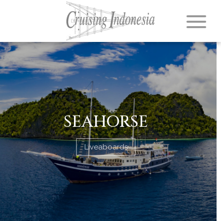
SEAHORSE
Liveaboards