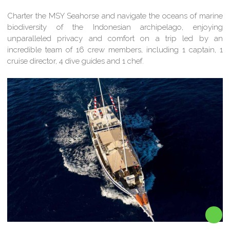
Charter the MSY Seahorse and navigate the oceans of marine
biodiversity of the Indonesian archipelago, enjoying
unparalleled privacy and comfort on a trip led by an
incredible team of 16 crew members, including 1 captain, 1
cruise director, 4 dive guides and 1 chef.