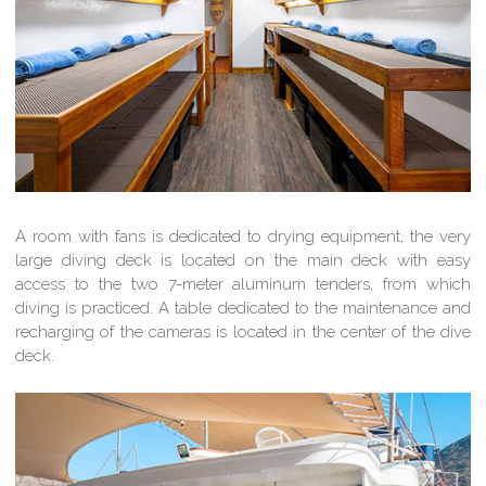
A room with fans is dedicated to drying equipment, the very
large diving deck is located on the main deck with easy
access to the two 7-meter aluminum tenders, from which
diving is practiced. A table dedicated to the maintenance and
recharging of the cameras is located in the center of the dive
deck.