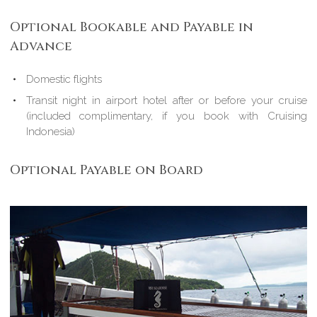
Optional Bookable and Payable in
Advance
Domestic flights
Transit night in airport hotel after or before your cruise
(included complimentary, if you book with Cruising
Indonesia)
Optional Payable on Board