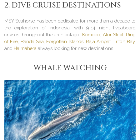
2. DIVE CRUISE DESTINATIONS
MSY Seahorse has been dedicated for more than a decade to
the exploration of Indonesia, with 9-14 night liveaboard
cruises throughout the archipelago:
Komodo
,
Alor Strait
,
Ring
of Fire
,
Banda Sea
,
Forgotten Islands
,
Raja Ampat
,
Triton Bay
,
and
Halmahera
always looking for new destinations.
WHALE WATCHING