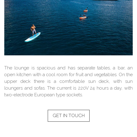
The lounge is spacious and has separate tables, a bar, an
open kitchen with a cool room for fruit and vegetables. On the
upper deck there is a comfortable sun deck, with sun
loungers and sofas. The current is 220V 24 hours a day, with
two-electrode European type sockets.
GET IN TOUCH