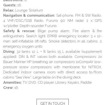
Guests:
16
Relax:
Lounge. Solarium
Navigation & communication:
Sat-phone. FM & SW Radio.
4 VHF/DSC/SSB Radio. Furuno 90 NM radar. 2 x GPS
w/plotter. Depth-sounder Furuno
Safety & rescue:
Bilge pump alarm. Fire alarm & fire
extinguishers. Search light. EPIRB emergency locator. 3 x 12-
man self-inflatable lift-rafts. Smoke detectors in all cabins. 2
emergency oxygen units
Diving:
32 tanks 12 L + 8 tanks 15 L available (supplement
applied). DIN & INT valves both available. Compressors: 2x
Bauer Mariner HP breathing air compressors 1xCompAir low-
pressure screw compressors with membrane for NITROX.
Dedicated indoor camera room with direct access to/from
cabins “Sea View”. Large table on the diving deck
Amenities:
TV. DVD. CD player. Library. Kayaks. Paddle
Crew:
16
GET IN TOUCH