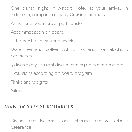
One transit night in Airport Hotel at your arrival in
Indonesia, complimentary by Cruising Indonesia
Arrival and departure airport transfer
Accommodation on board
Full board: all meals and snacks
Water, tea and coffee. Soft drinks and non alcoholic
beverages
3 dives a day + 1 night dive according on board program
Excursions according on board program
Tanks and weights
Nitrox
Mandatory Surcharges
Diving Fees: National Park Entrance Fees & Harbour
Clearance