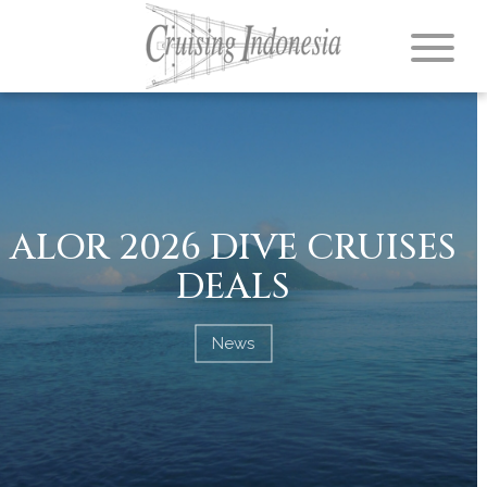
ALOR 2026 DIVE CRUISES
DEALS
News