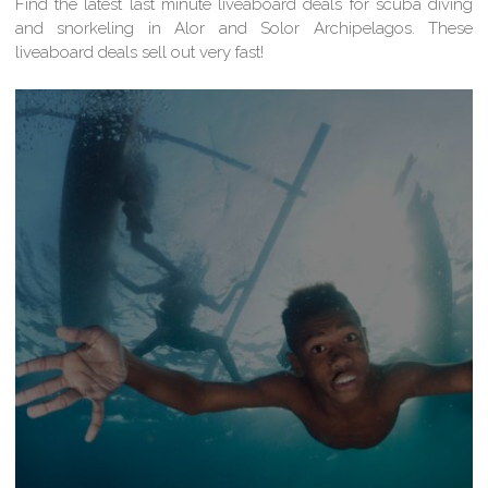
Find the latest last minute liveaboard deals for scuba diving
and snorkeling in Alor and Solor Archipelagos. These
liveaboard deals sell out very fast!