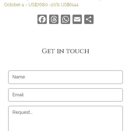
October 4 – US$7680 -20% US$6144
Facebook
Threads
WhatsApp
Email
Share
Get in touch
Name
Email
Request...