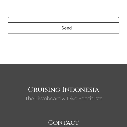
Send
Cruising Indonesia
The Liveaboard & Dive Specialists
Contact