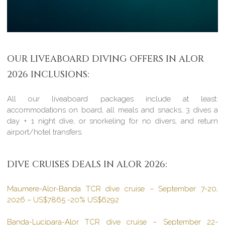
OUR LIVEABOARD DIVING OFFERS IN ALOR
2026 INCLUSIONS:
All our liveaboard packages include at least:
accommodations on board, all meals and snacks, 3 dives a
day + 1 night dive, or snorkeling for no divers, and return
airport/hotel transfers.
DIVE CRUISES DEALS IN ALOR 2026:
Maumere-Alor-Banda TCR dive cruise – September 7-20,
2026 – US$7865 -20% US$6292
Banda-Lucipara-Alor TCR dive cruise – September 22-