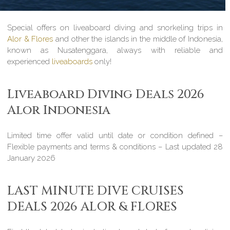
Special offers on liveaboard diving and snorkeling trips in
Alor & Flores
and other the islands in the middle of Indonesia,
known as Nusatenggara, always with reliable and
experienced
liveaboards
only!
Liveaboard Diving Deals 2026
Alor Indonesia
Limited time offer valid until date or condition defined –
Flexible payments and terms & conditions – Last updated 28
January 2026
LAST MINUTE DIVE CRUISES
DEALS 2026 ALOR & FLORES