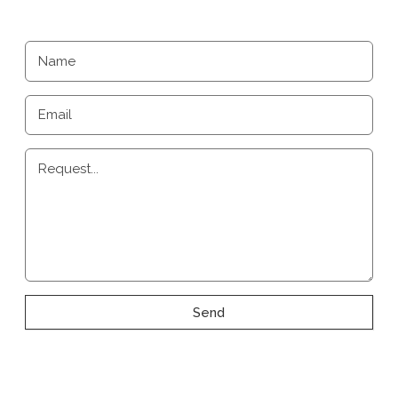
Name
Email
Request...
Send