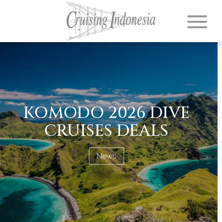
KOMODO 2026 DIVE
CRUISES DEALS
News