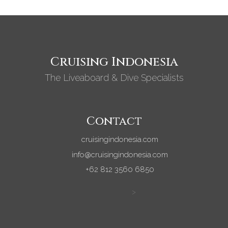
Cruising Indonesia
The Liveaboard & Dive Specialists
Contact
cruisingindonesia.com
info@cruisingindonesia.com
+62 812 3560 6850
>