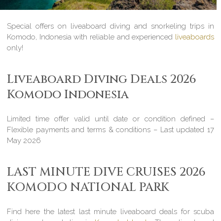
Special offers on liveaboard diving and snorkeling trips in
Komodo, Indonesia with reliable and experienced
liveaboards
only!
Liveaboard Diving Deals 2026
Komodo Indonesia
Limited time offer valid until date or condition defined –
Flexible payments and terms & conditions – Last updated 17
May 2026
LAST MINUTE DIVE CRUISES 2026
KOMODO NATIONAL PARK
Find here the latest last minute liveaboard deals for scuba