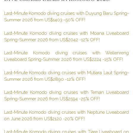
Last-Minute Komodo diving cruises with Duyung Baru Spring-
Summer 2026 from US$1403 -50% OFF!
Last-Minute Komodo diving cruises with Moana Liveaboard
Spring-Summer 2026 from US$2042 -12% OFF!
Last-Minute Komodo diving cruises with Wellenreng
Liveaboard Spring-Summer 2026 from US$2224 -15% OFF!
Last-Minute Komodo diving cruises with Mutiara Laut Spring-
Summer 2026 from US$2890 -12% OFF!
Last-Minute Komodo diving cruises with Teman Liveaboard
Spring-Summer 2026 from US$2594 -25% OFF!
Last-Minute Komodo diving cruises with Neptune Liveaboard
on June 2026 from US$2120 -20% OFF!
Last-Minute Komodo diving cruises with Tiare Liveaboard on