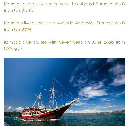
Komodo dive cruises with Naga Liveaboard Summer 2026
from US$2686
Komodo dive cruises with Komodo Aggressor Summer 2026
from US$2725
Komodo dive cruises with Seven Seas on June 2026 from
US$2992