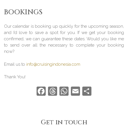
BOOKINGS
Our calendar is booking up quickly for the upcoming season,
and I’d love to save a spot for you. If we get your booking
confirmed, we can guarantee these dates. Would you like me
to send over all the necessary to complete your booking
now?
Email us to
info@cruisingindonesia.com
Thank You!
Facebook
Threads
WhatsApp
Email
Share
Get in touch