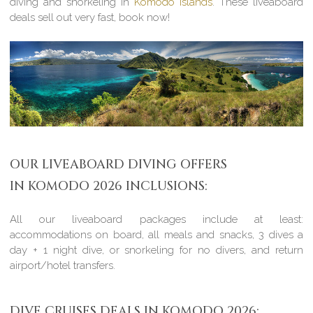
diving and snorkeling in
Komodo Islands
. These liveaboard
deals sell out very fast, book now!
OUR LIVEABOARD DIVING OFFERS
IN KOMODO 2026 INCLUSIONS:
All our liveaboard packages include at least:
accommodations on board, all meals and snacks, 3 dives a
day + 1 night dive, or snorkeling for no divers, and return
airport/hotel transfers.
DIVE CRUISES DEALS IN KOMODO 2026: