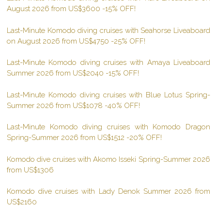
August 2026 from US$3600 -15% OFF!
Last-Minute Komodo diving cruises with Seahorse Liveaboard
on August 2026 from US$4750 -25% OFF!
Last-Minute Komodo diving cruises with Amaya Liveaboard
Summer 2026 from US$2040 -15% OFF!
Last-Minute Komodo diving cruises with Blue Lotus Spring-
Summer 2026 from US$1078 -40% OFF!
Last-Minute Komodo diving cruises with Komodo Dragon
Spring-Summer 2026 from US$1512 -20% OFF!
Komodo dive cruises with Akomo Isseki Spring-Summer 2026
from US$1306
Komodo dive cruises with Lady Denok Summer 2026 from
US$2160