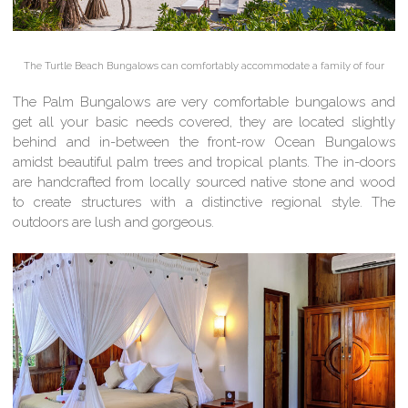
The Turtle Beach Bungalows can comfortably accommodate a family of four
The Palm Bungalows are very comfortable bungalows and
get all your basic needs covered, they are located slightly
behind and in-between the front-row Ocean Bungalows
amidst beautiful palm trees and tropical plants. The in-doors
are handcrafted from locally sourced native stone and wood
to create structures with a distinctive regional style. The
outdoors are lush and gorgeous.