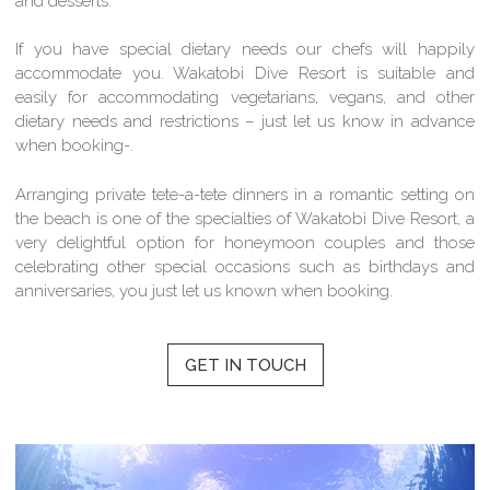
and desserts.
If you have special dietary needs our chefs will happily
accommodate you. Wakatobi Dive Resort is suitable and
easily for accommodating vegetarians, vegans, and other
dietary needs and restrictions – just let us know in advance
when booking-.
Arranging private tete-a-tete dinners in a romantic setting on
the beach is one of the specialties of Wakatobi Dive Resort, a
very delightful option for honeymoon couples and those
celebrating other special occasions such as birthdays and
anniversaries, you just let us known when booking.
GET IN TOUCH