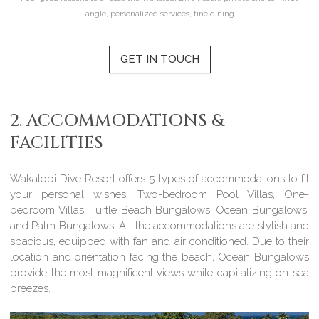
angle, personalized services, fine dining
GET IN TOUCH
2. ACCOMMODATIONS &
FACILITIES
Wakatobi Dive Resort offers 5 types of accommodations to fit
your personal wishes: Two-bedroom Pool Villas, One-
bedroom Villas, Turtle Beach Bungalows, Ocean Bungalows,
and Palm Bungalows. All the accommodations are stylish and
spacious, equipped with fan and air conditioned. Due to their
location and orientation facing the beach, Ocean Bungalows
provide the most magnificent views while capitalizing on sea
breezes.