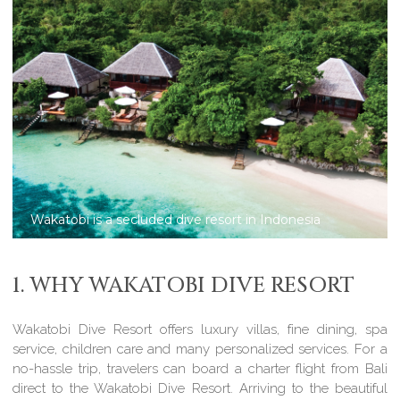
Wakatobi Dive Resort: 2-bedroom villas
1. WHY WAKATOBI DIVE RESORT
Wakatobi Dive Resort offers luxury villas, fine dining, spa
service, children care and many personalized services. For a
no-hassle trip, travelers can board a charter flight from Bali
direct to the Wakatobi Dive Resort. Arriving to the beautiful