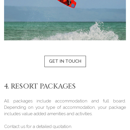
GET IN TOUCH
4. RESORT PACKAGES
All packages include accommodation and full board.
Depending on your type of accommodation, your package
includes value added amenities and activities.
Contact us for a detailed quotation.