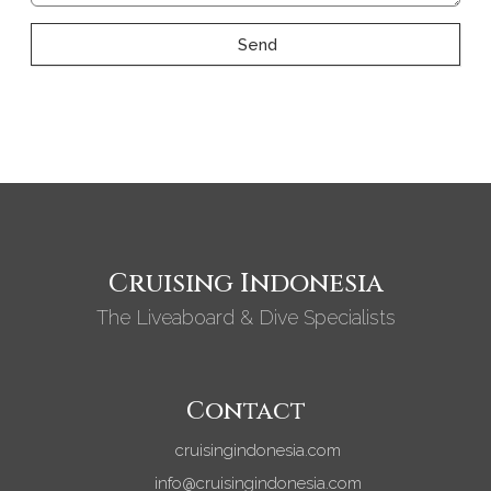
Send
Cruising Indonesia
The Liveaboard & Dive Specialists
Contact
cruisingindonesia.com
info@cruisingindonesia.com