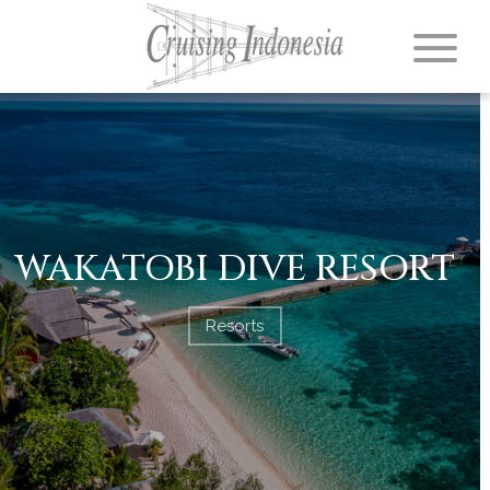
WAKATOBI DIVE RESORT
Resorts