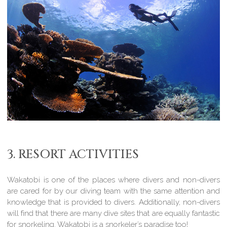
3. RESORT ACTIVITIES
Wakatobi is one of the places where divers and non-divers
are cared for by our diving team with the same attention and
knowledge that is provided to divers. Additionally, non-divers
will find that there are many dive sites that are equally fantastic
for snorkeling. Wakatobi is a snorkeler’s paradise too!