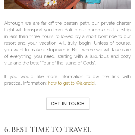
Although we are far off the beaten path, our private charter
flight will transport you from Bali to our purpose-built airstrip
in less than three hours, followed by a short boat ride to our
resort and your vacation will truly begin. Unless of course,
you want to make a stopover in Bali, where we will take care
of everything you need, starting with a luxurious and cozy
villa and the best “Tour of the Island of Gods”.
If you would like more information follow the link with
practical information:
how to get to Wakatobi
.
GET IN TOUCH
6. BEST TIME TO TRAVEL