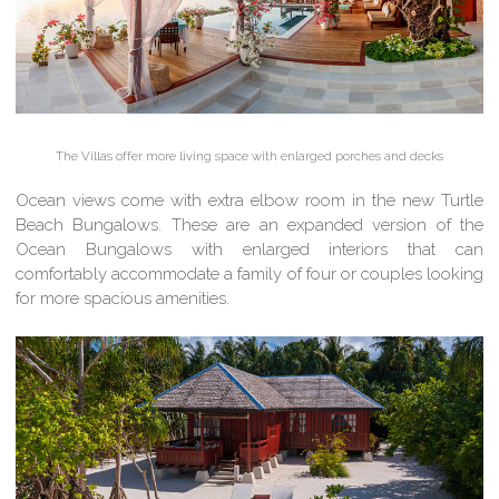
The Villas offer more living space with enlarged porches and decks
Ocean views come with extra elbow room in the new Turtle
Beach Bungalows. These are an expanded version of the
Ocean Bungalows with enlarged interiors that can
comfortably accommodate a family of four or couples looking
for more spacious amenities.