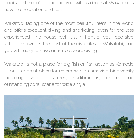
tropical island of Tolandano you will realize that Wakatobi is
haven of relaxation and rest.
Wakatobi facing one of the most beautiful reefs in the world
and offers excellent diving and snorkeling, even for the less
experienced. The house reef, just in front of your doorstep
villa, is known as the best of the dive sites in Wakatobi, and
you will lucky to have unlimited shore diving.
Wakatobi is not a place for big fish or fish-action as Komodo
is, but is a great place for macro with an amazing biodiversity
including small creatures, nudibranchs, critters and
outstanding coral scene for wide angle.