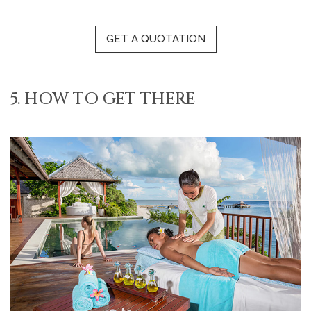
GET A QUOTATION
5. HOW TO GET THERE