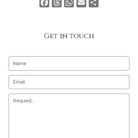
Facebook
Threads
WhatsApp
Email
Share
Get in touch
Name
Email
Request...