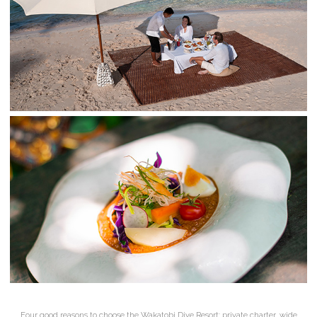
Four good reasons to choose the Wakatobi Dive Resort: private charter, wide