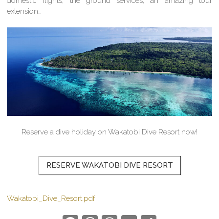
domestic flights, the ground services, an amazing tour
extension…
Reserve a dive holiday on Wakatobi Dive Resort now!
RESERVE WAKATOBI DIVE RESORT
Wakatobi_Dive_Resort.pdf