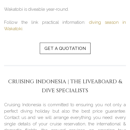
Wakatobi is diveable year-round.
Follow the link practical information:
diving season in
Wakatoki
.
GET A QUOTATION
CRUISING INDONESIA | THE LIVEABOARD &
DIVE SPECIALISTS
Cruising Indonesia is committed to ensuring you not only a
perfect diving holiday but also the best price guarantee.
Contact us and we will arrange everything you need: every
single details of your cruise reservation, the international &