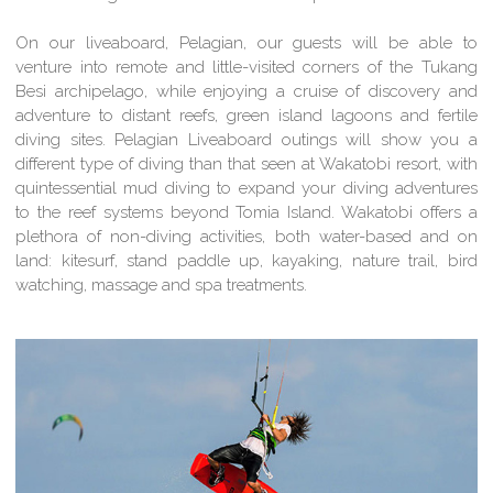
On our liveaboard, Pelagian, our guests will be able to
venture into remote and little-visited corners of the Tukang
Besi archipelago, while enjoying a cruise of discovery and
adventure to distant reefs, green island lagoons and fertile
diving sites. Pelagian Liveaboard outings will show you a
different type of diving than that seen at Wakatobi resort, with
quintessential mud diving to expand your diving adventures
to the reef systems beyond Tomia Island. Wakatobi offers a
plethora of non-diving activities, both water-based and on
land: kitesurf, stand paddle up, kayaking, nature trail, bird
watching, massage and spa treatments.