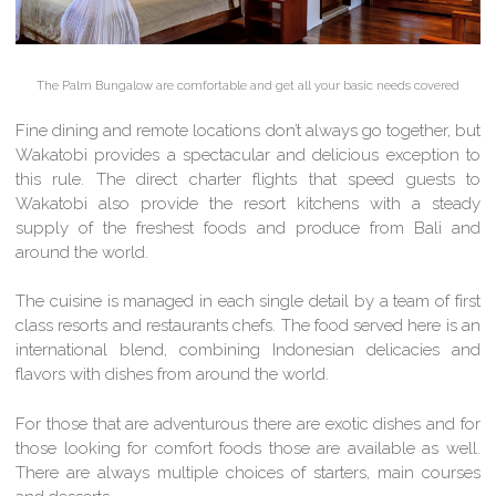
The Palm Bungalow are comfortable and get all your basic needs covered
Fine dining and remote locations don’t always go together, but
Wakatobi provides a spectacular and delicious exception to
this rule. The direct charter flights that speed guests to
Wakatobi also provide the resort kitchens with a steady
supply of the freshest foods and produce from Bali and
around the world.
The cuisine is managed in each single detail by a team of first
class resorts and restaurants chefs. The food served here is an
international blend, combining Indonesian delicacies and
flavors with dishes from around the world.
For those that are adventurous there are exotic dishes and for
those looking for comfort foods those are available as well.
There are always multiple choices of starters, main courses