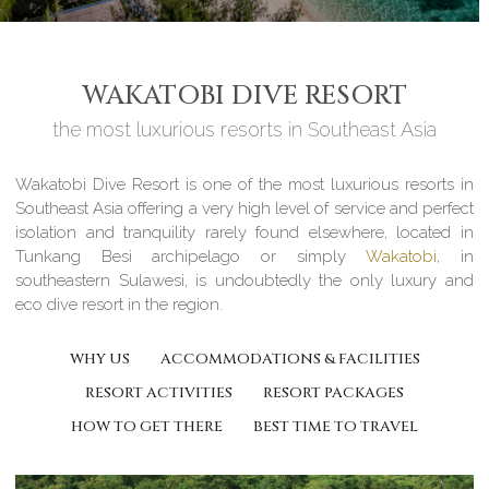
WAKATOBI DIVE RESORT
the most luxurious resorts in Southeast Asia
Wakatobi Dive Resort is one of the most luxurious resorts in
Southeast Asia offering a very high level of service and perfect
isolation and tranquility rarely found elsewhere, located in
Tunkang Besi archipelago or simply
Wakatobi
, in
southeastern Sulawesi, is undoubtedly the only luxury and
eco dive resort in the region.
WHY US
ACCOMMODATIONS & FACILITIES
RESORT ACTIVITIES
RESORT PACKAGES
HOW TO GET THERE
BEST TIME TO TRAVEL