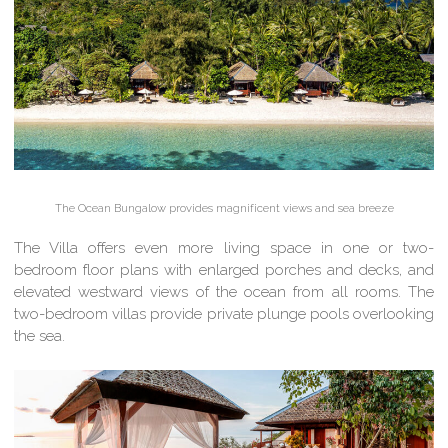
The Ocean Bungalow provides magnificent views and sea breeze
The Villa offers even more living space in one or two-
bedroom floor plans with enlarged porches and decks, and
elevated westward views of the ocean from all rooms. The
two-bedroom villas provide private plunge pools overlooking
the sea.