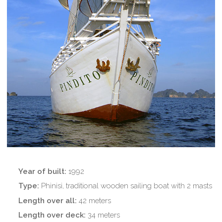
Year of built
:
1992
Type:
Phinisi, traditional wooden sailing boat with 2 masts
Length over all:
42 meters
Length over deck:
34 meters