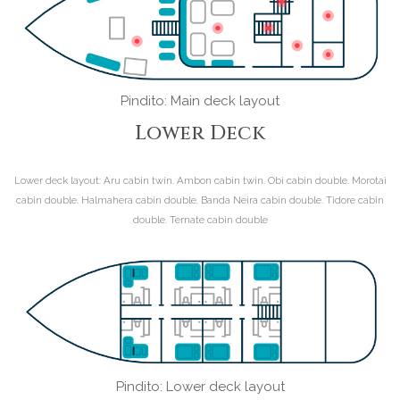
Pindito: Main deck layout
Lower Deck
Lower deck layout:
Aru cabin twin. Ambon cabin twin. Obi cabin double. Morotai
cabin double. Halmahera cabin double. Banda Neira cabin double. Tidore cabin
double. Ternate cabin double
Pindito: Lower deck layout