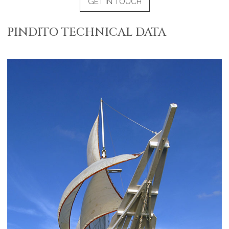
GET IN TOUCH
PINDITO TECHNICAL DATA