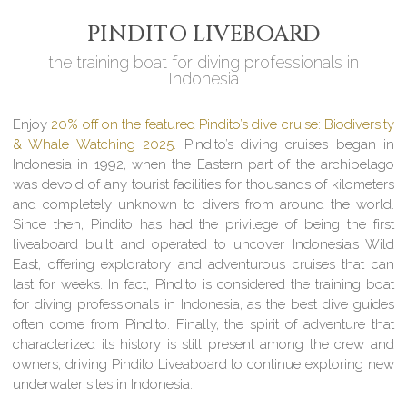
PINDITO LIVEBOARD
the training boat for diving professionals in
Indonesia
Enjoy
20% off on the featured Pindito’s dive cruise: Biodiversity
& Whale Watching 2025.
Pindito’s diving cruises began in
Indonesia in 1992, when the Eastern part of the archipelago
was devoid of any tourist facilities for thousands of kilometers
and completely unknown to divers from around the world.
Since then, Pindito has had the privilege of being the first
liveaboard built and operated to uncover Indonesia’s Wild
East, offering exploratory and adventurous cruises that can
last for weeks. In fact, Pindito is considered the training boat
for diving professionals in Indonesia, as the best dive guides
often come from Pindito. Finally, the spirit of adventure that
characterized its history is still present among the crew and
owners, driving Pindito Liveaboard to continue exploring new
underwater sites in Indonesia.