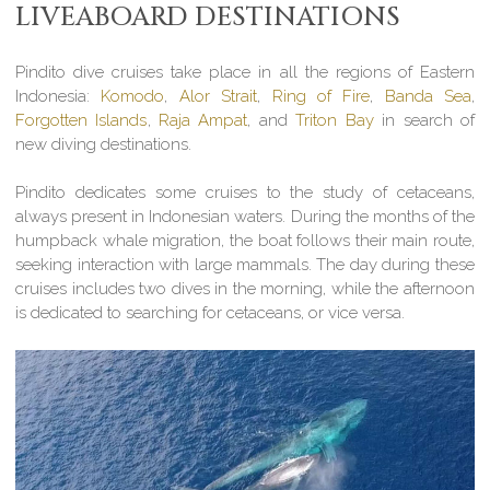
LIVEABOARD DESTINATIONS
Pindito dive cruises take place in all the regions of Eastern
Indonesia:
Komodo
,
Alor Strait
,
Ring of Fire
,
Banda Sea
,
Forgotten Islands
,
Raja Ampat
, and
Triton Bay
in search of
new diving destinations.
Pindito dedicates some cruises to the study of cetaceans,
always present in Indonesian waters. During the months of the
humpback whale migration, the boat follows their main route,
seeking interaction with large mammals. The day during these
cruises includes two dives in the morning, while the afternoon
is dedicated to searching for cetaceans, or vice versa.