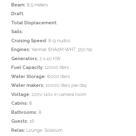
Beam:
8,5 meters
Draft:
Total Displacement:
Sails:
Cruising Speed:
8-9 nudos
Engines:
Yanmar 6HA2M-WHT, 350 hp
Generators:
2 x 40 KW
Fuel Capacity:
12000 liters
Water Storage:
8000 liters
Water makers:
10000 liters per day
Voltage:
220v-110v in camera room
Cabins:
8
Bathrooms:
8
Guests:
16
Relax:
Lounge. Solarium