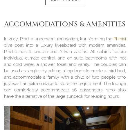
ACCOMMODATIONS & AMENITIES
In 2017, Pindito underwent renovation, transforming the
Phinisi
dive boat into a luxury liveaboard with modern amenities.
Pindito has 6 double and 2 twin cabins. All cabins feature
individual climate control and en-suite bathrooms with hot
and cold water, a shower, toilet, and vanity. The doubles can
be used as singles by adding a top bunk to create a third bed,
and accommodate a family with a child or two people who
just want an extra surface to store their equipment. The lounge
can comfortably accommodate 16 passengers, who also
have the alternative of the large sundeck for relaxing hours.