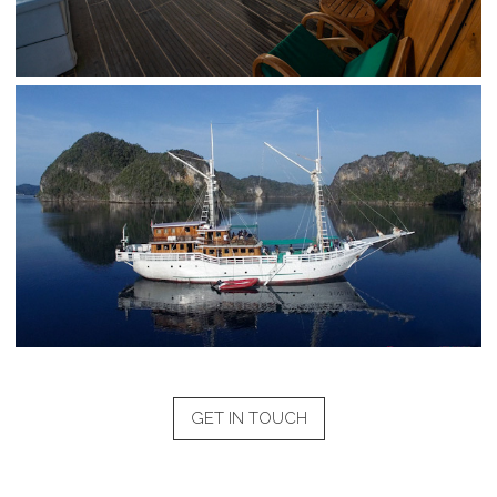
GET IN TOUCH