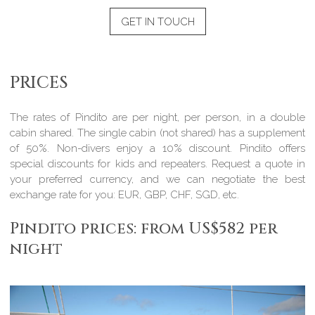
GET IN TOUCH
PRICES
The rates of Pindito are per night, per person, in a double
cabin shared. The single cabin (not shared) has a supplement
of 50%. Non-divers enjoy a 10% discount. Pindito offers
special discounts for kids and repeaters. Request a quote in
your preferred currency, and we can negotiate the best
exchange rate for you: EUR, GBP, CHF, SGD, etc.
Pindito prices: from US$582 per
night