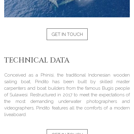
GET IN TOUCH
TECHNICAL DATA
Conceived as a Phinisi, the traditional Indonesian wooden
sailing boat, Pindito has been built by skilled master
carpenters and boat builders from the famous Bugis people
of Sulawesi. Restructured in 2017 to meet the expectations of
the most demanding underwater photographers and
videographers, Pindito features all the comforts of a modern
liveaboard.