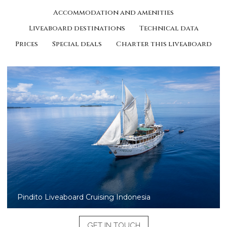
Accommodation and amenities
Liveaboard destinations
Technical data
Prices
Special deals
Charter this liveaboard
Pindito liveaboard diving in Raja Ampat
GET IN TOUCH