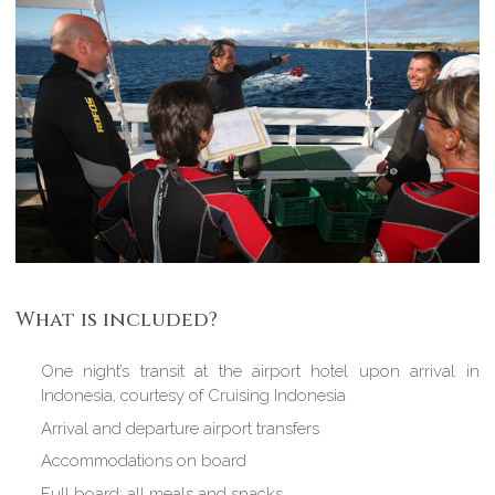
What is included?
One night’s transit at the airport hotel upon arrival in
Indonesia, courtesy of Cruising Indonesia
Arrival and departure airport transfers
Accommodations on board
Full board: all meals and snacks