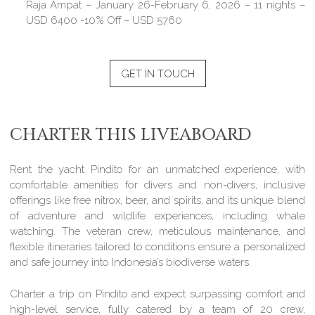
Raja Ampat – January 26-February 6, 2026 – 11 nights –
USD 6400 -10% Off – USD 5760
GET IN TOUCH
CHARTER THIS LIVEABOARD
Rent the yacht Pindito for an unmatched experience, with
comfortable amenities for divers and non-divers, inclusive
offerings like free nitrox, beer, and spirits, and its unique blend
of adventure and wildlife experiences, including whale
watching. The veteran crew, meticulous maintenance, and
flexible itineraries tailored to conditions ensure a personalized
and safe journey into Indonesia’s biodiverse waters.
Charter a trip on Pindito and expect surpassing comfort and
high-level service, fully catered by a team of 20 crew,