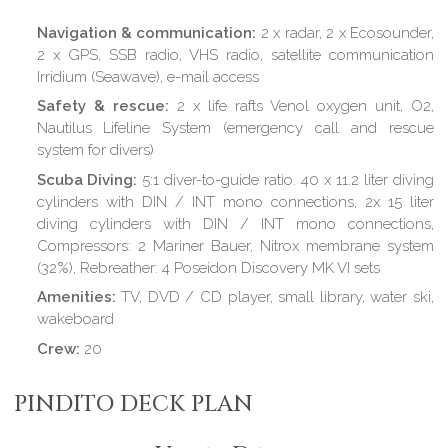
Navigation & communication:
2 x radar, 2 x Ecosounder,
2 x GPS, SSB radio, VHS radio, satellite communication
Irridium (Seawave), e-mail access
Safety & rescue:
2 x life rafts Venol oxygen unit, O2,
Nautilus Lifeline System (emergency call and rescue
system for divers)
Scuba Diving:
5:1 diver-to-guide ratio. 40 x 11.2 liter diving
cylinders with DIN / INT mono connections, 2x 15 liter
diving cylinders with DIN / INT mono connections,
Compressors: 2 Mariner Bauer, Nitrox membrane system
(32%), Rebreather: 4 Poseidon Discovery MK VI sets
Amenities:
TV, DVD / CD player, small library, water ski,
wakeboard
Crew:
20
PINDITO DECK PLAN