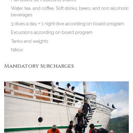
Water, tea, and coffee. Soft drinks, beers, and non alcoholic
beverages
3 dives a day + 1 night dive according on board program
Excursions according on board program
Tanks and weights
Nitrox
Mandatory surcharges