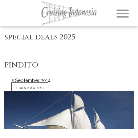
special deals 2025
PINDITO
5 September 2014
Liveaboards