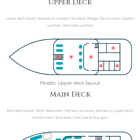
Upper Deck
Upper deck layout:
Stairway to sundeck. Sundeck. Bridge. Owner cabin. Captain
quarters. Dive crew quarters
Pindito: Upper deck layout
Main Deck
Main deck layout:
Deck. Restaurant. Stairway to cabins. Stairway to upper deck.
Camera room. Dive base. Dive crew & dive gear