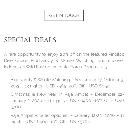
GET IN TOUCH
SPECIAL DEALS
A rare opportunity to enjoy 20% off on the featured Pindito’s
Dive Cruise: Biodiversity & Whale Watching, and uncover
Indonesia’s Wild East on the route Flores-Papua 2025.
Biodiversity & Whale Watching – September 27-October 3,
2025 – 13 nights – USD 7565 -20% Off – USD 6052
Christmas & New Year in Raja Ampat – December 22-
January 2, 2026 – 11 nights – USD 6400 -10% Off – USD
5760
Raja Ampat (charter optional) – January 12-23, 2026 – 11
nights – USD 6400 -10% Off – USD 5760