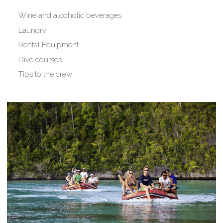
Wine and alcoholic beverages
Laundry
Rental Equipment
Dive courses
Tips to the crew