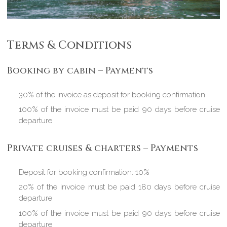
Terms & Conditions
Booking by cabin – Payments
30% of the invoice as deposit for booking confirmation
100% of the invoice must be paid 90 days before cruise
departure
Private cruises & charters – Payments
Deposit for booking confirmation: 10%
20% of the invoice must be paid 180 days before cruise
departure
100% of the invoice must be paid 90 days before cruise
departure