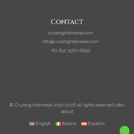
Contact
cruisingindonesia.com
info@cruisingindonesia.com
+62 812 3560 6850
>
© Cruising Indonesia 2010-2026 all rights reserved |
site
|
about
English
Italiano
Español