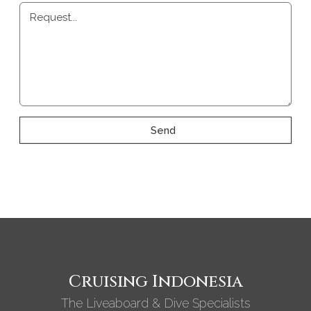
Request...
Send
Cruising Indonesia
The Liveaboard & Dive Specialists