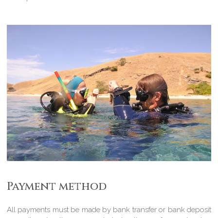
Payment method
All payments must be made by bank transfer or bank deposit