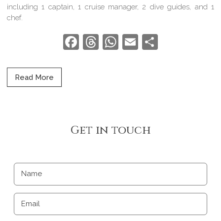
including 1 captain, 1 cruise manager, 2 dive guides, and 1
chef.
Facebook
Threads
WhatsApp
Email
Share
Read More
Get in touch
Name
Email