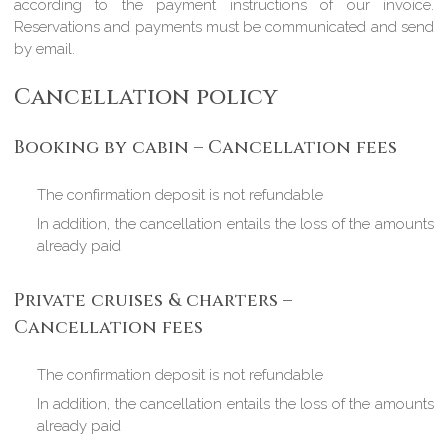
according to the payment instructions of our invoice.
Reservations and payments must be communicated and send
by email.
Cancellation policy
Booking by cabin – Cancellation fees
The confirmation deposit is not refundable
In addition, the cancellation entails the loss of the amounts
already paid
Private cruises & charters –
Cancellation fees
The confirmation deposit is not refundable
In addition, the cancellation entails the loss of the amounts
already paid