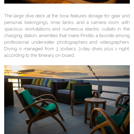
The large dive deck at the bow features storage for gear and
personal belongings, rinse tanks, and a camera room with
spacious workstations and numerous electric outlets in the
charging station, amenities that make Pindito a favorite among
professional underwater photographers and videographers.
Diving is managed from 3 zodiacs; 3-day dives plus 1 night,
according to the itinerary on board.