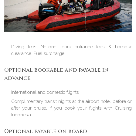
Diving fees: National park entrance fees & harbour
clearance. Fuel surcharge
Optional bookable and payable in
advance
International and domestic flights
Complimentary transit nights at the airport hotel before or
after your cruise, if you book your flights with Cruising
Indonesia
Optional payable on board