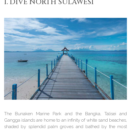
1. DIVE NORTH SULAWESI
The Bunaken Marine Park and the Bangka, Talisei and
Gangga islands are home to an infinity of white sand beaches,
shaded by splendid palm groves and bathed by the most