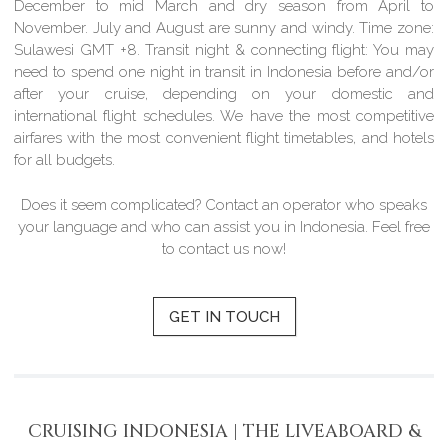
December to mid March and dry season from April to
November. July and August are sunny and windy.
Time zone:
Sulawesi GMT +8.
Transit night & connecting flight:
You may
need to spend one night in transit in Indonesia before and/or
after your cruise, depending on your domestic and
international flight schedules. We have the most competitive
airfares with the most convenient flight timetables, and hotels
for all budgets.
Does it seem complicated? Contact an operator who speaks
your language and who can assist you in Indonesia. Feel free
to contact us now!
GET IN TOUCH
CRUISING INDONESIA | THE LIVEABOARD &