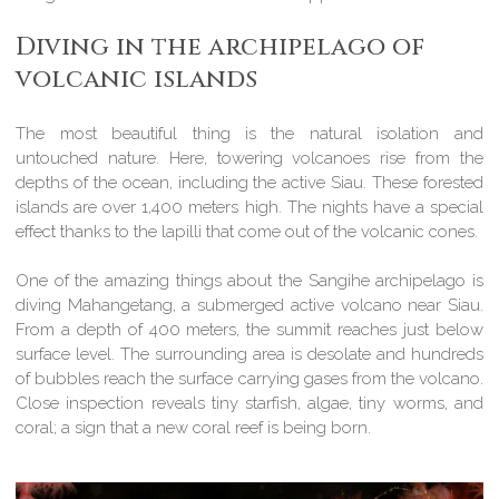
Diving in the archipelago of
volcanic islands
The most beautiful thing is the natural isolation and
untouched nature. Here, towering volcanoes rise from the
depths of the ocean, including the active Siau. These forested
islands are over 1,400 meters high. The nights have a special
effect thanks to the lapilli that come out of the volcanic cones.
One of the amazing things about the Sangihe archipelago is
diving Mahangetang, a submerged active volcano near Siau.
From a depth of 400 meters, the summit reaches just below
surface level. The surrounding area is desolate and hundreds
of bubbles reach the surface carrying gases from the volcano.
Close inspection reveals tiny starfish, algae, tiny worms, and
coral; a sign that a new coral reef is being born.