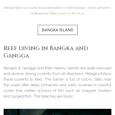
Bangka Island is a scuba diving destination in north Sulawesi – Aerial panorama
of Bangka by
MaRo Visions CC BY-SA 4.0
BANGKA ISLAND
Reef diving in Bangka and
Gangga
Bangka & Gangga and their nearby islands are quite exposed
and receive strong currents from all directions. Pelagics follow
these currents to feed. The barrier is full of colors. Sites near
the coast offer steep pinnacles and walls covered in colorful
corals that shelter schools of fish such as snapper, fusiliers
and surgeonfish. The beaches are idyllic.