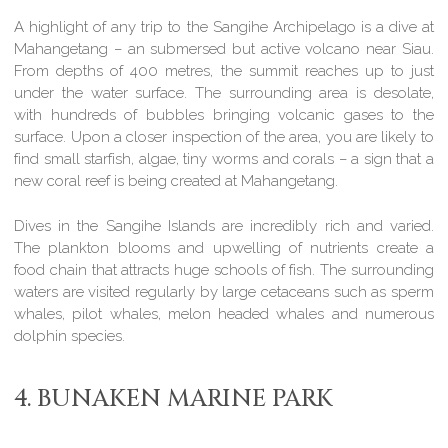
A highlight of any trip to the Sangihe Archipelago is a dive at
Mahangetang – an submersed but active volcano near Siau.
From depths of 400 metres, the summit reaches up to just
under the water surface. The surrounding area is desolate,
with hundreds of bubbles bringing volcanic gases to the
surface. Upon a closer inspection of the area, you are likely to
find small starfish, algae, tiny worms and corals – a sign that a
new coral reef is being created at Mahangetang.
Dives in the Sangihe Islands are incredibly rich and varied.
The plankton blooms and upwelling of nutrients create a
food chain that attracts huge schools of fish. The surrounding
waters are visited regularly by large cetaceans such as sperm
whales, pilot whales, melon headed whales and numerous
dolphin species.
4. BUNAKEN MARINE PARK