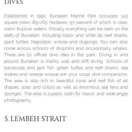
dives
Established in 1991, Bunaken Marine Park occupies 343
square miles (89,065 hectares), 97 percent of which is clear,
warm tropical waters. Virtually everything can be seen on the
reefs of Bunaken, including black and white tip reef sharks,
giant turtles, Napoleon wrasse and dugongs. You can also
come across schools of dolphins and occasionally whales.
There are 22 official dive sites in the park. Diving in and
around Bunaken is mainly wall and drift diving. Schools of
barracuda and jack fish, green turtles and reef sharks, sea
snakes and wrasse wrasse are your usual dive companions.
The area is also rich in beautiful coral and reef fish of all
shapes, sizes and colors as well as enormous sea fans and
sponges. The area is superb, both for macro and wide angle
photography.
5. LEMBEH STRAIT