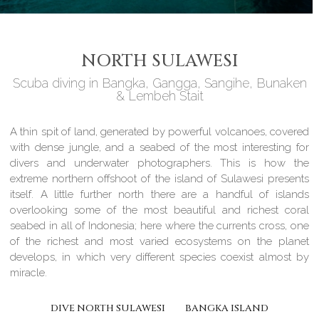
NORTH SULAWESI
Scuba diving in Bangka, Gangga, Sangihe, Bunaken
& Lembeh Stait
A thin spit of land, generated by powerful volcanoes, covered
with dense jungle, and a seabed of the most interesting for
divers and underwater photographers. This is how the
extreme northern offshoot of the island of Sulawesi presents
itself. A little further north there are a handful of islands
overlooking some of the most beautiful and richest coral
seabed in all of Indonesia; here where the currents cross, one
of the richest and most varied ecosystems on the planet
develops, in which very different species coexist almost by
miracle.
DIVE NORTH SULAWESI
BANGKA ISLAND