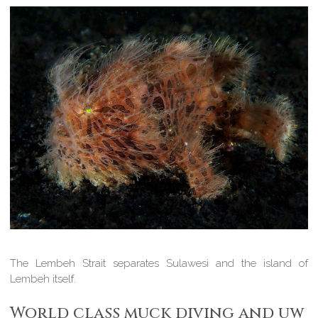
The Lembeh Strait separates Sulawesi and the island of
Lembeh itself.
World class muck diving and uw