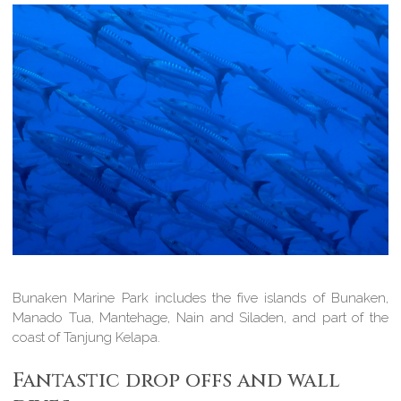
Bunaken Marine Park includes the five islands of Bunaken,
Manado Tua, Mantehage, Nain and Siladen, and part of the
coast of Tanjung Kelapa.
Fantastic drop offs and wall