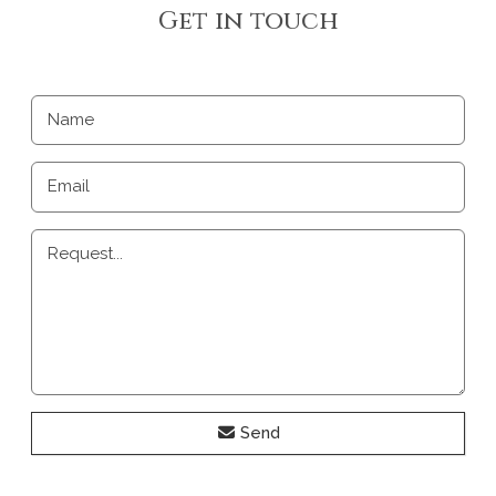
Get in touch
Name
Email
Request...
Send