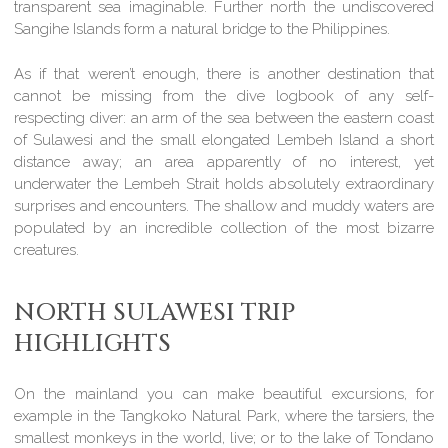
transparent sea imaginable. Further north the undiscovered
Sangihe Islands form a natural bridge to the Philippines.
As if that weren’t enough, there is another destination that
cannot be missing from the dive logbook of any self-
respecting diver: an arm of the sea between the eastern coast
of Sulawesi and the small elongated Lembeh Island a short
distance away; an area apparently of no interest, yet
underwater the Lembeh Strait holds absolutely extraordinary
surprises and encounters. The shallow and muddy waters are
populated by an incredible collection of the most bizarre
creatures.
NORTH SULAWESI TRIP
HIGHLIGHTS
On the mainland you can make beautiful excursions, for
example in the Tangkoko Natural Park, where the tarsiers, the
smallest monkeys in the world, live; or to the lake of Tondano