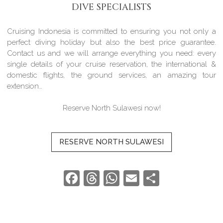
DIVE SPECIALISTS
Cruising Indonesia is committed to ensuring you not only a
perfect diving holiday but also the best price guarantee.
Contact us and we will arrange everything you need: every
single details of your cruise reservation, the international &
domestic flights, the ground services, an amazing tour
extension…
Reserve North Sulawesi now!
RESERVE NORTH SULAWESI
Facebook
Threads
WhatsApp
Email
Share