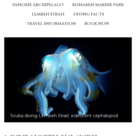
SANGIHE ARCHIPELAGO
BUNAKEN MARINE PARK
LEMBEH STRAIT
DIVING FACTS
TRAVEL INFORMATION
BOOK NOW
Scuba diving Lembeh Strait: Halimeda ghost pipefish