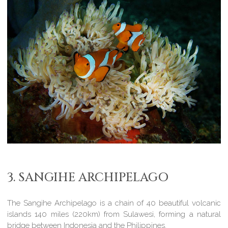
3. SANGIHE ARCHIPELAGO
The Sangihe Archipelago is a chain of 40 beautiful volcanic
islands 140 miles (220km) from Sulawesi, forming a natural
bridge between Indonesia and the Philippines.