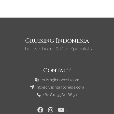
Cruising Indonesia
The Liveaboard & Dive Specialists
Contact
cruisingindonesia.com
info@cruisingindonesia.com
+62 812 3560 6850
>