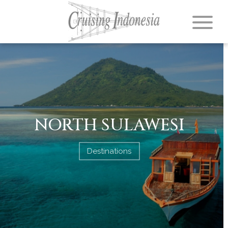
NORTH SULAWESI
Destinations