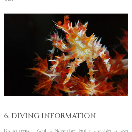
6. DIVING INFORMATION
Diving season:
April to November. But is possible to dive