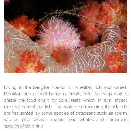
Diving in the Sangihe Islands is incredibly rich and varied.
Plankton and current-borne nutrients from the deep waters
create the food chain for coral reefs which, in turn, attract
massive schools of fish. The waters surrounding the islands
are frequented by some species of cetaceans such as sperm
whales, pilot whales, melon head whales and numerous
species of dolphins.