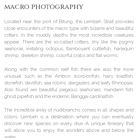
macro photography
Located near the port of Bitung, the Lembeh Strait provides
close encounters of the macro type with bizarre and beautiful
critters. In the muddy depths the most incredible creatures
appear. There are the so-called critters, shy like the pygmy
seahorse, imitating octopus, flamboyant cuttlefish, harlequin
shrimp, skeleton shrimp, colorful crabs and flat worms.
Along with the common reef fish there are also the more
unusual such as the Ambon scorpionfish, hairy toadfish,
stonefish, devilfish, sea robins, stargazers, and leafy Rhinopias.
Also found are beautiful pegasus seahorses, mandarin fish,
ghost pipefish and the endemic Banggai cardinalfish.
The incredible array of nudibranchs comes in all shapes and
colors. Lembeh is a destination where you can eventually
discover new species on every dive.-A unique itinerary that
will allow you to enjoy the wonders above and below the
water.