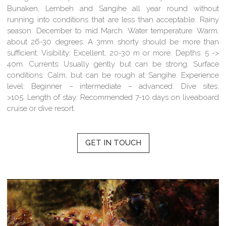
Bunaken, Lembeh and Sangihe all year round without
running into conditions that are less than acceptable.
Rainy
season:
December to mid March.
Water temperature:
Warm,
about 26-30 degrees. A 3mm shorty should be more than
sufficient.
Visibility:
Excellent, 20-30 m or more.
Depths:
5 ->
40m.
Currents:
Usually gently but can be strong.
Surface
conditions:
Calm, but can be rough at Sangihe.
Experience
level:
Beginner – intermediate – advanced.
Dive sites:
>105.
Length of stay:
Recommended 7-10 days on liveaboard
cruise or dive resort.
GET IN TOUCH