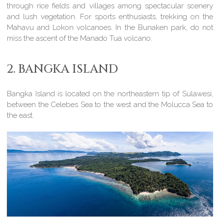
through rice fields and villages among spectacular scenery
and lush vegetation. For sports enthusiasts, trekking on the
Mahavu and Lokon volcanoes. In the Bunaken park, do not
miss the ascent of the Manado Tua volcano.
2. BANGKA ISLAND
Bangka Island is located on the northeastern tip of Sulawesi,
between the Celebes Sea to the west and the Molucca Sea to
the east.