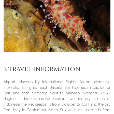
7. TRAVEL INFORMATION
Airport:
Manado by international flights. As an alternative
international flights reach Jakarta, the Indonesian capital, or
Bali, and then domestic flight to Manado.
Weather:
26-32
degrees. Indonesia has two seasons: wet and dry. In most of
Indonesia the wet season is from October to April and the dry
from May to September. North Sulawesi wet season is from