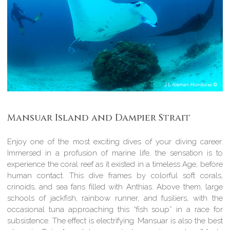
Mansuar Island and Dampier Strait
Enjoy one of the most exciting dives of your diving career.
Immersed in a profusion of marine life, the sensation is to
experience the coral reef as it existed in a timeless Age, before
human contact. This dive frames by colorful soft corals,
crinoids, and sea fans filled with Anthias. Above them, large
schools of jackfish, rainbow runner, and fusiliers, with the
occasional tuna approaching this “fish soup” in a race for
subsistence. The effect is electrifying. Mansuar is also the best