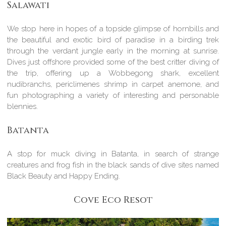
Salawati
We stop here in hopes of a topside glimpse of hornbills and
the beautiful and exotic bird of paradise in a birding trek
through the verdant jungle early in the morning at sunrise.
Dives just offshore provided some of the best critter diving of
the trip, offering up a Wobbegong shark, excellent
nudibranchs, periclimenes shrimp in carpet anemone, and
fun photographing a variety of interesting and personable
blennies.
Batanta
A stop for muck diving in Batanta, in search of strange
creatures and frog fish in the black sands of dive sites named
Black Beauty and Happy Ending.
Cove Eco Resot