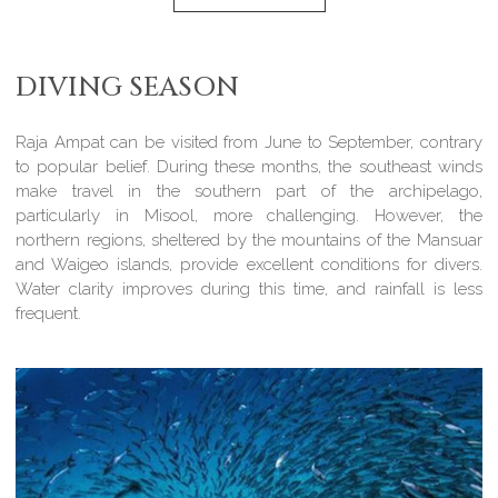
DIVING SEASON
Raja Ampat can be visited from June to September, contrary
to popular belief. During these months, the southeast winds
make travel in the southern part of the archipelago,
particularly in Misool, more challenging. However, the
northern regions, sheltered by the mountains of the Mansuar
and Waigeo islands, provide excellent conditions for divers.
Water clarity improves during this time, and rainfall is less
frequent.