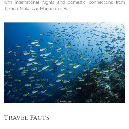
with international flights and domestic connections from
Jakarta, Makassar, Manado, or Bali.
Travel Facts