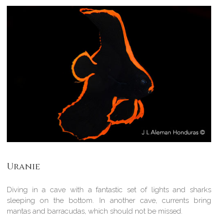
Uranie
Diving in a cave with a fantastic set of lights and sharks
sleeping on the bottom. In another cave, currents bring
mantas and barracudas, which should not be missed.