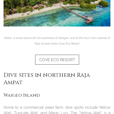
Yeben, a small island off the southeast of Waigeo, one of the four main islands of
Raja Ampat hosts Cove Eco Resort
COVE ECO RESORT
Dive sites in northern Raja
Ampat
Waigeo Island
Home to a commercial pearl farm, dive spots include Yellow
Wall, Tunicate Wall, and Magic Log. The “Yellow Wall” is a