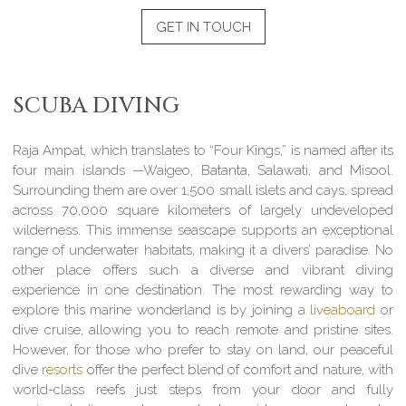
GET IN TOUCH
SCUBA DIVING
Raja Ampat, which translates to “Four Kings,” is named after its
four main islands —Waigeo, Batanta, Salawati, and Misool.
Surrounding them are over 1,500 small islets and cays, spread
across 70,000 square kilometers of largely undeveloped
wilderness. This immense seascape supports an exceptional
range of underwater habitats, making it a divers’ paradise. No
other place offers such a diverse and vibrant diving
experience in one destination. The most rewarding way to
explore this marine wonderland is by joining a
liveaboard
or
dive cruise, allowing you to reach remote and pristine sites.
However, for those who prefer to stay on land, our peaceful
dive
resorts
offer the perfect blend of comfort and nature, with
world-class reefs just steps from your door and fully