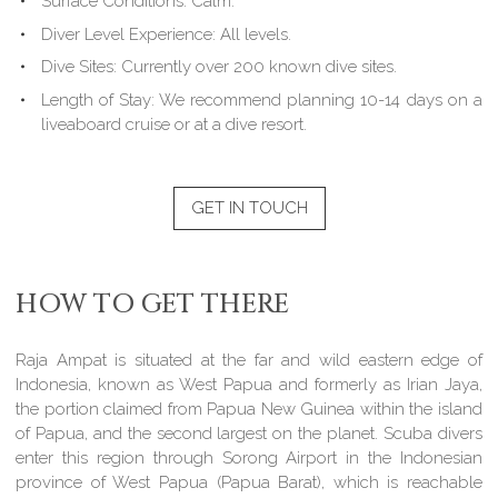
Surface Conditions:
Calm.
Diver Level Experience:
All levels.
Dive Sites:
Currently over 200 known dive sites.
Length of Stay:
We recommend planning 10-14 days on a
liveaboard cruise or at a dive resort.
GET IN TOUCH
HOW TO GET THERE
Raja Ampat is situated at the far and wild eastern edge of
Indonesia, known as West Papua and formerly as Irian Jaya,
the portion claimed from Papua New Guinea within the island
of Papua, and the second largest on the planet. Scuba divers
enter this region through Sorong Airport in the Indonesian
province of West Papua (Papua Barat), which is reachable