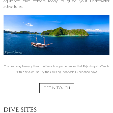
equipped dive centers ready to guide your underwater
adventures.
The best way to enjoy the countless diving experiences that Raja Ampat offers is
with a dive cruise. Try the Cruising Indonesia Experience now!
GET IN TOUCH
DIVE SITES