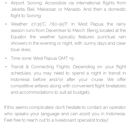
Airport:
Sorong. Accessible via international flights from
Jakarta, Bali, Makassar, or Manado. And then a domestic
flight to Sorong.
Weather:
27-35°C /80-95°F. In West Papua, the rainy
season runs from December to March. Being located at the
Equator, the weather typically features punctual rain
showers in the evening or night, with sunny days and clear
blue skies.
Time zone:
West Papua GMT +9.
Transit & Connecting Flights:
Depending on your flight
schedules, you may need to spend a night in transit in
Indonesia before and/or after your cruise. We offer
competitive airfares along with convenient flight timetables
and accommodations to suit all budgets.
If this seems complicated, don’t hesitate to contact an operator
who speaks your language and can assist you in Indonesia.
Feel free to reach out to a liveaboard specialist today!