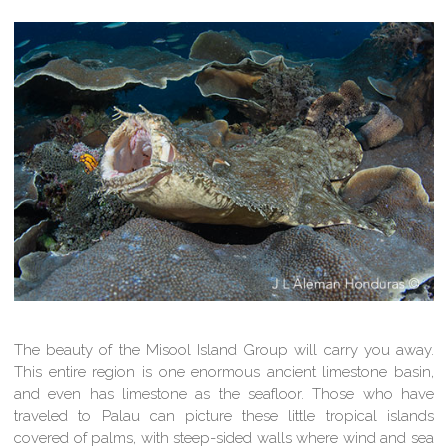
The beauty of the Misool Island Group will carry you away.
This entire region is one enormous ancient limestone basin,
and even has limestone as the seafloor. Those who have
traveled to Palau can picture these little tropical islands
covered of palms, with steep-sided walls where wind and sea