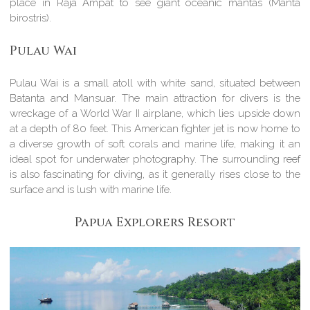
place in Raja Ampat to see giant oceanic mantas (Manta
birostris).
Pulau Wai
Pulau Wai is a small atoll with white sand, situated between
Batanta and Mansuar. The main attraction for divers is the
wreckage of a World War II airplane, which lies upside down
at a depth of 80 feet. This American fighter jet is now home to
a diverse growth of soft corals and marine life, making it an
ideal spot for underwater photography. The surrounding reef
is also fascinating for diving, as it generally rises close to the
surface and is lush with marine life.
Papua Explorers Resort