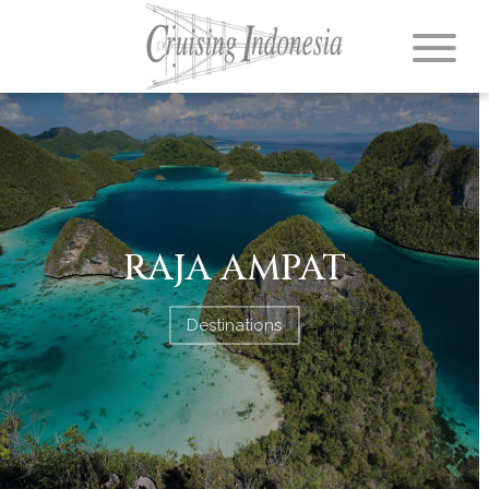
RAJA AMPAT
Destinations