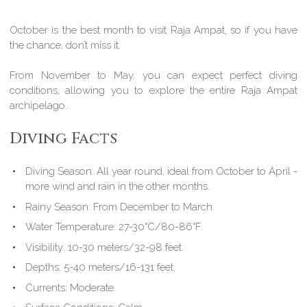
October is the best month to visit Raja Ampat, so if you have
the chance, don’t miss it.
From November to May, you can expect perfect diving
conditions, allowing you to explore the entire Raja Ampat
archipelago.
Diving Facts
Diving Season:
All year round, ideal from October to April -
more wind and rain in the other months.
Rainy Season:
From December to March.
Water Temperature:
27-30°C/80-86°F.
Visibility:
10-30 meters/32-98 feet.
Depths:
5-40 meters/16-131 feet.
Currents:
Moderate.