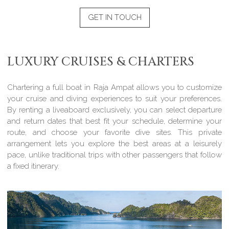
GET IN TOUCH
LUXURY CRUISES & CHARTERS
Chartering a full boat in Raja Ampat allows you to customize
your cruise and diving experiences to suit your preferences.
By renting a liveaboard exclusively, you can select departure
and return dates that best fit your schedule, determine your
route, and choose your favorite dive sites. This private
arrangement lets you explore the best areas at a leisurely
pace, unlike traditional trips with other passengers that follow
a fixed itinerary.