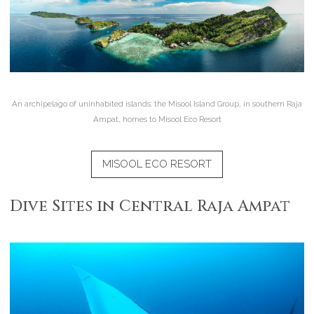
An archipelago of uninhabited islands: the Misool Island Group, in southern Raja
Ampat, homes to Misool Eco Resort
MISOOL ECO RESORT
Dive Sites in Central Raja Ampat