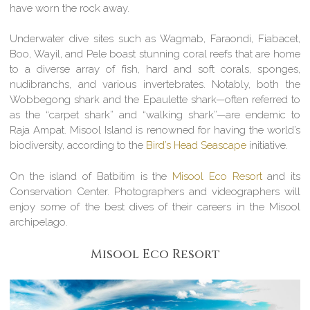
have worn the rock away.
Underwater dive sites such as Wagmab, Faraondi, Fiabacet,
Boo, Wayil, and Pele boast stunning coral reefs that are home
to a diverse array of fish, hard and soft corals, sponges,
nudibranchs, and various invertebrates. Notably, both the
Wobbegong shark and the Epaulette shark—often referred to
as the “carpet shark” and “walking shark”—are endemic to
Raja Ampat. Misool Island is renowned for having the world’s
biodiversity, according to the
Bird’s Head Seascape
initiative.
On the island of Batbitim is the
Misool Eco Resort
and its
Conservation Center. Photographers and videographers will
enjoy some of the best dives of their careers in the Misool
archipelago.
Misool Eco Resort