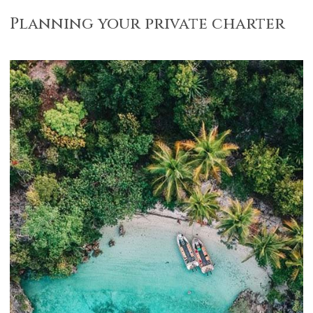
Planning your private charter