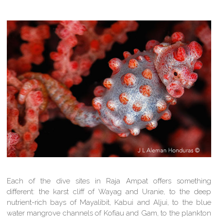
Each of the dive sites in Raja Ampat offers something
different: the karst cliff of Wayag and Uranie, to the deep
nutrient-rich bays of Mayalibit, Kabui and Aljui, to the blue
water mangrove channels of Kofiau and Gam, to the plankton