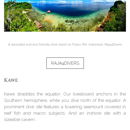
A secluded and eco friendly dive resort on Pulau Pef, Indonesia: Raja4Divers
RAJA4DIVERS
Kawe
Kawe straddles the equator. Our liveaboard anchors in the
Southern hemisphere, while you dive north of the equator. A
prominent dive site features a towering seamount covered in
reef fish and macro subjects. And an inshore site with a
sizeable cavern.