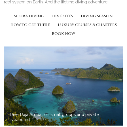
reef system on Earth. And the lifetime diving adventure!
SCUBA DIVING
DIVE SITES
DIVING SEASON
HOW TO GET THERE
LUXURY CRUISES & CHARTERS
BOOK NOW
Liveaboard diving in Raja Ampat -West Papua, Ex Irian
Jaya