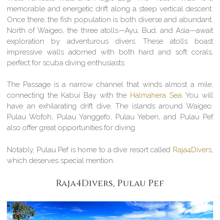
memorable and energetic drift along a steep vertical descent.
Once there, the fish population is both diverse and abundant.
North of Waigeo, the three atolls—Ayu, Bud, and Asia—await
exploration by adventurous divers. These atolls boast
impressive walls adorned with both hard and soft corals,
perfect for scuba diving enthusiasts.
The Passage is a narrow channel that winds almost a mile,
connecting the Kabui Bay with the
Halmahera Sea
. You will
have an exhilarating drift dive. The islands around Waigeo:
Pulau Wofoh, Pulau Yanggefo, Pulau Yeben, and Pulau Pef
also offer great opportunities for diving.
Notably, Pulau Pef is home to a dive resort called
Raja4Divers
,
which deserves special mention.
Raja4Divers, Pulau Pef