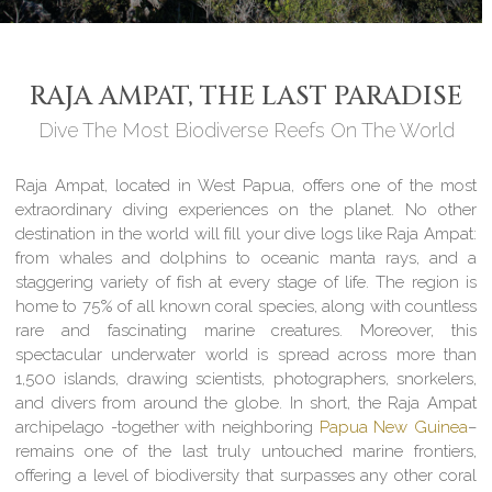
RAJA AMPAT, THE LAST PARADISE
Dive The Most Biodiverse Reefs On The World
Raja Ampat, located in West Papua, offers one of the most
extraordinary diving experiences on the planet. No other
destination in the world will fill your dive logs like Raja Ampat:
from whales and dolphins to oceanic manta rays, and a
staggering variety of fish at every stage of life. The region is
home to 75% of all known coral species, along with countless
rare and fascinating marine creatures. Moreover, this
spectacular underwater world is spread across more than
1,500 islands, drawing scientists, photographers, snorkelers,
and divers from around the globe. In short, the Raja Ampat
archipelago -together with neighboring
Papua New Guinea
–
remains one of the last truly untouched marine frontiers,
offering a level of biodiversity that surpasses any other coral