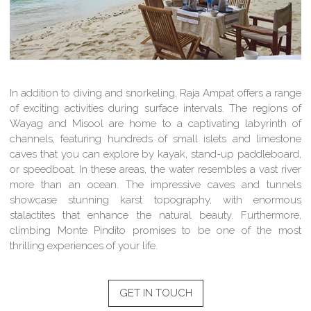
In addition to diving and snorkeling, Raja Ampat offers a range
of exciting activities during surface intervals. The regions of
Wayag and Misool are home to a captivating labyrinth of
channels, featuring hundreds of small islets and limestone
caves that you can explore by kayak, stand-up paddleboard,
or speedboat. In these areas, the water resembles a vast river
more than an ocean. The impressive caves and tunnels
showcase stunning karst topography, with enormous
stalactites that enhance the natural beauty. Furthermore,
climbing Monte Pindito promises to be one of the most
thrilling experiences of your life.
GET IN TOUCH