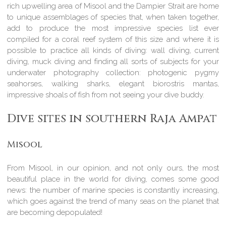
rich upwelling area of Misool and the Dampier Strait are home
to unique assemblages of species that, when taken together,
add to produce the most impressive species list ever
compiled for a coral reef system of this size and where it is
possible to practice all kinds of diving: wall diving, current
diving, muck diving and finding all sorts of subjects for your
underwater photography collection: photogenic pygmy
seahorses, walking sharks, elegant biorostris mantas,
impressive shoals of fish from not seeing your dive buddy.
Dive sites in southern Raja Ampat
Misool
From Misool, in our opinion, and not only ours, the most
beautiful place in the world for diving, comes some good
news: the number of marine species is constantly increasing,
which goes against the trend of many seas on the planet that
are becoming depopulated!