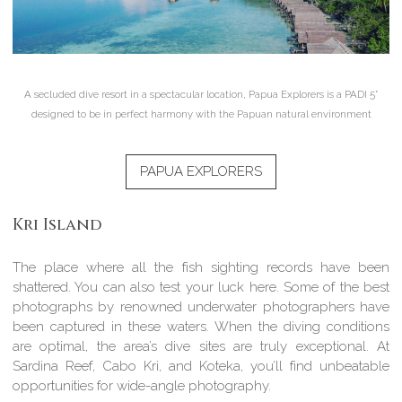
A secluded dive resort in a spectacular location, Papua Explorers is a PADI 5*
designed to be in perfect harmony with the Papuan natural environment
PAPUA EXPLORERS
Kri Island
The place where all the fish sighting records have been
shattered. You can also test your luck here. Some of the best
photographs by renowned underwater photographers have
been captured in these waters. When the diving conditions
are optimal, the area’s dive sites are truly exceptional. At
Sardina Reef, Cabo Kri, and Koteka, you’ll find unbeatable
opportunities for wide-angle photography.