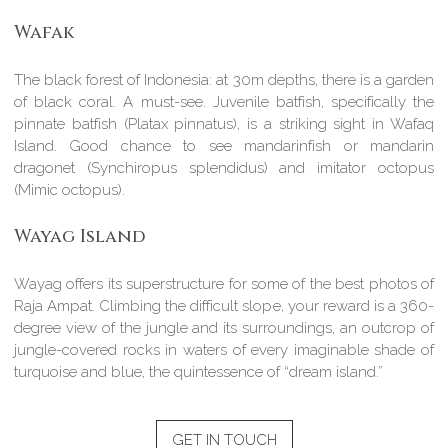
Wafak
The black forest of Indonesia: at 30m depths, there is a garden
of black coral. A must-see. Juvenile batfish, specifically the
pinnate batfish (Platax pinnatus), is a striking sight in Wafaq
Island. Good chance to see mandarinfish or mandarin
dragonet (Synchiropus splendidus) and imitator octopus
(Mimic octopus).
Wayag Island
Wayag offers its superstructure for some of the best photos of
Raja Ampat. Climbing the difficult slope, your reward is a 360-
degree view of the jungle and its surroundings, an outcrop of
jungle-covered rocks in waters of every imaginable shade of
turquoise and blue, the quintessence of “dream island.”
GET IN TOUCH