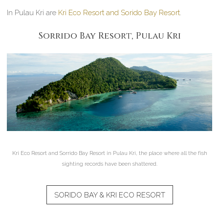
In Pulau Kri are
Kri Eco Resort and Sorido Bay Resort
.
Sorrido Bay Resort, Pulau Kri
Kri Eco Resort and Sorrido Bay Resort in Pulau Kri, the place where all the fish
sighting records have been shattered.
SORIDO BAY & KRI ECO RESORT