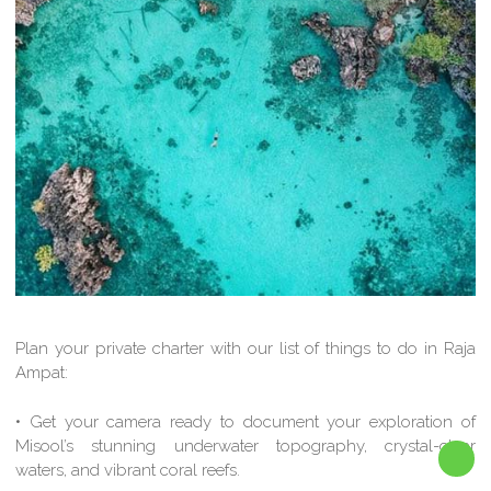
Plan your private charter with our list of things to do in Raja
Ampat:
• Get your camera ready to document your exploration of
Misool’s stunning underwater topography, crystal-clear
waters, and vibrant coral reefs.