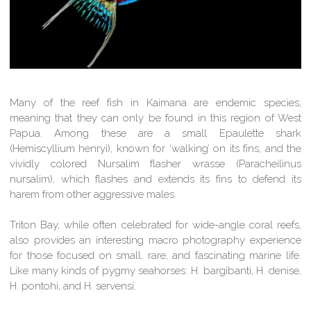
Many of the reef fish in Kaimana are endemic species,
meaning that they can only be found in this region of West
Papua. Among these are a small Epaulette shark
(Hemiscyllium henryi), known for ‘walking’ on its fins, and the
vividly colored Nursalim flasher wrasse (Paracheilinus
nursalim), which flashes and extends its fins to defend its
harem from other aggressive males.
Triton Bay, while often celebrated for wide-angle coral reefs,
also provides an interesting macro photography experience
for those focused on small, rare, and fascinating marine life.
Like many kinds of pygmy seahorses: H. bargibanti, H. denise,
H. pontohi, and H. servensi.