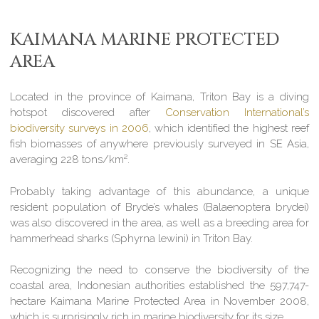
KAIMANA MARINE PROTECTED
AREA
Located in the province of Kaimana, Triton Bay is a diving
hotspot discovered after
Conservation International’s
biodiversity surveys in 2006
, which identified the highest reef
fish biomasses of anywhere previously surveyed in SE Asia,
averaging 228 tons/km².
Probably taking advantage of this abundance, a unique
resident population of Bryde’s whales (Balaenoptera brydei)
was also discovered in the area, as well as a breeding area for
hammerhead sharks (Sphyrna lewini) in Triton Bay.
Recognizing the need to conserve the biodiversity of the
coastal area, Indonesian authorities established the 597,747-
hectare Kaimana Marine Protected Area in November 2008,
which is surprisingly rich in marine biodiversity for its size.