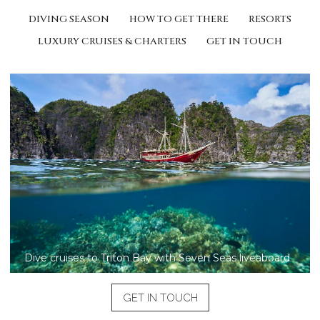
DIVING SEASON
HOW TO GET THERE
RESORTS
LUXURY CRUISES & CHARTERS
GET IN TOUCH
Dive cruises to Triton Bay with Seven Seas liveaboard
GET IN TOUCH