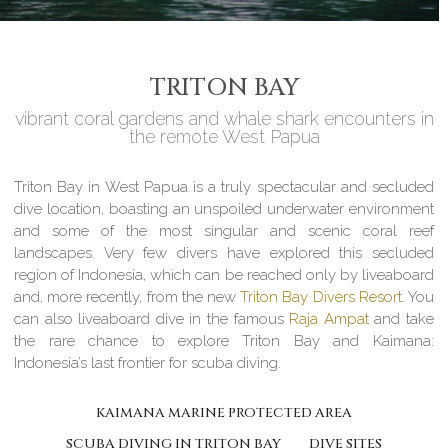
TRITON BAY
vibrant coral gardens and whale shark encounters in
the remote West Papua
Triton Bay in West Papua is a truly spectacular and secluded
dive location, boasting an unspoiled underwater environment
and some of the most singular and scenic coral reef
landscapes. Very few divers have explored this secluded
region of Indonesia, which can be reached only by liveaboard
and, more recently, from the new
Triton Bay Divers Resort
. You
can also liveaboard dive in the famous
Raja Ampat
and take
the rare chance to explore Triton Bay and Kaimana:
Indonesia’s last frontier for scuba diving.
KAIMANA MARINE PROTECTED AREA
SCUBA DIVING IN TRITON BAY
DIVE SITES