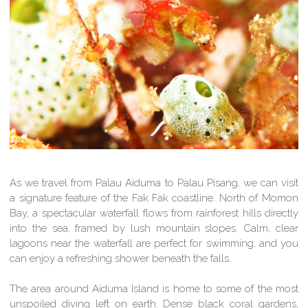
As we travel from Palau Aiduma to Palau Pisang, we can visit
a signature feature of the Fak Fak coastline. North of Momon
Bay, a spectacular waterfall flows from rainforest hills directly
into the sea, framed by lush mountain slopes. Calm, clear
lagoons near the waterfall are perfect for swimming, and you
can enjoy a refreshing shower beneath the falls.
The area around Aiduma Island is home to some of the most
unspoiled diving left on earth. Dense black coral gardens,