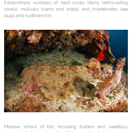
Extraordinary numbers of hard corals (stony reef-building
corals), mollusks (clams and snails), and invertebrates (sea
slugs and nudibranchs).
Massive school of fish, including fusiliers and sweetlips.