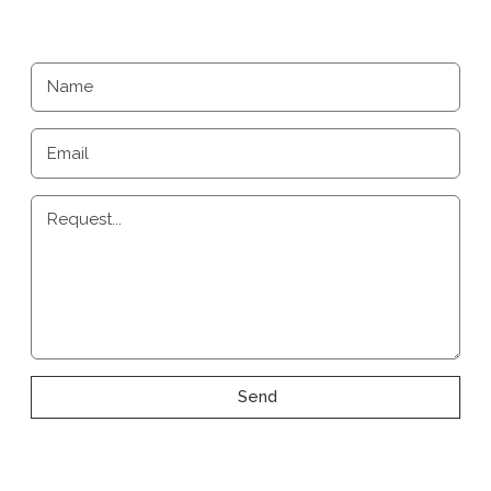
Name
Email
Request...
Send