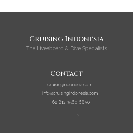
Cruising Indonesia
The Liveaboard & Dive Specialists
Contact
cruisingindonesia.com
info@cruisingindonesia.com
+62 812 3560 6850
>