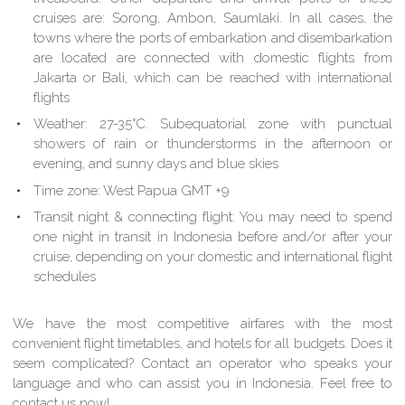
cruises are: Sorong, Ambon, Saumlaki. In all cases, the
towns where the ports of embarkation and disembarkation
are located are connected with domestic flights from
Jakarta or Bali, which can be reached with international
flights
Weather: 27-35°C. Subequatorial zone with punctual
showers of rain or thunderstorms in the afternoon or
evening, and sunny days and blue skies
Time zone: West Papua GMT +9
Transit night & connecting flight: You may need to spend
one night in transit in Indonesia before and/or after your
cruise, depending on your domestic and international flight
schedules
We have the most competitive airfares with the most
convenient flight timetables, and hotels for all budgets. Does it
seem complicated? Contact an operator who speaks your
language and who can assist you in Indonesia. Feel free to
contact us now!