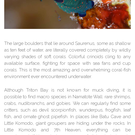
The large boulders that lie around Saurenus, some as shallow
as ten feet of water, are literally covered completely by wildly
varying shades of soft corals. Colorful crinoids cling to any
available surface, fighting for space with sea fans and cup
corals. This is the most amazing and overwhelming coral-fish
environment ever encountered underwater.
Although Triton Bay is not known for muck diving, it is
possible to find macro species in Namatote Wall: rare shrimps,
crabs, nudibranchs, and gobies. We can regularly find some
critters, such as devil scorpionfish, wunderpus, frogfish, leaf
fish, and ornate ghost pipefish. In places like Batu Cave and
Little Komodo, giant groupers are hiding under the rocks. In
Little Komodo and 7th Heaven, everything can be