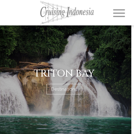
TRITON BAY
Destinations