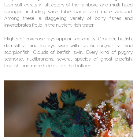
lush soft corals in all colors of the rainbow, and multi-hued
sponges, including vase, tube, barrel, and more, abound.
Among these, a staggering variety of bony fishes and
invertebrates frolic in the nutrient-rich water.
Flights of cownose rays appear seasonally. Grouper, batfish,
damselfish, and morays swim with fusilier, surgeonfish, and
scorpionfish. Clouds of batfish swirl. Every kind of pygmy
seahorse, nudibranchs, several species of ghost pipefish,
frogfish, and more hide out on the bottom.