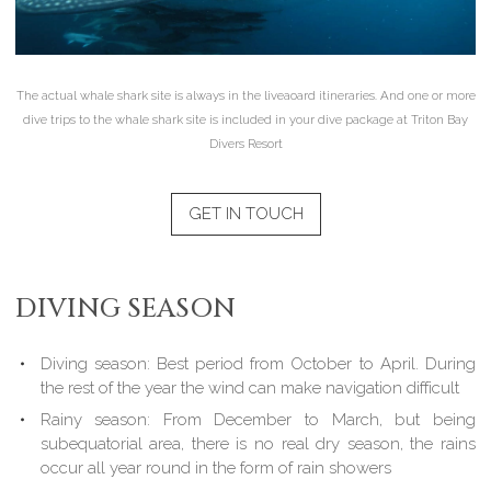
The actual whale shark site is always in the liveaoard itineraries. And one or more
dive trips to the whale shark site is included in your dive package at Triton Bay
Divers Resort
GET IN TOUCH
DIVING SEASON
Diving season: Best period from October to April. During
the rest of the year the wind can make navigation difficult
Rainy season: From December to March, but being
subequatorial area, there is no real dry season, the rains
occur all year round in the form of rain showers