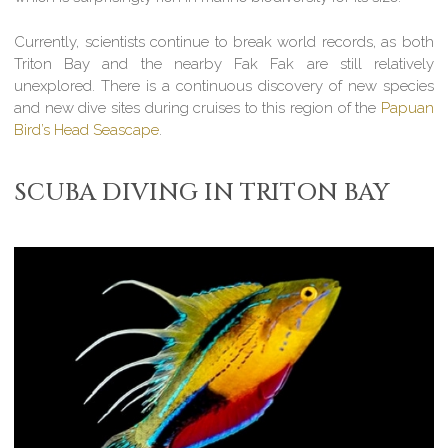
Currently, scientists continue to break world records, as both
Triton Bay and the nearby Fak Fak are still relatively
unexplored. There is a continuous discovery of new species
and new dive sites during cruises to this region of the
Papuan
Bird’s Head Seascape
.
SCUBA DIVING IN TRITON BAY