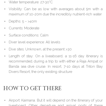
Water temperature: 27-30°C
Visibility: Can be as low with averages about 5m with a
maximum of 10-20m due the incredibly nutrient-rich water
Depths: 5 – >40m
Currents: Moderate
Surface conditions: Calm
Diver level experience: All levels
Dive sites: Unknown, at the present >30
Length of stay: On a liveaboard, a 11-16 day itinerary is
recommended, during a trip to with either a Raja Ampat or
Banda sea dive cruise. In resort, 7-10 days at Triton Bay
Divers Resort, the only existing structure
HOW TO GET THERE
Airport: Kaimana. But it will depend on the itinerary of your
liveaboard. Other departure and arrival ports of these