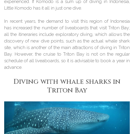
experienced. If Komodo is a sum up of diving in Indonesia,
Little Komodo has it all in just one dive.
In recent years, the demand to visit this region of Indonesia
has increased the number of liveaboards that visit Triton Bay;
all the itineraries include exploratory diving, which allows the
discovery of new dive points, such as the actual whale shark
site, which is another of the main attractions of diving in Triton
Bay. However, the cruise to Triton Bay is not on the regular
schedule of all liveaboards, so it is advisable to book a year in
advance.
Diving with whale sharks in
Triton Bay