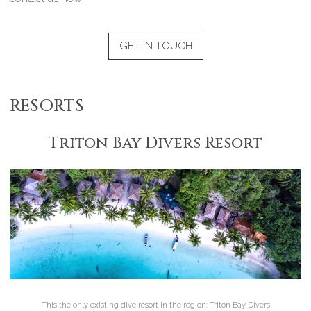
GET IN TOUCH
RESORTS
Triton Bay Divers Resort
This the only existing dive resort in the region: Triton Bay Divers