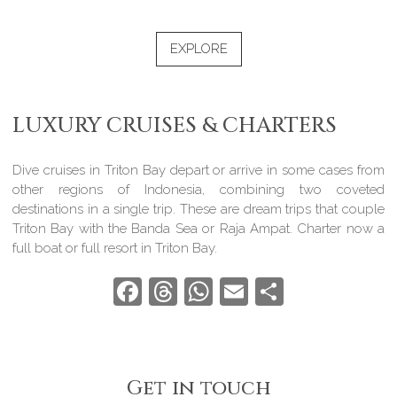
EXPLORE
LUXURY CRUISES & CHARTERS
Dive cruises in Triton Bay depart or arrive in some cases from
other regions of Indonesia, combining two coveted
destinations in a single trip. These are dream trips that couple
Triton Bay with the Banda Sea or Raja Ampat. Charter now a
full boat or full resort in Triton Bay.
Facebook
Threads
WhatsApp
Email
Share
Get in touch