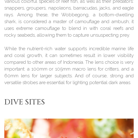
Various colorful species of reef fish, as well as their predators:
snappers, groupers, napoleons, barracudas, jacks, and eagle
rays. Among these, the Wobbegong, a bottom-dwelling
shark, is considered a master of camouflage and ambush; it
uses extreme camouflage to blend in with coral reefs and
rocky seabeds, allowing them to capture unsuspecting prey.
While the nutrient-rich water supports incredible marine life
and coral growth, it can sometimes result in lower visibility
compared to other areas of Indonesia. The lens choice is very
important: a 100mm or 105mm macro lens for critters, and a
60mm lens for larger subjects. And of course, strong and
versatile strobes are essential for lighting potential dark areas.
DIVE SITES