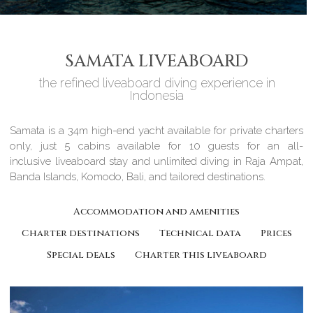
SAMATA LIVEABOARD
the refined liveaboard diving experience in
Indonesia
Samata is a 34m high-end yacht available for private charters
only, just 5 cabins available for 10 guests for an all-
inclusive liveaboard stay and unlimited diving in Raja Ampat,
Banda Islands, Komodo, Bali, and tailored destinations.
Accommodation and amenities
Charter destinations
Technical data
Prices
Special deals
Charter this liveaboard