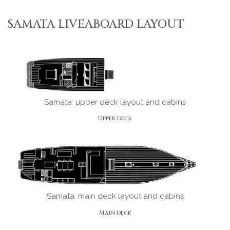
SAMATA LIVEABOARD LAYOUT
Samata: upper deck layout and cabins
Upper deck
Samata: main deck layout and cabins
Main deck