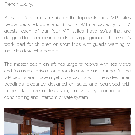
French luxury.
Samata offers 1 master suite on the top deck and 4 VIP suites
below deck -double and 1 twin-. With a capacity for 10
guests, each of our four VIP suites have sofas that are
designed to be made into beds for larger groups. These sofa’s
work best for children or short trips with guests wanting to
include a few extra people.
The master cabin on aft has large windows with sea views
and features a private outdoor deck with sun lounge. All the
VIP cabins are modern yet cozy cabins with the softest linen
beddings, elegantly designed en suite, and equipped with
fridge, flat screen television, individually controlled air
conditioning and intercom private system.