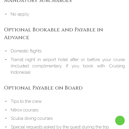
Mandatory Surcharges
No apply
Optional Bookable and Payable in
Advance
Domestic flights
Transit night in airport hotel after or before your cruise
(included complimentary, if you book with Cruising
Indonesia)
Optional Payable on Board
Tips to the crew
Nitrox courses
Scuba diving courses
Special requests asked by the guest during the trip