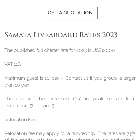
GET A QUOTATION
Samata Liveaboard Rates 2023
The published full charter rate for 2023 is US$12000
VAT 11%
Maximum guest is 10 pax – Contact us if you group is larger
than 10 pax
The rate will be increased 10% in peak season from
December 15th – Jan 15th
Relocation Fee
Relocation fee may apply for a tailored trip. The rates are 75%