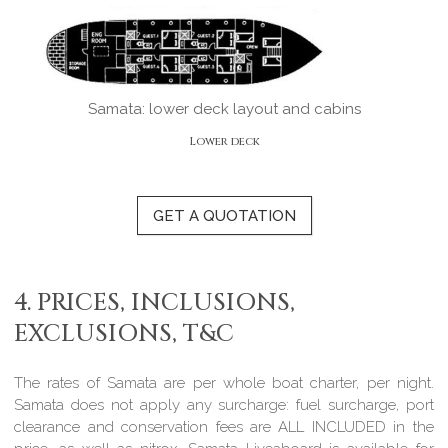
Samata: lower deck layout and cabins
Lower deck
GET A QUOTATION
4. PRICES, INCLUSIONS,
EXCLUSIONS, T&C
The rates of Samata are per whole boat charter, per night.
Samata does not apply any surcharge
: fuel surcharge, port
clearance and conservation fees are
ALL INCLUDED
in the