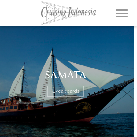
SAMATA
Liveaboards