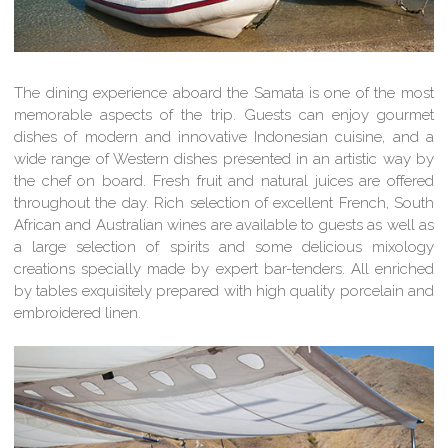
The dining experience aboard the Samata is one of the most
memorable aspects of the trip. Guests can enjoy gourmet
dishes of modern and innovative Indonesian cuisine, and a
wide range of Western dishes presented in an artistic way by
the chef on board. Fresh fruit and natural juices are offered
throughout the day. Rich selection of excellent French, South
African and Australian wines are available to guests as well as
a large selection of spirits and some delicious mixology
creations specially made by expert bar-tenders. All enriched
by tables exquisitely prepared with high quality porcelain and
embroidered linen.