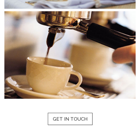
GET IN TOUCH