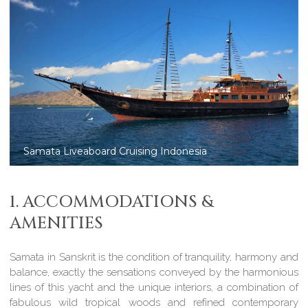
Samata: luxury charters in Komodo
1. ACCOMMODATIONS &
AMENITIES
Samata in Sanskrit is the condition of tranquility, harmony and
balance, exactly the sensations conveyed by the harmonious
lines of this yacht and the unique interiors, a combination of
fabulous wild tropical woods and refined contemporary