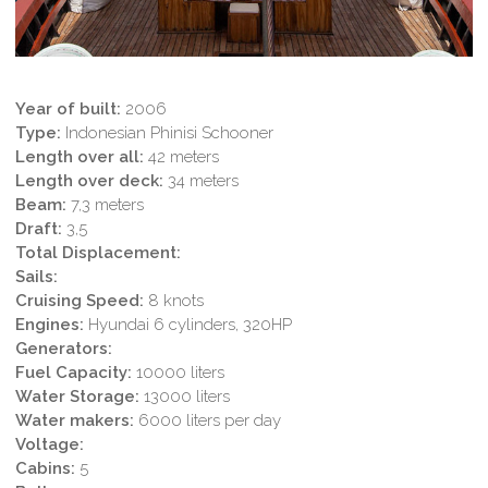
Year of built:
2006
Type:
Indonesian Phinisi Schooner
Length over all:
42 meters
Length over deck:
34 meters
Beam:
7,3 meters
Draft:
3,5
Total Displacement:
Sails:
Cruising Speed:
8 knots
Engines:
Hyundai 6 cylinders, 320HP
Generators:
Fuel Capacity:
10000 liters
Water Storage:
13000 liters
Water makers:
6000 liters per day
Voltage:
Cabins:
5