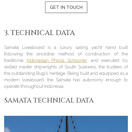
GET IN TOUCH
3. TECHNICAL DATA
Samata Liveaboard is a luxury sailing yacht hand built
following the ancestral method of construction of the
traditional
Indonesian Phinisi Schooner
, and executed by
skilled master shipwrights of South Sulawesi, the trustees of
the outstanding Bugi’s heritage. Being built and equipped as a
modern liveaboard, the Samata has autonomy enough to
operate throughout Indonesia.
SAMATA TECHNICAL DATA