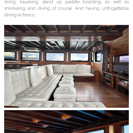
skiing, kayaking, stand up paddle boarding, as well as
snorkeling and diving of course. And having unforgettable
dining al fresco.