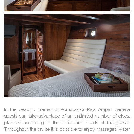
In the beautiful frames of Komodo or Raja Ampat, Samata
guests can take advantage of an unlimited number of dives,
planned according to the tastes and needs of the guests.
Throughout the cruise it is possible to enjoy massages, water