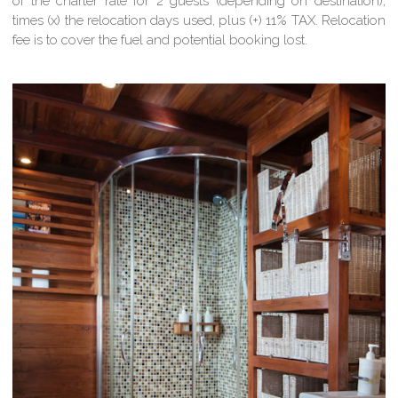
of the charter rate for 2 guests (depending on destination),
times (x) the relocation days used, plus (+) 11% TAX. Relocation
fee is to cover the fuel and potential booking lost.