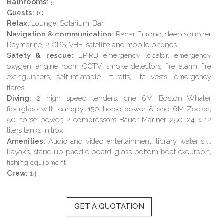
Bathrooms:
5
Guests:
10
Relax:
Lounge. Solarium. Bar
Navigation & communication:
Radar Furono, deep sounder
Raymarine, 2 GPS, VHF, satellite and mobile phones
Safety & rescue:
EPIRB emergency locator, emergency
oxygen, engine room CCTV, smoke detectors, fire alarm, fire
extinguishers, self-inflatable lift-rafts, life vests, emergency
flares
Diving:
2 high speed tenders, one 6M Boston Whaler
fiberglass with canopy, 150 horse power & one 6M Zodiac,
50 horse power; 2 compressors Bauer Mariner 250, 24 x 12
liters tanks, nitrox
Amenities:
Audio and video entertainment, library, water ski,
kayaks, stand up paddle board, glass bottom boat excursion,
fishing equipment
Crew:
14
GET A QUOTATION