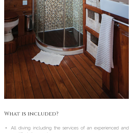
What is included?
All diving including the services of an experienced and