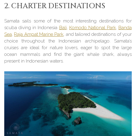
2. CHARTER DESTINATIONS
Samata sails some of the most interesting destinations for
scuba diving in Indonesia
Bali
,
Komodo National Park
,
Banda
Sea
,
Raja Ampat Marine Park
, and tailored destinations of your
choice throughout the Indonesian archipelago. Samata’s
cruises are ideal for nature lovers, eager to spot the large
ocean mammals and find the giant whale shark, always
present in Indonesian waters.