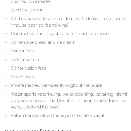
qualified dive master
Land excursions
All beverages (espresso, tea, soft drinks, selection of
inhouse beer, spirit and wine)
Gourmet cuisine (breakfast, lunch, snacks, dinner)
Homemade bread and ice cream
Harbor fees
Park entrances
Conservation fees
Beach visits
Private masseur services throughout the cruise
Water sports (snorkeling, wake-boarding, kayaking, stand
up paddle board, The Donut – it is an inflatable tube that
we pull behind the boat)
Return transfers from the airport/ hotel to yacht