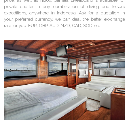
price, as well as nitrox. Samata Liveaboard is available for
private charter in any combination of diving and leisure
expeditions, anywhere in Indonesia. Ask for a quotation in
your preferred currency, we can deal the better ex-change
rate for you: EUR, GBP, AUD, NZD, CAD, SGD, etc.