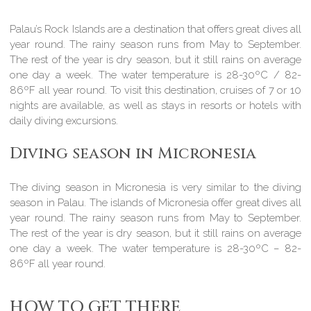
Palau’s Rock Islands are a destination that offers great dives all
year round. The rainy season runs from May to September.
The rest of the year is dry season, but it still rains on average
one day a week. The water temperature is 28-30ºC / 82-
86ºF all year round. To visit this destination, cruises of 7 or 10
nights are available, as well as stays in resorts or hotels with
daily diving excursions.
Diving season in Micronesia
The diving season in Micronesia is very similar to the diving
season in Palau. The islands of Micronesia offer great dives all
year round. The rainy season runs from May to September.
The rest of the year is dry season, but it still rains on average
one day a week. The water temperature is 28-30ºC – 82-
86ºF all year round.
HOW TO GET THERE