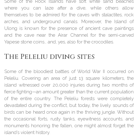
Some of the Rock Islands have soft white sand beaches
where you can laze after a dive, while others allow
themselves to be admired for the caves with stalactites, rock
arches, and underground canals. Moreover, the Island of
Ulong is known for the presence of ancient cave paintings
and the cave near the Airar Channel for the semi-carved
Yapese stone coins… and, yes, also for the crocodiles.
The Peleliu diving sites
Some of the bloodiest battles of World War II occurred on
Peleliu. Covering an area of just 13 square kilometers, the
island witnessed over 20,000 injuries during two months of
fierce fighting—an amount greater than the current population
of the entire country. The Peleliu forests were completely
devastated during the conflict, but today, the lively sounds of
birds can be heard once again in the thriving jungle. Without
the occasional forts, rusty tanks, eyewitness accounts, and
monuments honoring the fallen, one might almost forget the
island’s violent history.