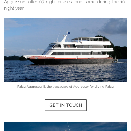
Aggressors offer 07-night cruises, and some during the 10-
night year.
Palau Aggressor II, the liveaboard of Aggressor for diving Palau
GET IN TOUCH