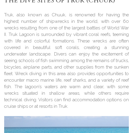
The dive sites of Truk (Chuuk)
Truk, also known as Chuuk, is renowned for having the
highest number of shipwrecks in the world, with over 60
wrecks resulting from one of the largest battles of World War
II. Truk Lagoon is surrounded by vibrant coral reefs, teeming
with life and colorful formations. These wrecks are often
covered in beautiful soft corals, creating a stunning
underwater landscape. Divers can enjoy the excitement of
seeing schools of fish swimming among the remains of trucks,
bicycles, airplane parts, and other supplies from the sunken
fleet. Wreck diving in this area also provides opportunities to
encounter macro marine life, reef sharks, and a variety of reef
fish. The lagoon’s waters are warm and clear, with some
wrecks situated in shallow areas, while others require
technical diving. Visitors can find accommodation options on
cruise ships or at resorts in Truk.