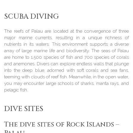
SCUBA DIVING
The reefs of Palau are located at the convergence of three
major marine currents, resulting in a unique richness of
nutrients in its waters. This environment supports a diverse
array of large marine life and biodiversity. The seas of Palau
are home to 1,500 species of fish and 700 species of corals
and anemones. Divers can explore endless walls that plunge
into the deep blue, adorned with soft corals and sea fans,
teeming with clouds of reef fish. Meanwhile, in the open water,
you may encounter large schools of sharks, manta rays, and
pelagic fish.
DIVE SITES
The dive sites of Rock Islands –