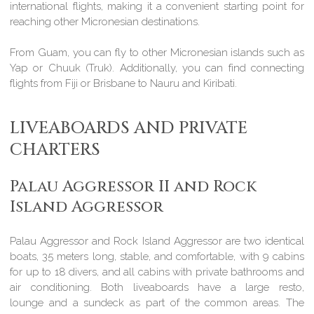
international flights, making it a convenient starting point for
reaching other Micronesian destinations.
From Guam, you can fly to other Micronesian islands such as
Yap or Chuuk (Truk). Additionally, you can find connecting
flights from Fiji or Brisbane to Nauru and Kiribati.
LIVEABOARDS AND PRIVATE
CHARTERS
Palau Aggressor II and Rock
Island Aggressor
Palau Aggressor and Rock Island Aggressor are two identical
boats, 35 meters long, stable, and comfortable, with 9 cabins
for up to 18 divers, and all cabins with private bathrooms and
air conditioning. Both liveaboards have a large resto,
lounge and a sundeck as part of the common areas. The