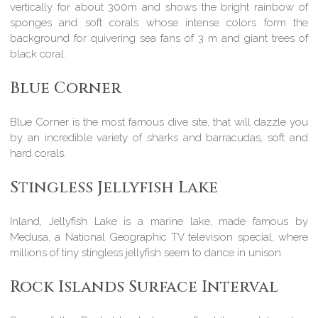
vertically for about 300m and shows the bright rainbow of
sponges and soft corals whose intense colors form the
background for quivering sea fans of 3 m and giant trees of
black coral.
Blue Corner
Blue Corner is the most famous dive site, that will dazzle you
by an incredible variety of sharks and barracudas, soft and
hard corals.
Stingless Jellyfish Lake
Inland, Jellyfish Lake is a marine lake, made famous by
Medusa, a National Geographic TV television special, where
millions of tiny stingless jellyfish seem to dance in unison.
Rock Islands Surface Interval