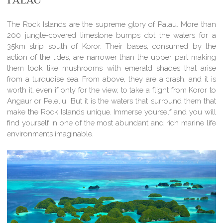
Palau
The Rock Islands are the supreme glory of Palau. More than
200 jungle-covered limestone bumps dot the waters for a
35km strip south of Koror. Their bases, consumed by the
action of the tides, are narrower than the upper part making
them look like mushrooms with emerald shades that arise
from a turquoise sea. From above, they are a crash, and it is
worth it, even if only for the view, to take a flight from Koror to
Angaur or Peleliu. But it is the waters that surround them that
make the Rock Islands unique. Immerse yourself and you will
find yourself in one of the most abundant and rich marine life
environments imaginable.