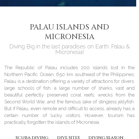
PALAU ISLANDS AND
MICRONESIA
Diving Big in the last paradises on Earth: Palau &
Micronesia!
The Republic of Palau includes 200 islands lost in the
Northern Pacific Ocean, 650 km southeast of the Philippines.
Palau is a destination offering a variety of attractions for divers:
large schools of fish, a large number of sharks, vast and
beautiful perfectly preserved coral reefs, wrecks from the
Second World War, and the famous lake of stingless jellyfish.
But if Palau, even remote and difficult to access, already has a
certain number of lucky visitors. However, tourism has
practically forgotten the islands of Micronesia.
SCUBA DIVING
DIVE SITES
DIVING SEASON