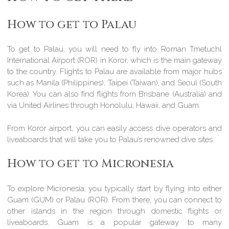
How to get to Palau
To get to Palau, you will need to fly into Roman Tmetuchl
International Airport (ROR) in Koror, which is the main gateway
to the country. Flights to Palau are available from major hubs
such as Manila (Philippines), Taipei (Taiwan), and Seoul (South
Korea). You can also find flights from Brisbane (Australia) and
via United Airlines through Honolulu, Hawaii, and Guam.
From Koror airport, you can easily access dive operators and
liveaboards that will take you to Palau’s renowned dive sites.
How to get to Micronesia
To explore Micronesia, you typically start by flying into either
Guam (GUM) or Palau (ROR). From there, you can connect to
other islands in the region through domestic flights or
liveaboards. Guam is a popular gateway to many