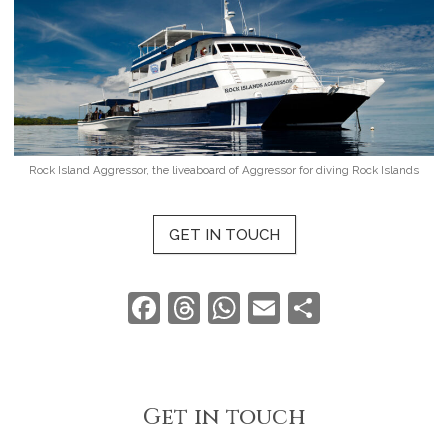
Rock Island Aggressor, the liveaboard of Aggressor for diving Rock Islands
GET IN TOUCH
Facebook
Threads
WhatsApp
Email
Share
Get in touch