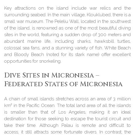
Key attractions on the island include war relics and the
surrounding seabed. In the main village, Klouklubed, there is a
small war museum. The Peleliu Wall, located in the southwest
of the island, is renowned as one of the most beautiful diving
sites in the world, featuring a sudden drop of 300 meters and
abundant marine life, including sharks, hawksbill turtles,
colossal sea fans, and a stunning variety of fish. White Beach
and Bloody Beach (noted for its stark name) offer excellent
opportunities for snorkeling.
Dive Sites in Micronesia –
Federated States of Micronesia
A chain of small islands stretches across an area of 3 million
km² in the Pacific Ocean. The total land area of all the islands
is smaller than that of Los Angeles, making it an ideal
destination for those seeking to escape the tourist circuit and
take their time. Although Palau is remote and difficult to
access, it still attracts some fortunate divers. In contrast, the