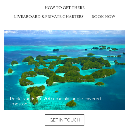
HOW TO GET THERE
LIVEABOARD & PRIVATE CHARTERS
BOOK NOW
Rock Islands are 200 emerald jungle-covered
limestone
GET IN TOUCH