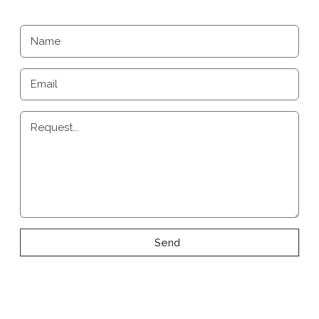
Name
Email
Request...
Send