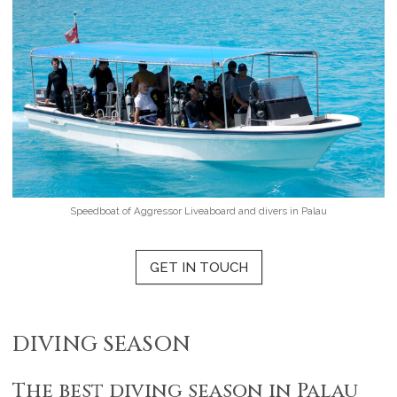
Speedboat of Aggressor Liveaboard and divers in Palau
GET IN TOUCH
DIVING SEASON
The best diving season in Palau