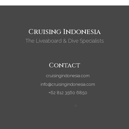
Cruising Indonesia
The Liveaboard & Dive Specialists
Contact
cruisingindonesia.com
info@cruisingindonesia.com
+62 812 3560 6850
>