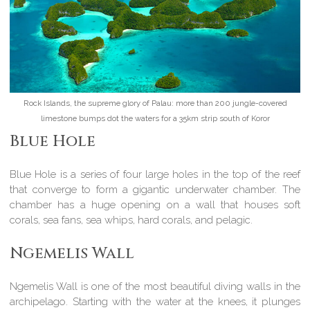
Rock Islands, the supreme glory of Palau: more than 200 jungle-covered
limestone bumps dot the waters for a 35km strip south of Koror
Blue Hole
Blue Hole is a series of four large holes in the top of the reef
that converge to form a gigantic underwater chamber. The
chamber has a huge opening on a wall that houses soft
corals, sea fans, sea whips, hard corals, and pelagic.
Ngemelis Wall
Ngemelis Wall is one of the most beautiful diving walls in the
archipelago. Starting with the water at the knees, it plunges