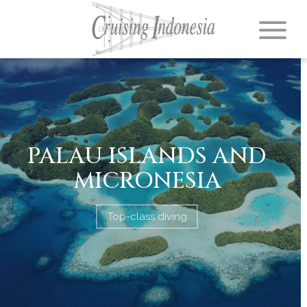
PALAU ISLANDS AND
MICRONESIA
Top-class diving