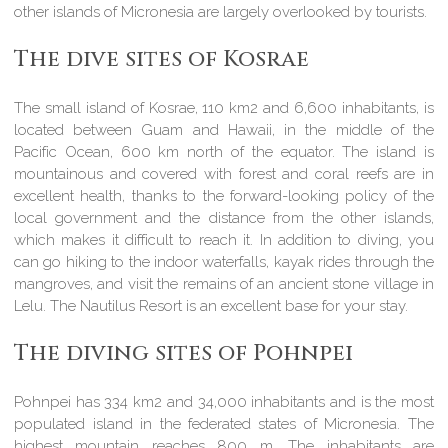
other islands of Micronesia are largely overlooked by tourists.
The dive sites of Kosrae
The small island of Kosrae, 110 km2 and 6,600 inhabitants, is
located between Guam and Hawaii, in the middle of the
Pacific Ocean, 600 km north of the equator. The island is
mountainous and covered with forest and coral reefs are in
excellent health, thanks to the forward-looking policy of the
local government and the distance from the other islands,
which makes it difficult to reach it. In addition to diving, you
can go hiking to the indoor waterfalls, kayak rides through the
mangroves, and visit the remains of an ancient stone village in
Lelu. The Nautilus Resort is an excellent base for your stay.
The diving sites of Pohnpei
Pohnpei has 334 km2 and 34,000 inhabitants and is the most
populated island in the federated states of Micronesia. The
highest mountain reaches 800 m. The inhabitants are