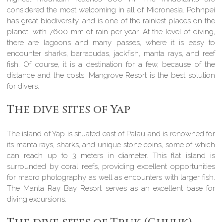
considered the most welcoming in all of Micronesia. Pohnpei
has great biodiversity, and is one of the rainiest places on the
planet, with 7600 mm of rain per year. At the level of diving,
there are lagoons and many passes, where it is easy to
encounter sharks, barracudas, jackfish, manta rays, and reef
fish. Of course, it is a destination for a few, because of the
distance and the costs. Mangrove Resort is the best solution
for divers.
The dive sites of Yap
The island of Yap is situated east of Palau and is renowned for
its manta rays, sharks, and unique stone coins, some of which
can reach up to 3 meters in diameter. This flat island is
surrounded by coral reefs, providing excellent opportunities
for macro photography as well as encounters with larger fish.
The Manta Ray Bay Resort serves as an excellent base for
diving excursions.