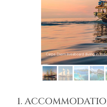
Carpe Diem: dive cruises in Indonesi
1. ACCOMMODATIO