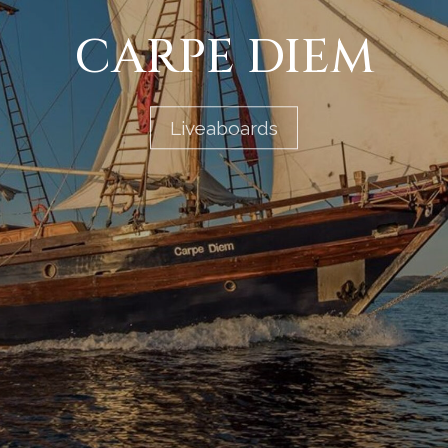
CARPE DIEM
Liveaboards