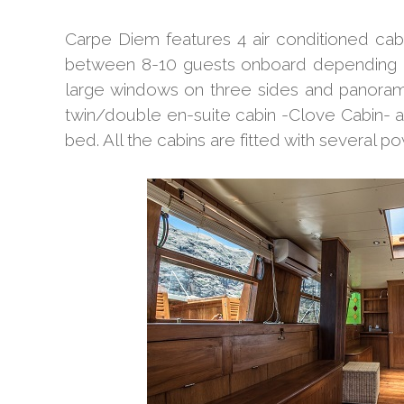
Carpe Diem features 4 air conditioned cab
between 8-10 guests onboard depending o
large windows on three sides and panoram
twin/double en-suite cabin -Clove Cabin- a
bed. All the cabins are fitted with several po