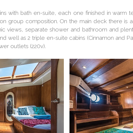
ins with bath en-suite, each one finished in war
n group composition. On the main deck there is a
ic views, separate shower and bathroom and plenty
nd well as 2 triple en-suite cabins (Cinnamon and Pa
wer outlets (220v).