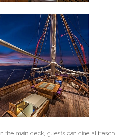
on the main deck, guests can dine al fresco,