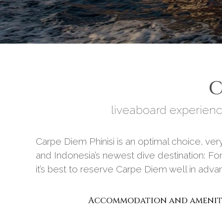
C
liveaboard experienc
Carpe Diem Phinisi is an optimal choice, v
and Indonesia’s newest dive destination: For
it’s best to reserve Carpe Diem well in adv
Accommodation and amenit