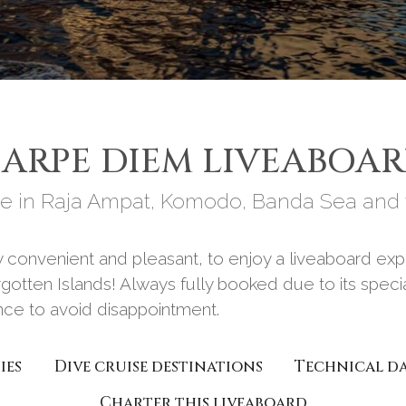
ARPE DIEM LIVEABOA
e in Raja Ampat, Komodo, Banda Sea and t
ery convenient and pleasant, to enjoy a liveaboard 
gotten Islands! Always fully booked due to its special
ance to avoid disappointment.
ies
Dive cruise destinations
Technical d
Charter this liveaboard