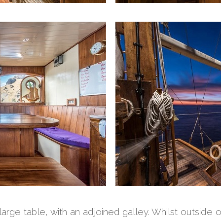
rge table, with an adjoined galley. Whilst outside 