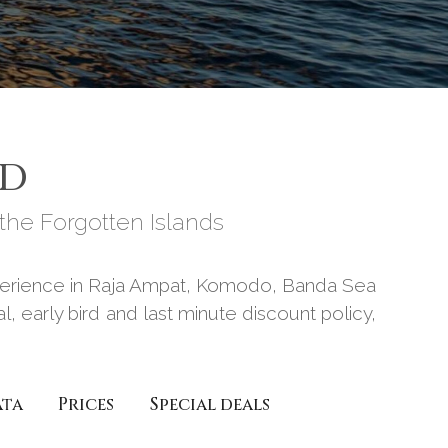
RD
he Forgotten Islands
experience in Raja Ampat, Komodo, Banda Sea
, early bird and last minute discount policy,
ata
Prices
Special deals