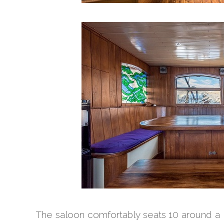
The saloon comfortably seats 10 around a la