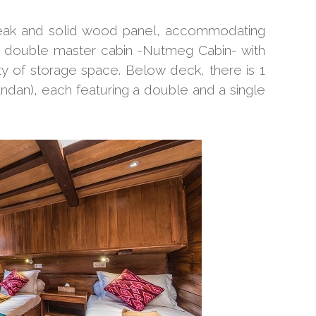
m teak and solid wood panel, accommodating
 double master cabin -Nutmeg Cabin- with
 of storage space. Below deck, there is 1
ndan), each featuring a double and a single