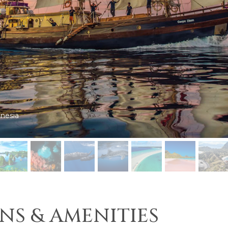
a
NS & AMENITIES