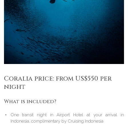
Coralia price: from US$550 per
night
What is included?
One transit night in Airport Hotel at your arrival in
Indonesia, complimentary by Cruising Indonesia