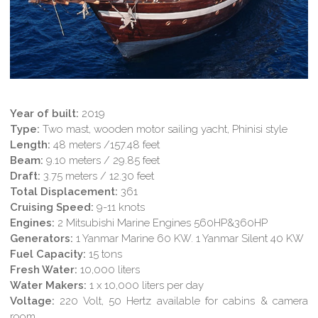
Year of built:
2019
Type:
Two mast, wooden motor sailing yacht, Phinisi style
Length:
48 meters /157.48 feet
Beam:
9.10 meters / 29.85 feet
Draft:
3.75 meters / 12.30 feet
Total Displacement:
361
Cruising Speed:
9-11 knots
Engines:
2 Mitsubishi Marine Engines 560HP&360HP
Generators:
1 Yanmar Marine 60 KW. 1 Yanmar Silent 40 KW
Fuel Capacity:
15 tons
Fresh Water:
10,000 liters
Water Makers:
1 x 10,000 liters per day
Voltage:
220 Volt, 50 Hertz available for cabins & camera
room