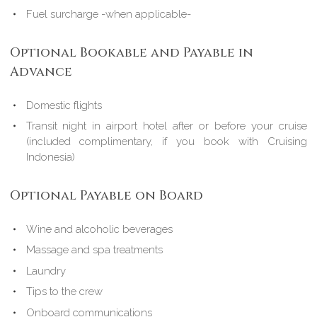
Fuel surcharge -when applicable-
Optional Bookable and Payable in
Advance
Domestic flights
Transit night in airport hotel after or before your cruise
(included complimentary, if you book with Cruising
Indonesia)
Optional Payable on Board
Wine and alcoholic beverages
Massage and spa treatments
Laundry
Tips to the crew
Onboard communications