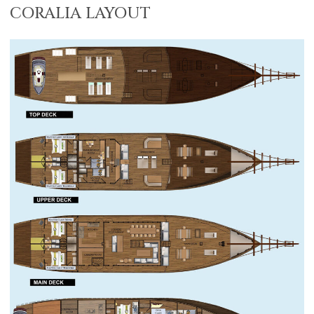
CORALIA LAYOUT