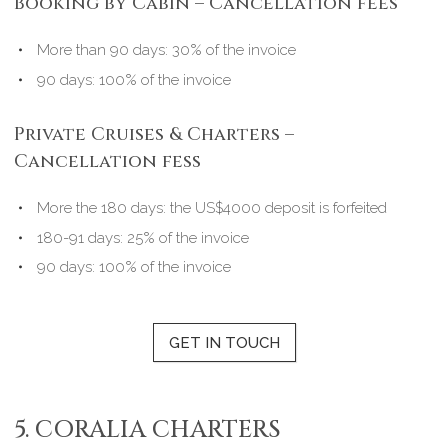
Booking by Cabin – Cancellation fees
More than 90 days: 30% of the invoice
90 days: 100% of the invoice
Private Cruises & Charters –
Cancellation fess
More the 180 days: the US$4000 deposit is forfeited
180-91 days: 25% of the invoice
90 days: 100% of the invoice
GET IN TOUCH
5. CORALIA CHARTERS