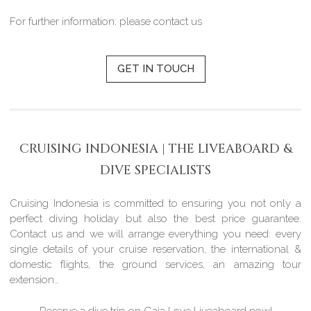
For further information: please contact us
GET IN TOUCH
CRUISING INDONESIA | THE LIVEABOARD &
DIVE SPECIALISTS
Cruising Indonesia is committed to ensuring you not only a
perfect diving holiday but also the best price guarantee.
Contact us and we will arrange everything you need: every
single details of your cruise reservation, the international &
domestic flights, the ground services, an amazing tour
extension…
Reserve a dive trip on Gaia Love Liveaboard now!