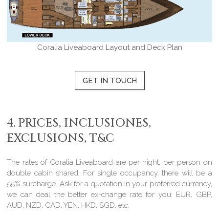
Coralia Liveaboard Layout and Deck Plan
GET IN TOUCH
4. PRICES, INCLUSIONES,
EXCLUSIONS, T&C
The rates of Coralia Liveaboard are per night, per person on
double cabin shared. For single occupancy, there will be a
55% surcharge. Ask for a quotation in your preferred currency,
we can deal the better ex-change rate for you: EUR, GBP,
AUD, NZD, CAD, YEN, HKD, SGD, etc.