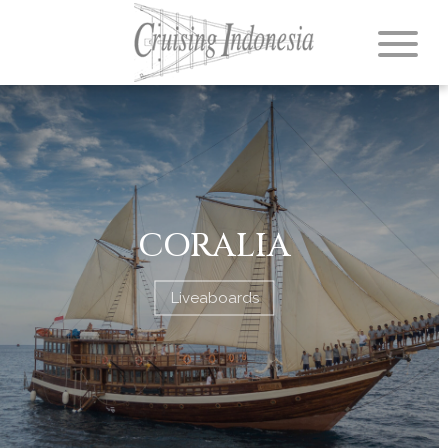
CORALIA
Liveaboards