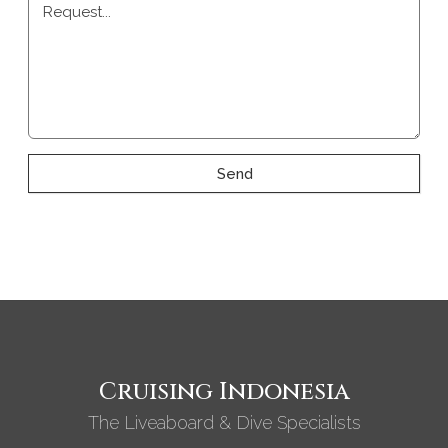
Request...
Send
Cruising Indonesia
The Liveaboard & Dive Specialists