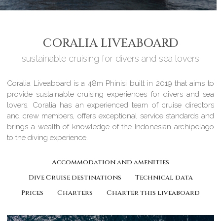
CORALIA LIVEABOARD
sustainable cruising for divers and sea lovers
Coralia Liveaboard is a 48m Phinisi built in 2019 that aims to
provide sustainable cruising experiences for divers and sea
lovers. Coralia has an experienced team of cruise directors
and crew members, offers exceptional service standards and
brings a wealth of knowledge of the Indonesian archipelago
to the diving experience.
Accommodation and amenities
Dive Cruise destinations
Technical data
Prices
Charters
Charter this liveaboard