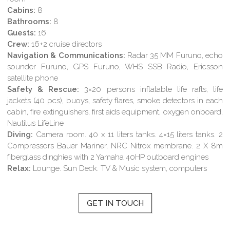
Cabins:
8
Bathrooms:
8
Guests:
16
Crew:
16+2 cruise directors
Navigation & Communications:
Radar 35 MM Furuno, echo
sounder Furuno, GPS Furuno, WHS SSB Radio, Ericsson
satellite phone
Safety & Rescue:
3×20 persons inflatable life rafts, life
jackets (40 pcs), buoys, safety flares, smoke detectors in each
cabin, fire extinguishers, first aids equipment, oxygen onboard,
Nautilus LifeLine
Diving:
Camera room. 40 x 11 liters tanks. 4×15 liters tanks. 2
Compressors Bauer Mariner, NRC Nitrox membrane. 2 X 8m
fiberglass dinghies with 2 Yamaha 40HP outboard engines
Relax:
Lounge. Sun Deck. TV & Music system, computers
GET IN TOUCH