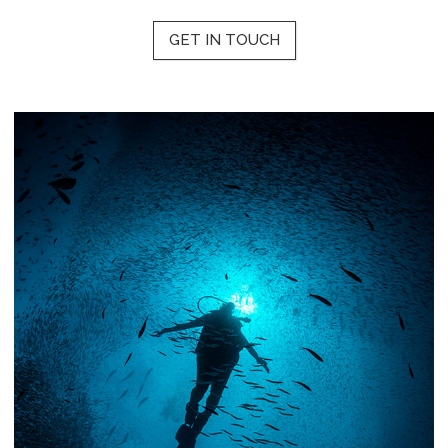
GET IN TOUCH