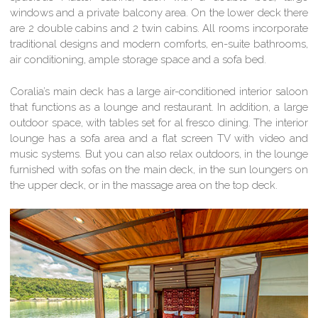
windows and a private balcony area. On the lower deck there
are 2 double cabins and 2 twin cabins. All rooms incorporate
traditional designs and modern comforts, en-suite bathrooms,
air conditioning, ample storage space and a sofa bed.
Coralia’s main deck has a large air-conditioned interior saloon
that functions as a lounge and restaurant. In addition, a large
outdoor space, with tables set for al fresco dining. The interior
lounge has a sofa area and a flat screen TV with video and
music systems. But you can also relax outdoors, in the lounge
furnished with sofas on the main deck, in the sun loungers on
the upper deck, or in the massage area on the top deck.