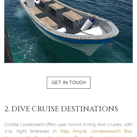
GET IN TOUCH
2. DIVE CRUISE DESTINATIONS
Coralia Liveaboard offers year round roving dive cruises, with
7-12 night itineraries in
Raja Ampat
,
Cenderawasih Bay
,