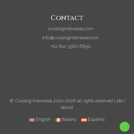
Contact
cruisingindonesia.com
info@cruisingindonesia.com
+62 812 3560 6850
>
© Cruising Indonesia 2010-2026 all rights reserved |
site
|
about
English
Italiano
Español