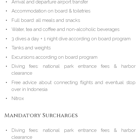
Arrival and departure airport transfer
Accommodation on board & toiletries
Full board: all meals and snacks
Water, tea and coffee and non-alcoholic beverages
3 dives a day + 1 night dive according on board program
Tanks and weights
Excursions according on board program
Diving fees: national park entrance fees & harbor
clearance
Free advice about connecting flights and eventual stop
over in Indonesia
Nitrox
Mandatory Surcharges
Diving fees: national park entrance fees & harbor
clearance