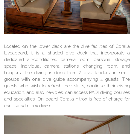
Located on the lower deck are the dive facilities of Coralia
Liveaboard, it is a shaded dive deck that incorporate a
dedicated air-conditioned camera room, personal storage
space, individual camera stations, changing room, and
hangers. The diving is done from 2 dive tenders, in small
groups with one dive guide accompanying 4 guests. The
guests who wish to refresh their skills, continue their diving
education, and also newbies, can access PADI diving courses
and specialties. On board Coralia nitrox is free of charge for
certificated nitrox divers.