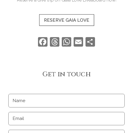
RESERVE GAIA LOVE
Facebook
Threads
WhatsApp
Email
Share
Get in touch
Name
Email