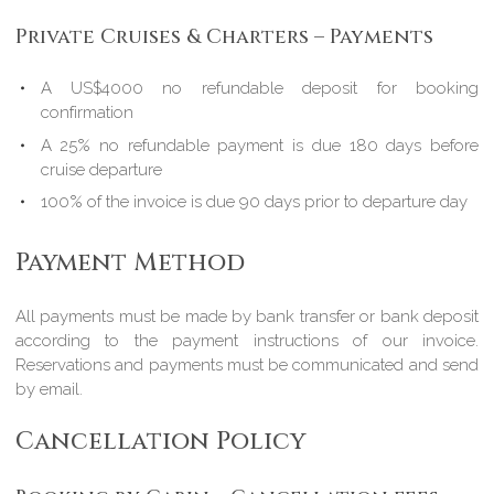
Private Cruises & Charters – Payments
A US$4000 no refundable deposit for booking
confirmation
A 25% no refundable payment is due 180 days before
cruise departure
100% of the invoice is due 90 days prior to departure day
Payment Method
All payments must be made by bank transfer or bank deposit
according to the payment instructions of our invoice.
Reservations and payments must be communicated and send
by email.
Cancellation Policy