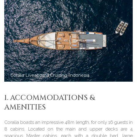
Coralia Liveaboard in Komodo National Park
1. ACCOMMODATIONS &
AMENITIES
Coralia boasts an impressive 48m length, for only 16 guests in
8 cabins. Located on the main and upper decks are 4
spacious Master cabins, each with a double bed, large