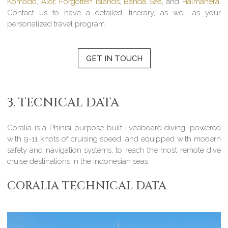
Komodo
,
Alor
,
Forgotten Islands
,
Banda Sea
, and
Halmahera
.
Contact us to have a detailed itinerary, as well as your
personalized travel program.
GET IN TOUCH
3. TECNICAL DATA
Coralia is a Phinisi purpose-built liveaboard diving, powered
with 9-11 knots of cruising speed, and equipped with modern
safety and navigation systems, to reach the most remote dive
cruise destinations in the indonesian seas.
CORALIA TECHNICAL DATA