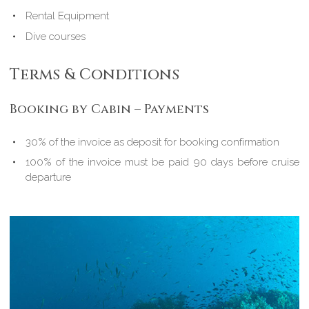
Rental Equipment
Dive courses
Terms & Conditions
Booking by Cabin – Payments
30% of the invoice as deposit for booking confirmation
100% of the invoice must be paid 90 days before cruise
departure