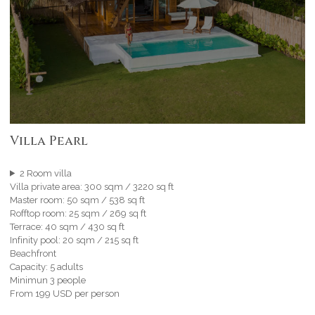
Villa Pearl
2 Room villa
Villa private area: 300 sqm / 3220 sq ft
Master room: 50 sqm / 538 sq ft
Rofftop room: 25 sqm / 269 sq ft
Terrace: 40 sqm / 430 sq ft
Infinity pool: 20 sqm / 215 sq ft
Beachfront
Capacity: 5 adults
Minimun 3 people
From 199 USD per person