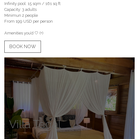
Infinity pool: 15 sqm / 161 sq ft
Capacity: 3 adults
Minimun 2 people
From 199 USD per person
Amenities you’d 🤍 (+)
BOOK NOW
Villa Tegal