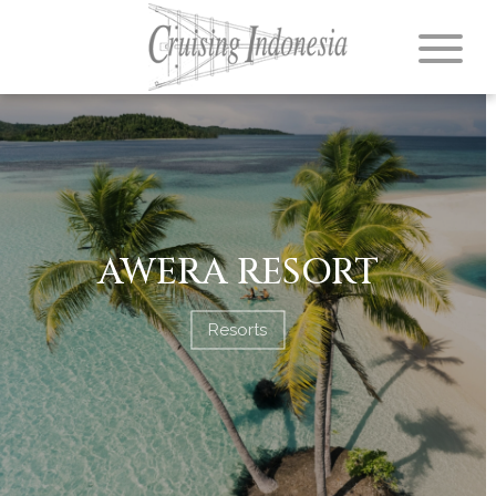
AWERA RESORT
Resorts