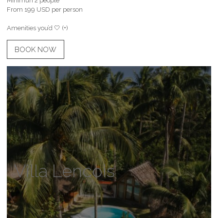
Minimun 2 people
From 199 USD per person
Amenities you’d 🤍 (+)
BOOK NOW
Villa Lencois