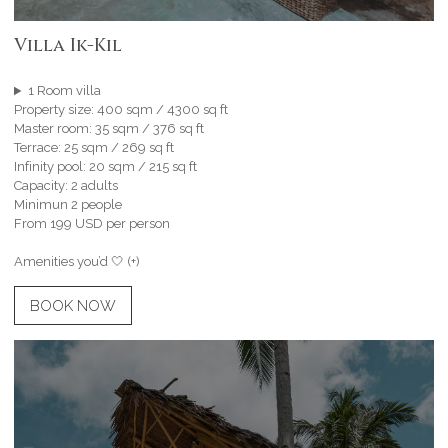
Villa Ik-Kil
1 Room villa
Property size: 400 sqm / 4300 sq ft
Master room: 35 sqm / 376 sq ft
Terrace: 25 sqm / 269 sq ft
Infinity pool: 20 sqm / 215 sq ft
Capacity: 2 adults
Minimun 2 people
From 199 USD per person
Amenities you’d 🤍 (+)
BOOK NOW