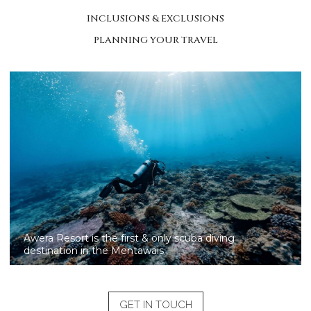
INCLUSIONS & EXCLUSIONS
PLANNING YOUR TRAVEL
Awera is the unique resort to offer world-class scuba
diving and SSI certification in the Mentawai Islands
GET IN TOUCH