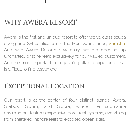
WHY AWERA RESORT
Awera is the first and unique resort to offer world-class scuba
diving and SSI certification in the Mentawai Islands,
Sumatra
.
And with Awera Resort’s new entry, we are opening up
uncharted, pristine reefs exclusively for our valued customers.
And the most important, a truly unforgettable experience that
is difficult to find elsewhere.
Exceptional location
Our resort is at the center of four distinct islands: Awera,
Silabok, Siburu, and Sipora, where the submarine
environment features expansive coral reef systems, everything
from sheltered inshore reefs to exposed ocean sites.