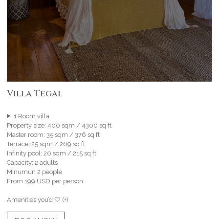
Villa Tegal
1 Room villa
Property size: 400 sqm / 4300 sq ft
Master room: 35 sqm / 376 sq ft
Terrace: 25 sqm / 269 sq ft
Infinity pool: 20 sqm / 215 sq ft
Capacity: 2 adults
Minumun 2 people
From 199 USD per person
Amenities you’d 🤍 (+)