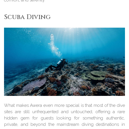
comfort, and serenity.
Scuba Diving
What makes Awera even more special is that most of the dive
sites are still unfrequented and untouched, offering a rare
hidden gem for guests looking for something authentic,
private, and beyond the mainstream diving destinations in