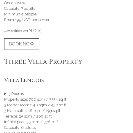
Ocean View
Capacity: 7 adults
Minimun 4 people
From 199 USD per person
Amenities you’d 🤍 (+)
BOOK NOW
Three Villa Property
Villa Lencois
3 Rooms
Property size: 700 sqm / 7534 sq ft
3 Master rooms: 40 sqm / 430 sq ft
3 Main baths: 18 sqm / 193 sq ft
Terrace: 25 sqm / 269 sq ft
Infinity pool: 35 sqm / 376 sq ft
Capacity: 6 adults