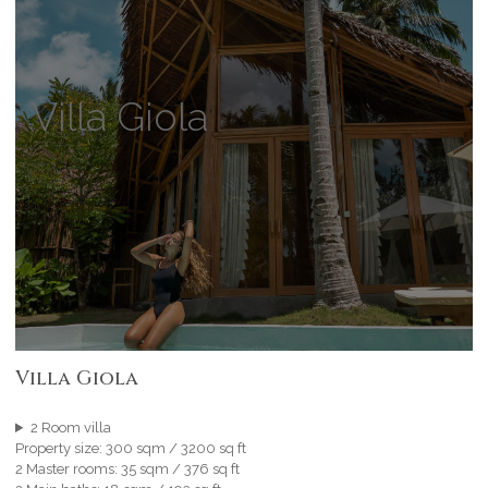
Villa Giola
Villa Giola
2 Room villa
Property size: 300 sqm / 3200 sq ft
2 Master rooms: 35 sqm / 376 sq ft