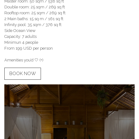
Master room: 50 sqm / 538 sq ft
Double room: 25 sqm / 269 sq ft
Rooftop room: 25 sqm / 269 sq ft
2 Main baths: 15 sq m / 161 sq ft
Infinity pool: 35 sqm / 376 sq ft
Side Ocean View
Capacity: 7 adults
Minimun 4 people
From 199 USD per person
Amenities you’d 🤍 (+)
BOOK NOW