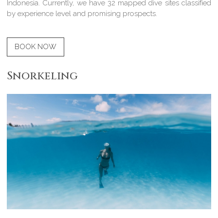
Indonesia. Currently, we have 32 mapped dive sites classified
by experience level and promising prospects.
BOOK NOW
Snorkeling