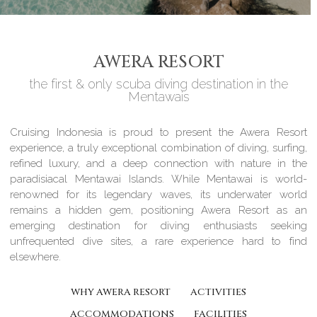
AWERA RESORT
the first & only scuba diving destination in the
Mentawais
Cruising Indonesia is proud to present the Awera Resort
experience, a truly exceptional combination of diving, surfing,
refined luxury, and a deep connection with nature in the
paradisiacal Mentawai Islands. While Mentawai is world-
renowned for its legendary waves, its underwater world
remains a hidden gem, positioning Awera Resort as an
emerging destination for diving enthusiasts seeking
unfrequented dive sites, a rare experience hard to find
elsewhere.
WHY AWERA RESORT
ACTIVITIES
ACCOMMODATIONS
FACILITIES