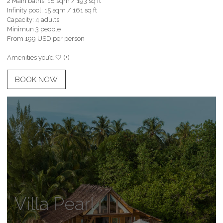
2 Main baths: 18 sqm / 193 sq ft
Infinity pool: 15 sqm / 161 sq ft
Capacity: 4 adults
Minimun 3 people
From 199 USD per person
Amenities you’d 🤍 (+)
BOOK NOW
Villa Pearl