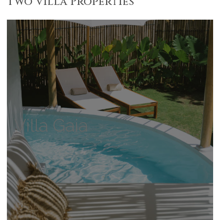
Two Villa Properties
Villa Gaia