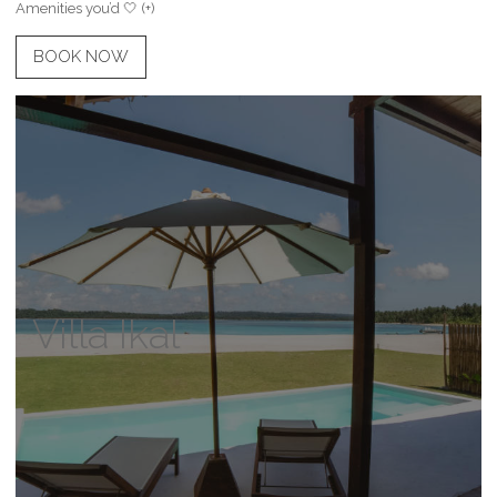
Amenities you’d 🤍 (+)
BOOK NOW
Villa Ikal