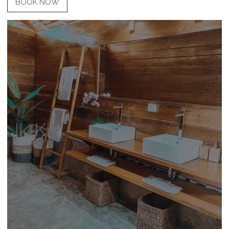
BOOK NOW
Ik-Kil