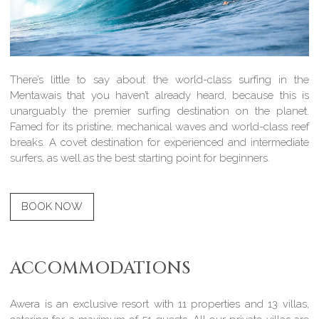
There’s little to say about the world-class surfing in the
Mentawais that you haven’t already heard, because this is
unarguably the premier surfing destination on the planet.
Famed for its pristine, mechanical waves and world-class reef
breaks. A covet destination for experienced and intermediate
surfers, as well as the best starting point for beginners.
BOOK NOW
ACCOMMODATIONS
Awera is an exclusive resort with 11 properties and 13 villas,