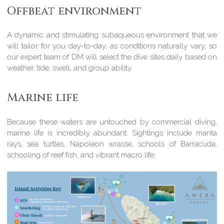
Offbeat environment
A dynamic and stimulating subaqueous environment that we
will tailor for you day-to-day, as conditions naturally vary, so
our expert team of DM will select the dive sites daily based on
weather, tide, swell, and group ability.
Marine life
Because these waters are untouched by commercial diving,
marine life is incredibly abundant. Sightings include manta
rays, sea turtles, Napoleon wrasse, schools of Barracuda,
schooling of reef fish, and vibrant macro life.