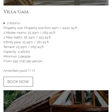
Villa Gaia
2 Rooms
Property size: Property size 600 sqm / 4440 sq ft
2 Master rooms: 25 sqm / 269 sq ft
2 Main baths: 18 sqm / 193 sq ft
Infinity pool: 15 sqm / 161 sq ft
Terrace: 25 sqm / 269 sq ft
Capacity: 4 adults
Minimun 3 people
From 199 USD per person
Amenities you’d 🤍 (+)
BOOK NOW