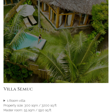
Villa Semuc
Villa Semuc
1 Room villa
Property size: 300 sqm / 3200 sq ft
Master room: 55 sqm / 590 sq ft