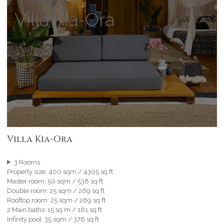
Villa Kia-Ora
Villa Kia-Ora
3 Rooms
Property size: 400 sqm / 4305 sq ft
Master room: 50 sqm / 538 sq ft
Double room: 25 sqm / 269 sq ft
Rooftop room: 25 sqm / 269 sq ft
2 Main baths: 15 sq m / 161 sq ft
Infinity pool: 35 sqm / 376 sq ft