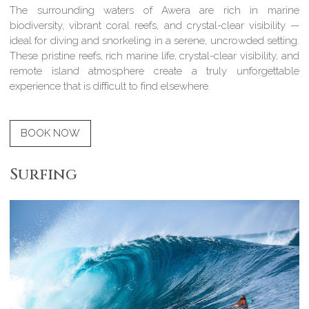
The surrounding waters of Awera are rich in marine
biodiversity, vibrant coral reefs, and crystal-clear visibility —
ideal for diving and snorkeling in a serene, uncrowded setting.
These pristine reefs, rich marine life, crystal-clear visibility, and
remote island atmosphere create a truly unforgettable
experience that is difficult to find elsewhere.
BOOK NOW
Surfing