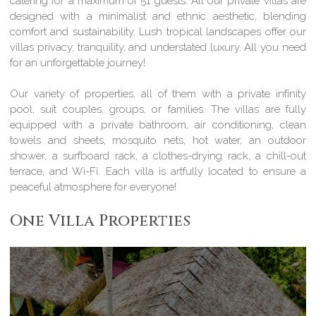
catering for a maximum of 51 guests. All our private villas are
designed with a minimalist and ethnic aesthetic, blending
comfort and sustainability. Lush tropical landscapes offer our
villas privacy, tranquility, and understated luxury. All you need
for an unforgettable journey!
Our variety of properties, all of them with a private infinity
pool, suit couples, groups, or families. The villas are fully
equipped with a private bathroom, air conditioning, clean
towels and sheets, mosquito nets, hot water, an outdoor
shower, a surfboard rack, a clothes-drying rack, a chill-out
terrace, and Wi-Fi. Each villa is artfully located to ensure a
peaceful atmosphere for everyone!
One Villa Properties