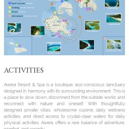
ACTIVITIES
Awera Resort & Spa is a boutique, eco-conscious sanctuary
designed in harmony with its surrounding environment. This is
a place to slow down, disconnect from the outside world, and
reconnect with nature and oneself. With thoughtfully
designed private villas, wholesome cuisine, daily wellness
activities, and direct access to crystal-clear waters for daily
physical activities, Awera offers a rare balance of adventure,