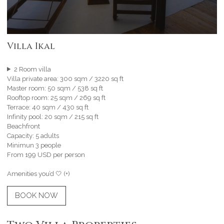
Villa Ikal
2 Room villa
Villa private area: 300 sqm / 3220 sq ft
Master room: 50 sqm / 538 sq ft
Rooftop room: 25 sqm / 269 sq ft
Terrace: 40 sqm / 430 sq ft
Infinity pool: 20 sqm / 215 sq ft
Beachfront
Capacity: 5 adults
Minimun 3 people
From 199 USD per person
Amenities you’d 🤍 (+)
BOOK NOW