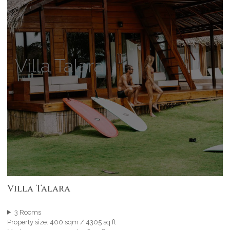
Villa Talara
Villa Talara
3 Rooms
Property size: 400 sqm / 4305 sq ft