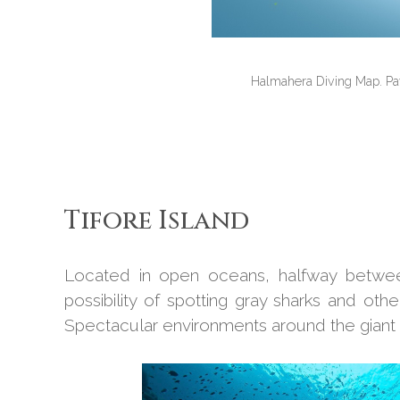
Halmahera Diving Map. Pa
Tifore Island
Located in open oceans, halfway between 
possibility of spotting gray sharks and oth
Spectacular environments around the giant 