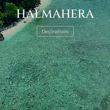
HALMAHERA
Destinations