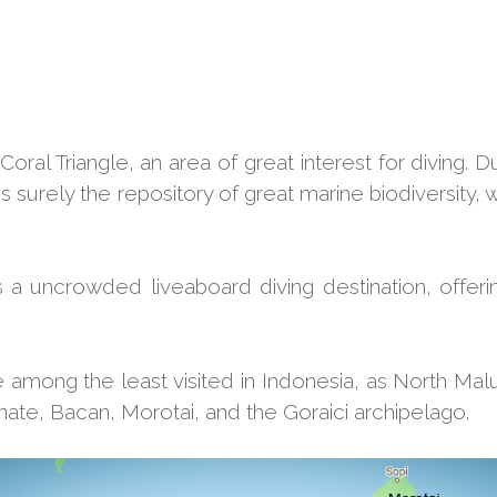
oral Triangle, an area of great interest for diving. D
surely the repository of great marine biodiversity, w
s a uncrowded liveaboard diving destination, offerin
among the least visited in Indonesia, as North Malu
rnate, Bacan, Morotai, and the Goraici archipelago.