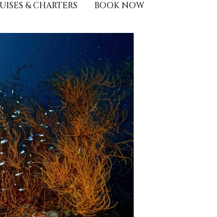
UISES & CHARTERS
BOOK NOW