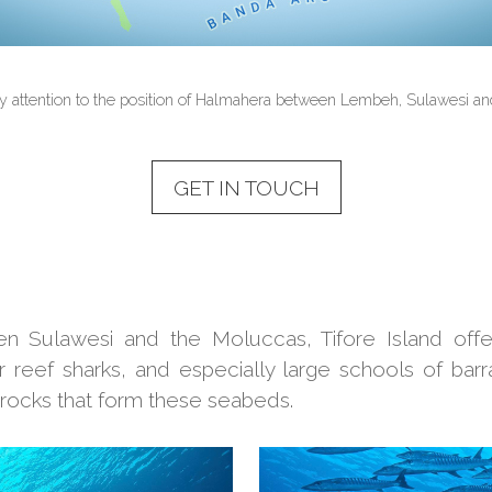
y attention to the position of Halmahera between Lembeh, Sulawesi an
GET IN TOUCH
Sulawesi and the Moluccas, Tifore Island offers
er reef sharks, and especially large schools of barr
rocks that form these seabeds.