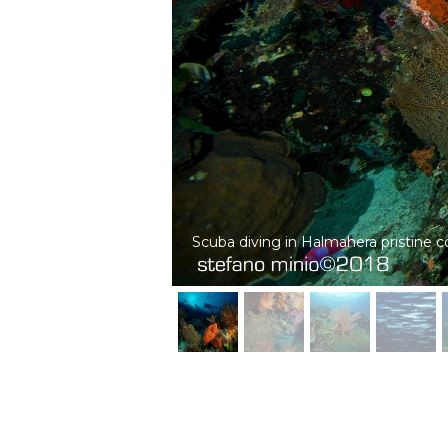
Infinity of glassfish in Halmahera cora