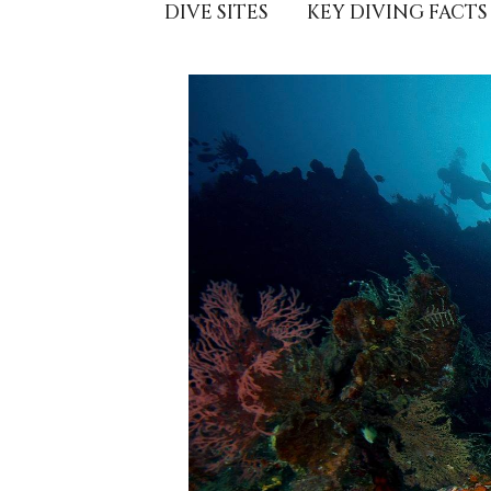
DIVE SITES
KEY DIVING FACTS