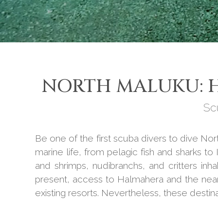
NORTH MALUKU: H
Sc
Be one of the first scuba divers to dive No
marine life, from pelagic fish and sharks t
and shrimps, nudibranchs, and critters inh
present, access to Halmahera and the nearby
existing resorts. Nevertheless, these destin