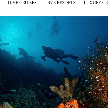
DIVE CRUISES
DIVE RESORTS
LUXURY CR