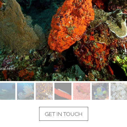
l reefs
GET IN TOUCH