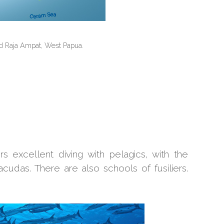
d Raja Ampat, West Papua.
 excellent diving with pelagics, with the
acudas. There are also schools of fusiliers.