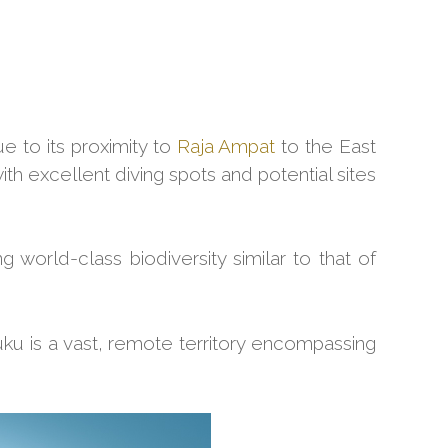
ue to its proximity to
Raja Ampat
to the East
ith excellent diving spots and potential sites
g world-class biodiversity similar to that of
ku is a vast, remote territory encompassing