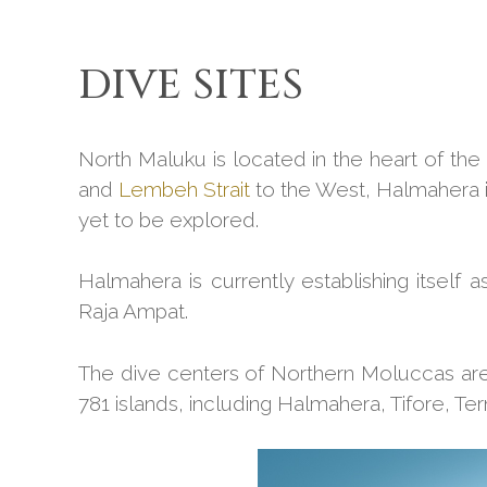
DIVE SITES
North Maluku is located in the heart of the C
and
Lembeh Strait
to the West, Halmahera is 
yet to be explored.
Halmahera is currently establishing itself a
Raja Ampat.
The dive centers of Northern Moluccas are 
781 islands, including Halmahera, Tifore, Te