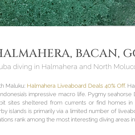
ALMAHERA, BACAN, G
uba diving in Halmahera and North Moluc
rth Maluku:
Halmahera Liveaboard Deals 40% Off
. H
o Indonesia’s impressive macro life. Pygmy seahorse
abit sites sheltered from currents or find homes i
 islands is primarily via a limited number of liveab
ations rank among the most interesting diving areas i