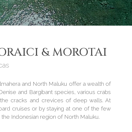
ORAICI & MOROTAI
cas
almahera and North Maluku offer a wealth of
 Denise and Bargibant species, various crabs
n the cracks and crevices of deep walls. At
oard cruises or by staying at one of the few
n the Indonesian region of North Maluku.